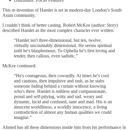
Distributor: Focus Features
This re-invention of Hamlet is set in modern-day London’s South
Asian community.
I couldn’t think of better casting. Robert McKee (author:
Story
)
described Hamlet as the most complex character ever written:
“Hamlet isn't three-dimensional, but ten, twelve,
virtually uncountably dimensional. He seems spiritual
until he's blasphemous. To Ophelia he's first loving and
tender, then callous, even sadistic.”
McKee continued:
“He's courageous, then cowardly. At times he's cool
and cautious, then impulsive and rash, as he stabs
someone hiding behind a curtain without knowing
who's there. Hamlet is ruthless and compassionate,
proud and self-pitying, witty and sad, weary and
dynamic, lucid and confused, sane and mad. His is an
innocent worldliness, a worldly innocence, a living
contradiction of almost any human qualities we could
imagine.”
Ahmed has all these dimensions inside him from his performance in