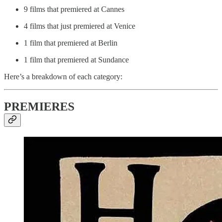
9 films that premiered at Cannes
4 films that just premiered at Venice
1 film that premiered at Berlin
1 film that premiered at Sundance
Here’s a breakdown of each category:
PREMIERES