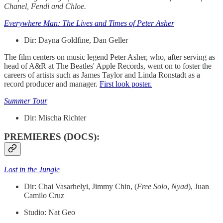
Chanel, Fendi and Chloe.
Everywhere Man: The Lives and Times of Peter Asher
Dir: Dayna Goldfine, Dan Geller
The film centers on music legend Peter Asher, who, after serving as
head of A&R at The Beatles' Apple Records, went on to foster the
careers of artists such as James Taylor and Linda Ronstadt as a
record producer and manager.
First look poster.
Summer Tour
Dir:
Mischa Richter
PREMIERES (DOCS):
Lost in the Jungle
Dir: Chai Vasarhelyi, Jimmy Chin, (
Free
Solo
,
Nyad
), Juan
Camilo Cruz
Studio: Nat Geo