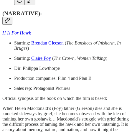
(NARRATIVE):
H Is For Hawk
Starring:
​Brendan Gleeson​
(
The Banshees of Inisherin
,
In
Bruges
)
Starring:
​Claire Foy​
(
The Crown
,
Women Talking
)
Dir: Philippa Lowthorpe
Production companies: Film 4 and Plan B
Sales rep: Protagonist Pictures
Official synopsis of the book on which the film is based:
When Helen Macdonald’s (Foy) father (Gleeson) dies and she is
knocked sideways by grief, she becomes obsessed with the idea of
training her own goshawk… Macdonald's struggle with grief during
the difficult process of taming the hawk and her own untaming. It is
a story about memory, nature, and nation, and how it might be