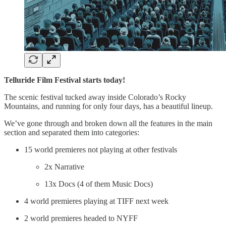
Telluride Film Festival starts today!
The scenic festival tucked away inside Colorado’s Rocky
Mountains, and running for only four days, has a beautiful lineup.
We’ve gone through and broken down all the features in the main
section and separated them into categories:
15 world premieres not playing at other festivals
2x Narrative
13x Docs (4 of them Music Docs)
4 world premieres playing at TIFF next week
2 world premieres headed to NYFF