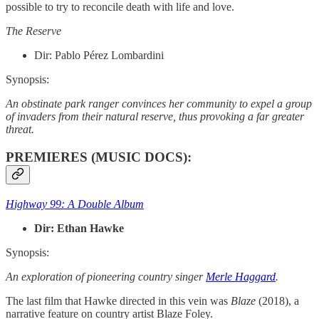
possible to try to reconcile death with life and love.
The Reserve
Dir:
Pablo Pérez Lombardini
Synopsis:
An obstinate park ranger convinces her community to expel a group
of invaders from their natural reserve, thus provoking a far greater
threat.
PREMIERES (MUSIC DOCS):
Highway 99: A Double Album
Dir: Ethan Hawke
Synopsis:
An exploration of pioneering country singer
Merle Haggard
.
The last film that Hawke directed in this vein was
Blaze
(2018), a
narrative feature on country artist Blaze Foley.