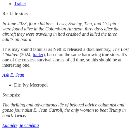
Trailer
Real-life story:
In June 2023, four children—Lesly, Soleiny, Tien, and Crispin—
were found alive in the Colombian Amazon, forty days after the
aircraft they were traveling in had crashed and killed the three
adults on board
This may sound familiar as Netflix released a documentary,
The Lost
Children
(2024,
trailer
), based on the same harrowing true story. It’s
one of the craziest survival stories of all time, so this should be an
interesting one.
Ask E. Jean
Dir: Ivy Meeropol
Synopsis:
The thrilling and adventurous life of beloved advice columnist and
gonzo journalist E. Jean Carroll, the only woman to beat Trump in
court. Twice.
Lumière, le Cinéma