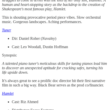
struggles to come to terms with the loss of her only son, Hamnet. A
human and heart-stopping story as the backdrop to the creation of
Shakespeare's most famous play, Hamlet.
This is shouting provocative period piece vibes. Slow orchestral
music. Gorgeous landscapes. Aching performances.
Tuner
Dir: Daniel Roher (
Navalny
)
Cast: Leo Woodall, Dustin Hoffman
Synopsis:
A talented piano tuner's meticulous skills for tuning pianos lead him
to discover an unexpected aptitude for cracking safes, turning his
life upside down.
It’s always great to see a prolific doc director hit their first narrative
film in such a big way. Black Bear serves as the prod co/financier.
Hamlet
Cast: Riz Ahmed