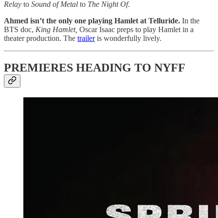
Relay
to
Sound of Metal
to
The Night Of
.
Ahmed isn’t the only one playing Hamlet at Telluride.
In the
BTS doc,
King Hamlet,
Oscar Isaac preps to play Hamlet in a
theater production. The
trailer
is wonderfully lively.
PREMIERES HEADING TO NYFF