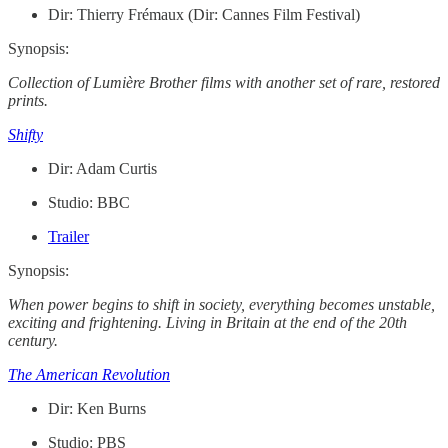
Dir: Thierry Frémaux (Dir: Cannes Film Festival)
Synopsis:
Collection of Lumière Brother films with another set of rare, restored
prints.
Shifty
Dir: Adam Curtis
Studio: BBC
Trailer
Synopsis:
When power begins to shift in society, everything becomes unstable,
exciting and frightening. Living in Britain at the end of the 20th
century.
The American Revolution
Dir: Ken Burns
Studio: PBS