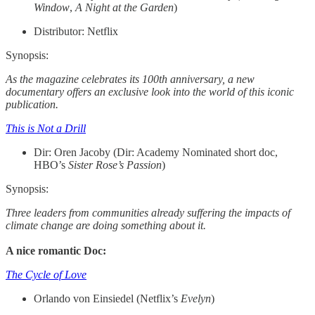
Window
,
A Night at the Garden
)
Distributor: Netflix
Synopsis:
As the magazine celebrates its 100th anniversary, a new
documentary offers an exclusive look into the world of this iconic
publication.
This is Not a Drill
Dir: Oren Jacoby (Dir: Academy Nominated short doc,
HBO’s
Sister Rose’s Passion
)
Synopsis:
Three leaders from communities already suffering the impacts of
climate change are doing something about it.
A nice romantic Doc:
The Cycle of Love
Orlando von Einsiedel (Netflix’s
Evelyn
)