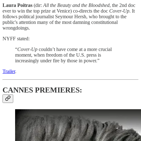
Laura Poitras
(dir:
All the Beauty and the Bloodshed
, the 2nd doc
ever to win the top prize at Venice) co-directs the doc
Cover-Up
. It
follows political journalist Seymour Hersh, who brought to the
public's attention many of the most damning constitutional
wrongdoings.
NYFF stated:
“
Cover-Up
couldn’t have come at a more crucial
moment, when freedom of the U.S. press is
increasingly under fire by those in power.”
Trailer
.
CANNES PREMIERES: