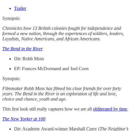
Trailer
Synopsis:
Chronicles how 13 British colonies fought for independence and
formed a new nation, through the experiences of soldiers, leaders,
Loyalists, Native Americans, and African Americans.
The Bend in the River
Dir: Robb Moss
EP: Frances McDormand and Joel Coen
Synopsis:
Filmmaker Robb Moss has filmed his close friends for over forty
years. The Bend in the River is an exploration of life and love,
choice and chance, youth and age.
This first look still really captures how we are all
obliterated by time
.
The New Yorker at 100
Dir: Academy Award-winner Marshall Curry (
The Neighbor’s