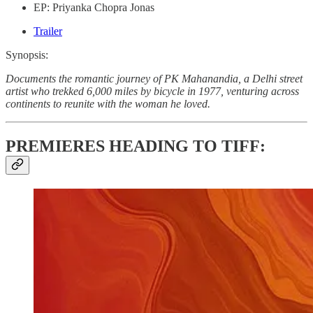
EP: Priyanka Chopra Jonas
Trailer
Synopsis:
Documents the romantic journey of PK Mahanandia, a Delhi street
artist who trekked 6,000 miles by bicycle in 1977, venturing across
continents to reunite with the woman he loved.
PREMIERES HEADING TO TIFF: