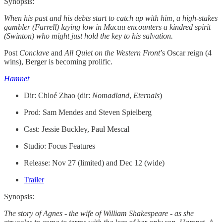
Synopsis:
When his past and his debts start to catch up with him, a high-stakes
gambler (Farrell) laying low in Macau encounters a kindred spirit
(Swinton) who might just hold the key to his salvation.
Post
Conclave
and
All Quiet on the Western Front
’s
Oscar reign (4
wins), Berger is becoming prolific.
Hamnet
Dir: Chloé Zhao (dir:
Nomadland
,
Eternals
)
Prod: Sam Mendes and Steven Spielberg
Cast: Jessie Buckley, Paul Mescal
Studio: Focus Features
Release: Nov 27 (limited) and Dec 12 (wide)
Trailer
Synopsis:
The story of Agnes - the wife of William Shakespeare - as she