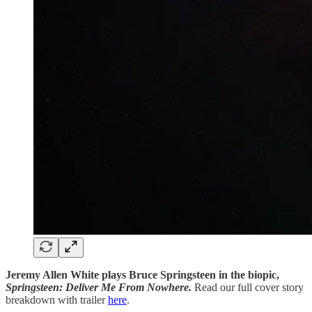
Jeremy Allen White plays Bruce Springsteen in the biopic,
Springsteen:
Deliver Me From Nowhere.
Read our full cover story
breakdown with trailer
here
.