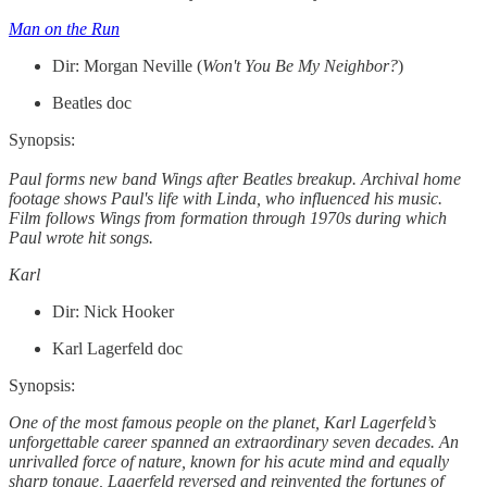
Man on the Run
Dir: Morgan Neville (
Won't You Be My Neighbor?
)
Beatles doc
Synopsis:
Paul forms new band Wings after Beatles breakup. Archival home
footage shows Paul's life with Linda, who influenced his music.
Film follows Wings from formation through 1970s during which
Paul wrote hit songs.
Karl
Dir: Nick Hooker
Karl Lagerfeld doc
Synopsis:
One of the most famous people on the planet, Karl Lagerfeld’s
unforgettable career spanned an extraordinary seven decades. An
unrivalled force of nature, known for his acute mind and equally
sharp tongue, Lagerfeld reversed and reinvented the fortunes of