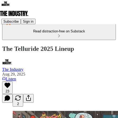
Subscribe
Sign in
Read distraction-free on Substack
The Telluride 2025 Lineup
The Industry
Aug 29, 2025
Listen
23
2