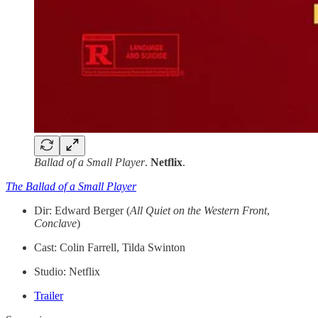
Ballad of a Small Player
.
Netflix
.
The Ballad of a Small Player
Dir: Edward Berger (
All Quiet on the Western Front
,
Conclave
)
Cast: Colin Farrell, Tilda Swinton
Studio: Netflix
Trailer