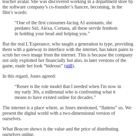
teacher avatar. She was discovered working in a department store by
the software company’s co-founder’s fiancee, becoming, in the
film’s words:
“One of the first consumer-facing AI assistants, she
predates Siri, Alexa, Cortana, all these servile fembots
in holding your head and helping you.”
But the real L'Esperance, who taught a generation to type, providing
them with a gateway to interface with the internet, has taken pains to
scrub her own image from the internet. This is because the company
not only exploited her financially but also, in later versions of the
game, made her look “hideous” (
still
).
In this regard, Jones agreed:
“Renee is the role model that I needed when I'm now in
my early 30s, a millennial who is confronting what it
means to have existed online for decades.”
The internet is a place where, as Jones mentioned, “flattens” us. We
present the digital world with a two-dimensional version of
ourselves.
What
Beacon
shows is the value and the price of distributing
ourselves online.