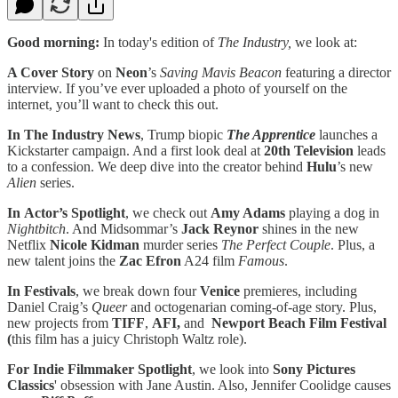
Good morning:
In today's edition of
The Industry,
we look at:
A Cover Story
on
Neon
’s
Saving Mavis Beacon
featuring a
director
interview. If you’ve ever uploaded a photo of yourself on the
internet, you’ll want to check this out.
In The Industry News
, Trump biopic
The Apprentice
launches a
Kickstarter campaign. And a first look deal at
20th Television
leads
to a confession. We deep dive into the creator behind
Hulu
’s new
Alien
series.
In Actor’s Spotlight
, we check out
Amy Adams
playing a dog in
Nightbitch
. And Midsommar’s
Jack Reynor
shines in the new
Netflix
Nicole Kidman
murder series
The Perfect Couple
. Plus, a
new talent joins the
Zac Efron
A24 film
Famous
.
In Festivals
, we break down four
Venice
premieres, including
Daniel Craig’s
Queer
and octogenarian coming-of-age story. Plus,
new projects from
TIFF
,
AFI,
and
Newport Beach Film Festival
(
this film has a juicy Christoph Waltz role).
For Indie Filmmaker Spotlight
, we look into
Sony Pictures
Classics
' obsession with Jane Austin. Also, Jennifer Coolidge causes