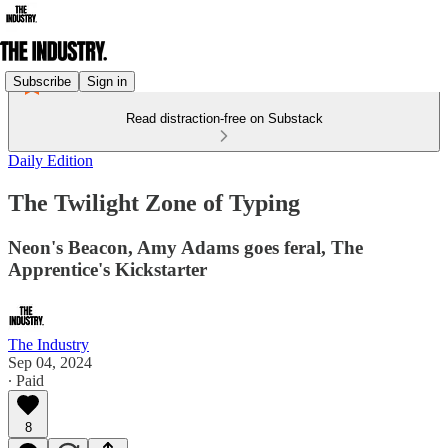
Subscribe
Sign in
Read distraction-free on Substack
Daily Edition
The Twilight Zone of Typing
Neon's Beacon, Amy Adams goes feral, The
Apprentice's Kickstarter
The Industry
Sep 04, 2024
∙ Paid
8