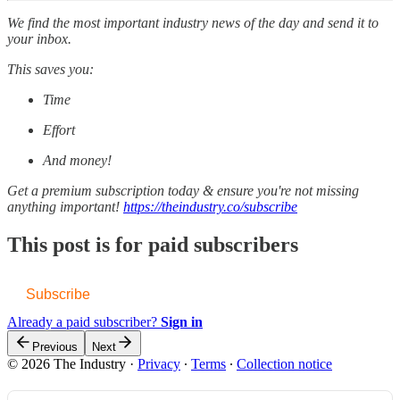
We find the most important industry news of the day and send it to
your inbox.
This saves you:
Time
Effort
And money!
Get a premium subscription today & ensure you're not missing
anything important!
https://theindustry.co/subscribe
This post is for paid subscribers
Subscribe
Already a paid subscriber?
Sign in
Previous
Next
© 2026 The Industry
·
Privacy
∙
Terms
∙
Collection notice