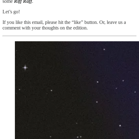
some
Riff Raff
.
Let’s go!
If you like this email, please hit the “like” button. Or, leave us a
comment with your thoughts on the edition.