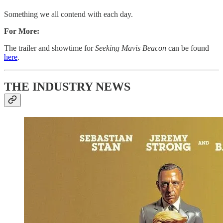
Something we all contend with each day.
For More:
The trailer and showtime for
Seeking Mavis Beacon
can be found
here
.
THE INDUSTRY NEWS