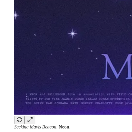
Seeking Mavis Beacon
.
Neon
.