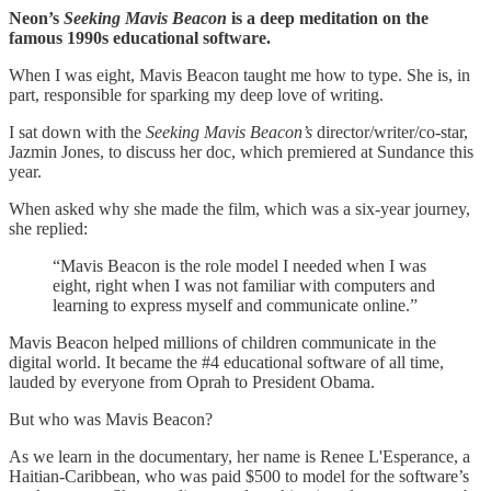
Neon’s
Seeking Mavis Beacon
is a deep meditation on the
famous 1990s educational software.
When I was eight, Mavis Beacon taught me how to type. She is, in
part, responsible for sparking my deep love of writing.
I sat down with the
Seeking Mavis Beacon’s
director/writer/co-star,
Jazmin Jones, to discuss her doc, which premiered at Sundance this
year.
When asked why she made the film, which was a six-year journey,
she replied:
“Mavis Beacon is the role model I needed when I was
eight, right when I was not familiar with computers and
learning to express myself and communicate online.”
Mavis Beacon helped millions of children communicate in the
digital world. It became the #4 educational software of all time,
lauded by everyone from Oprah to President Obama.
But who was Mavis Beacon?
As we learn in the documentary, her name is Renee L'Esperance, a
Haitian-Caribbean, who was paid $500 to model for the software’s