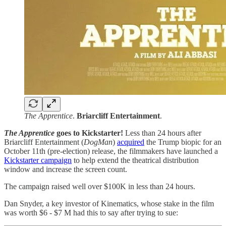
The Apprentice
.
Briarcliff Entertainment
.
The Apprentice
goes to Kickstarter!
Less than 24 hours after
Briarcliff Entertainment (
DogMan
)
acquired
the Trump biopic for an
October 11th (pre-election) release, the filmmakers have launched a
Kickstarter campaign
to help extend the theatrical distribution
window and increase the screen count.
The campaign raised well over $100K in less than 24 hours.
Dan Snyder, a key investor of Kinematics, whose stake in the film
was worth $6 - $7 M had this to say after trying to sue: