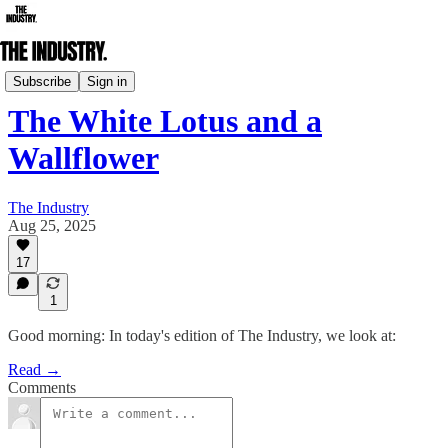
Daily Edition
Subscribe
Sign in
The White Lotus and a
Wallflower
The Industry
Aug 25, 2025
17
1
Good morning: In today's edition of The Industry, we look at:
Read →
Comments