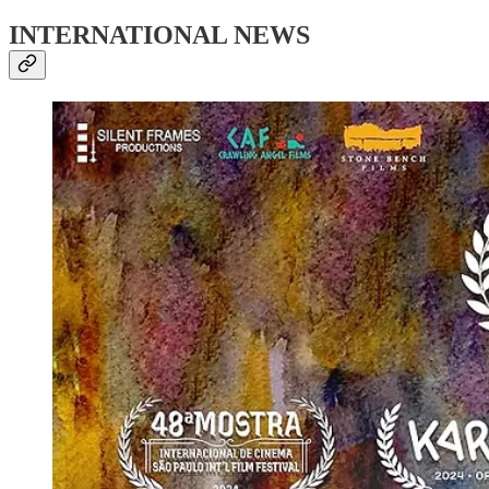
INTERNATIONAL NEWS