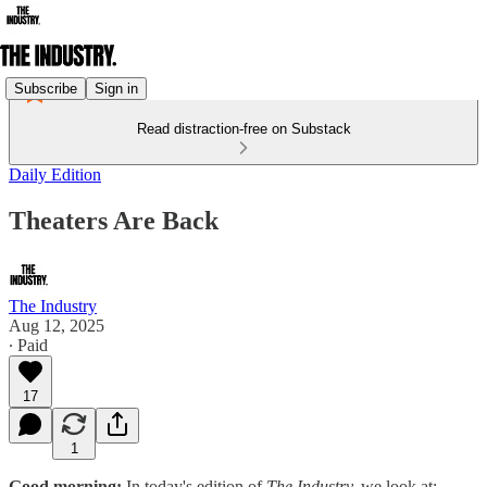
Subscribe
Sign in
Read distraction-free on Substack
Daily Edition
Theaters Are Back
The Industry
Aug 12, 2025
∙ Paid
17
1
Good morning:
In today's edition of
The Industry,
we look at: