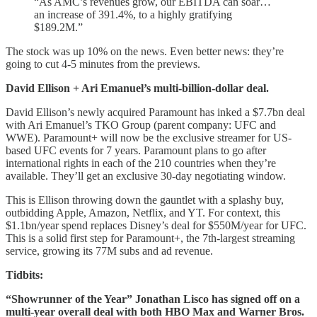
“As AMC’s revenues grow, our EBITDA can soar…
an increase of 391.4%, to a highly gratifying
$189.2M.”
The stock was up 10% on the news. Even better news: they’re
going to cut 4-5 minutes from the previews.
David Ellison + Ari Emanuel’s multi-billion-dollar deal.
David Ellison’s newly acquired Paramount has inked a $7.7bn deal
with Ari Emanuel’s TKO Group (parent company: UFC and
WWE). Paramount+ will now be the exclusive streamer for US-
based UFC events for 7 years. Paramount plans to go after
international rights in each of the 210 countries when they’re
available. They’ll get an exclusive 30-day negotiating window.
This is Ellison throwing down the gauntlet with a splashy buy,
outbidding Apple, Amazon, Netflix, and YT. For context, this
$1.1bn/year spend replaces Disney’s deal for $550M/year for UFC.
This is a solid first step for Paramount+, the 7th-largest streaming
service, growing its 77M subs and ad revenue.
Tidbits:
“Showrunner of the Year” Jonathan Lisco has signed off on a
multi-year overall deal with both HBO Max and Warner Bros.