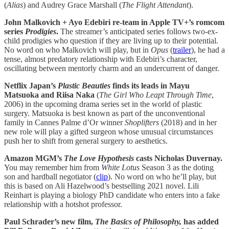
(
Alias
) and Audrey Grace Marshall (
The Flight Attendant
).
John Malkovich + Ayo Edebiri re-team in Apple TV+’s romcom
series
Prodigies
.
The streamer’s anticipated series follows two-ex-
child prodigies who question if they are living up to their potential.
No word on who Malkovich will play, but in
Opus
(
trailer
), he had a
tense, almost predatory relationship with Edebiri’s character,
oscillating between mentorly charm and an undercurrent of danger.
Netflix Japan’s
Plastic Beauties
finds its leads in Mayu
Matsuoka
and Riisa Naka
(
The Girl Who Leapt Through Time
,
2006) in the upcoming drama series set in the world of plastic
surgery. Matsuoka is best known as part of the unconventional
family in Cannes Palme d’Or winner
Shoplifters
(2018) and in her
new role will play a gifted surgeon whose unusual circumstances
push her to shift from general surgery to aesthetics.
Amazon MGM’s
The Love Hypothesis
casts Nicholas Duvernay.
You may remember him from
White Lotus
Season 3 as the doting
son and hardball negotiator (
clip
). No word on who he’ll play, but
this is based on Ali Hazelwood’s bestselling 2021 novel. Lili
Reinhart is playing a biology PhD candidate who enters into a fake
relationship with a hotshot professor.
Paul Schrader’s new film,
The Basics of Philosophy,
has added