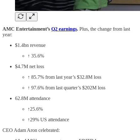
AMC Entertainment’s
Q2 earnings
.
Plus, the change from last
year:
$1.4bn revenue
↑ 35.6%
$4.7M net loss
↑ 85.7% from last year’s $32.8M loss
↑ 97.6% from last quarter’s $202M loss
62.8M attendance
↑25.6%
↑29% US attendance
CEO Adam Aron celebrated: