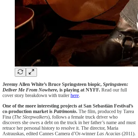
Jeremy Allen White’s Bruce Springsteen biopic,
Springsteen:
Deliver Me From Nowhere,
is playing at NYFF.
Read our full
cover story breakdown with trailer
here
.
One of the more interesting projects at San Sebastián Festival’s
co-production market is
Patrimonio
.
The film, produced by Tarea
Fina (
The
Sleepwalkers
), follows a female truck driver who
discovers she owes a debt on the truck in her father’s name and must
retrace her personal history to resolve it. The director, Maria
Astrauskas, edited Cannes Camera d’Or-winner
Las Acacias
(2011).