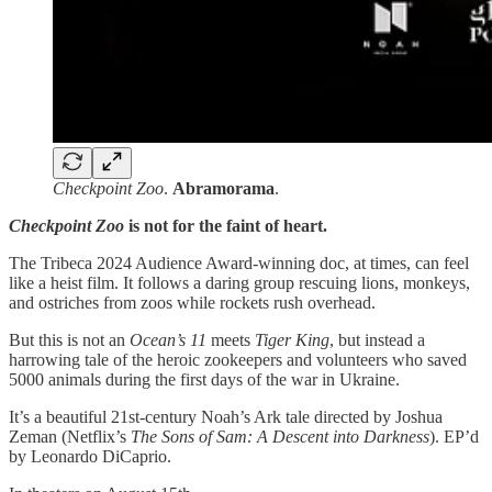
Checkpoint Zoo
.
Abramorama
.
Checkpoint Zoo
is not for the faint of heart.
The Tribeca 2024 Audience Award-winning doc, at times, can feel
like a heist film. It follows a daring group rescuing lions, monkeys,
and ostriches from zoos while rockets rush overhead.
But this is not an
Ocean’s 11
meets
Tiger King
, but instead a
harrowing tale of the heroic zookeepers and volunteers who saved
5000 animals during the first days of the war in Ukraine.
It’s a beautiful 21st-century Noah’s Ark tale directed by Joshua
Zeman (Netflix’s
The Sons of Sam: A Descent into Darkness
). EP’d
by Leonardo DiCaprio.