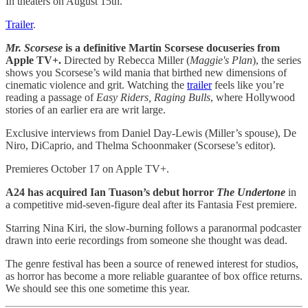
In theaters on August 15th.
Trailer
.
Mr. Scorsese
is a definitive Martin Scorsese docuseries from
Apple TV+.
Directed by
Rebecca Miller (
Maggie's
Plan
),
the series
shows you Scorsese’s wild mania that birthed new dimensions of
cinematic violence and grit. Watching the
trailer
feels like you’re
reading a passage of
Easy Riders, Raging Bulls
, where Hollywood
stories of an earlier era are writ large.
Exclusive interviews from Daniel Day-Lewis (Miller’s spouse), De
Niro, DiCaprio, and Thelma Schoonmaker (Scorsese’s editor).
Premieres October 17 on Apple TV+.
A24 has acquired Ian Tuason’s debut horror
The Undertone
in
a competitive mid-seven-figure deal after its Fantasia Fest premiere.
Starring Nina Kiri, the slow-burning follows a paranormal podcaster
drawn into eerie recordings from someone she thought was dead.
The genre festival has been a source of renewed interest for studios,
as horror has become a more reliable guarantee of box office returns.
We should see this one sometime this year.