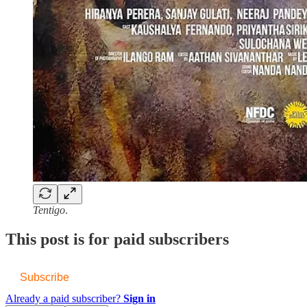
Tentigo
.
This post is for paid subscribers
Subscribe
Already a paid subscriber?
Sign in