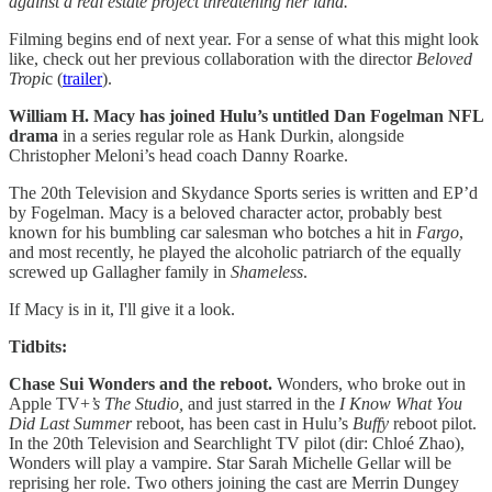
against a real estate project threatening her land.
Filming begins end of next year. For a sense of what this might look
like, check out her previous collaboration with the director
Beloved
Tropi
c (
trailer
).
William H. Macy has joined Hulu’s untitled Dan Fogelman NFL
drama
in a series regular role as Hank Durkin, alongside
Christopher Meloni’s head coach Danny Roarke.
The 20th Television and Skydance Sports series is written and EP’d
by Fogelman. Macy is a beloved character actor, probably best
known for his bumbling car salesman who botches a hit in
Fargo
,
and most recently, he played the alcoholic patriarch of the equally
screwed up Gallagher family in
Shameless
.
If Macy is in it, I'll give it a look.
Tidbits:
Chase Sui Wonders and the reboot.
Wonders, who broke out in
Apple TV+
’s The Studio,
and just starred in the
I Know What You
Did Last Summer
reboot, has been cast in Hulu’s
Buffy
reboot pilot.
In the 20th Television and Searchlight TV pilot (dir: Chloé Zhao),
Wonders will play a vampire. Star Sarah Michelle Gellar will be
reprising her role. Two others joining the cast are Merrin Dungey