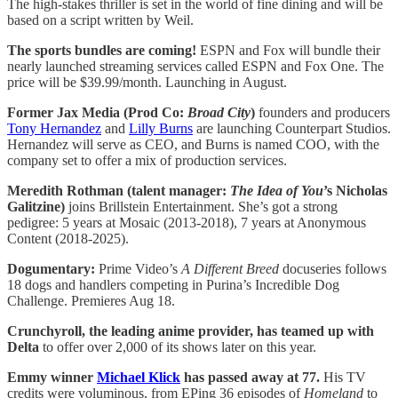
The high-stakes thriller is set in the world of fine dining and will be
based on a script written by Weil.
The sports bundles are coming!
ESPN and Fox will bundle their
nearly launched streaming services called ESPN and Fox One. The
price will be $39.99/month. Launching in August.
Former Jax Media (Prod Co:
Broad City
)
founders and producers
Tony Hernandez
and
Lilly Burns
are launching Counterpart Studios.
Hernandez will serve as CEO, and Burns is named COO, with the
company set to offer a mix of production services.
Meredith Rothman (talent manager:
The Idea of You
’s Nicholas
Galitzine)
joins Brillstein Entertainment. She’s got a strong
pedigree: 5 years at Mosaic (2013-2018), 7 years at Anonymous
Content (2018-2025).
Dogumentary:
Prime Video’s
A Different Breed
docuseries follows
18 dogs and handlers competing in Purina’s Incredible Dog
Challenge. Premieres Aug 18.
Crunchyroll, the leading anime provider, has teamed up with
Delta
to offer over 2,000 of its shows later on this year.
Emmy winner
Michael Klick
has passed away at 77.
His TV
credits were voluminous, from EPing 36 episodes of
Homeland
to