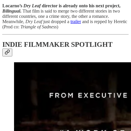
Locarno’s
Dry Leaf
director is already onto his next project,
Bilingual
.
That film is said to merge two different stories in two
different countries, one a crime story, the other a romance.
Meanwhile,
Dry Leaf
just dropped a
trailer
and is repped by Heretic
(Prod co:
Triangle of Sadness
)
INDIE FILMMAKER SPOTLIGHT