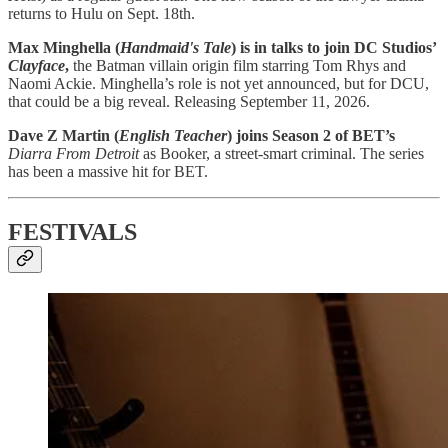
returns to Hulu on Sept. 18th.
Max Minghella (
Handmaid's Tale
) is in talks to join DC Studios’
Clayface
,
the Batman villain origin film starring Tom Rhys and
Naomi Ackie. Minghella’s role is not yet announced, but for DCU,
that could be a big reveal. Releasing September 11, 2026.
Dave Z Martin (
English Teacher
) joins Season 2 of BET’s
Diarra From Detroit
as Booker, a street-smart criminal. The series
has been a massive hit for BET.
FESTIVALS