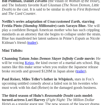
Bill Pullman, Daniel Zovatto
(the villain of
Woman of the Hour
),
and The Industry favorite Karl Glusman (
The Neon Demon
,
Little
Death
) to the cast. It is said to be similar in style to
First Reformed
and
The Card Counter
.
Netflix’s
series adaptation of
Unaccustomed Earth,
starring
Freida Pinto (
Slumdog Millionaire
) casts Sarayu Blue.
She will
play a confident Bengali American mother who has such crippling
standards as an attorney that she begins to collapse under the strain.
Blue has manifested her latent sadness in Prime’s
Expats
as Nicole
Kidman’s friend (
trailer
).
Mini Tidbits:
Channing Tatum Joins
Demon Slayer Infinity Castle
movie:
He
will be voicing
Keizo
, the kind owner of a martial arts school. Big
names like this make sense when you realize the Japanese release
broke records and grossed $120M in Japan alone (
trailer
).
Paul Reiser, Miles Teller’s father in
Whiplash
,
stars in Fox’s
upcoming untitled comedy about a failed son in his twenties who
must work with his dad (Reiser) in the damaged goods business.
The third season of Hulu’s
Reasonable Doubt
casts model-
turned-actress Lori Harvey
(
Fight Night: The Million Dollar
Heist
) as a regular guest star. The new season of the lawyer drama