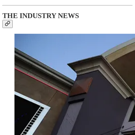
THE INDUSTRY NEWS