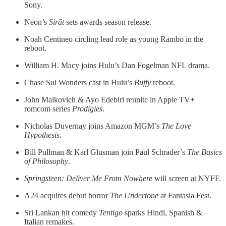
Sony.
Neon’s
Sirāt
sets awards season release.
Noah Centineo circling lead role as young Rambo in the
reboot.
William H. Macy joins Hulu’s Dan Fogelman NFL drama.
Chase Sui Wonders cast in Hulu’s
Buffy
reboot.
John Malkovich & Ayo Edebiri reunite in Apple TV+
romcom series
Prodigies
.
Nicholas Duvernay joins Amazon MGM’s
The Love
Hypothesis
.
Bill Pullman & Karl Glusman join Paul Schrader’s
The Basics
of Philosophy
.
Springsteen: Deliver Me From Nowhere
will screen at NYFF.
A24 acquires debut horror
The Undertone
at Fantasia Fest.
Sri Lankan hit comedy
Tentigo
sparks Hindi, Spanish &
Italian remakes.