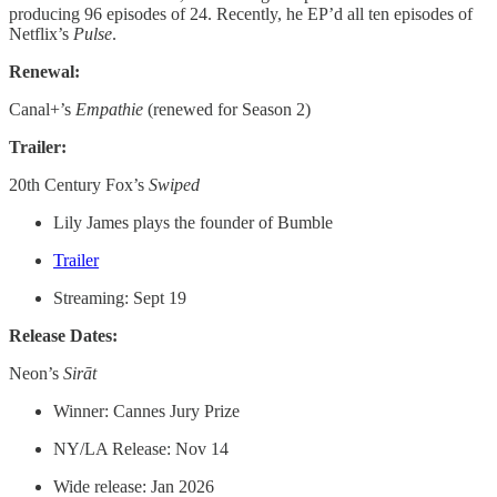
producing 96 episodes of 24. Recently, he EP’d all ten episodes of
Netflix’s
Pulse
.
Renewal:
Canal+’s
Empathie
(renewed for Season 2)
Trailer:
20th Century Fox’s
Swiped
Lily James plays the founder of Bumble
Trailer
Streaming: Sept 19
Release Dates:
Neon’s
Sirāt
Winner: Cannes Jury Prize
NY/LA Release: Nov 14
Wide release: Jan 2026