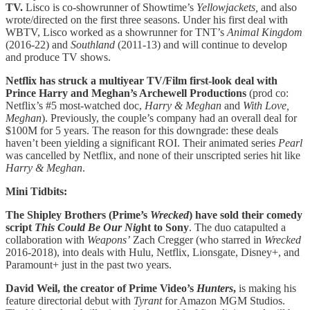
TV.
Lisco is co-showrunner of Showtime’s
Yellowjackets,
and also
wrote/directed on the first three seasons. Under his first deal with
WBTV, Lisco worked as a showrunner for TNT’s
Animal Kingdom
(2016-22) and
Southland
(2011-13) and will continue to develop
and produce TV shows.
Netflix has struck a multiyear TV/Film first-look deal with
Prince Harry and Meghan’s Archewell Productions
(prod co:
Netflix’s #5 most-watched doc,
Harry & Meghan
and
With Love,
Meghan
). Previously, the couple’s company had an overall deal for
$100M for 5 years. The reason for this downgrade: these deals
haven’t been yielding a significant ROI. Their animated series
Pearl
was
cancelled by Netflix, and none of their unscripted series hit like
Harry & Meghan
.
Mini Tidbits:
The Shipley Brothers (Prime’s
Wrecked
) have sold their comedy
script
This Could Be Our Nig
ht to Sony
. The duo catapulted a
collaboration with
Weapons’
Zach Cregger (who starred in
Wrecked
2016-2018), into deals with Hulu, Netflix, Lionsgate, Disney+, and
Paramount+ just in the past two years.
David Weil, the creator of Prime Video’s
Hunters
,
is making his
feature directorial debut with
Tyrant
for Amazon MGM Studios.