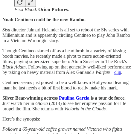
First Blood
.
Orion Pictures
.
Noah Centineo could be the new Rambo.
Sisu
director Jalmari Helander is all set to reboot the Sly series with
Millennium and is apparently circling Centineo to play John Rambo
in a Vietnam War origin story.
Though Centineo started off as a heartthrob in a variety of kissing
booth movies, he recently made a pivot to more action-oriented
films, playing super-sized superhero Atom Smasher in The Rock's
Black Adam
. Following up on that generally well-liked performance
by taking on heavy material from Alex Garland's
Warfare
-
clip
.
Centineo seems just poised to be a well-known Hollywood leading
man; he just needs a bit of first blood to really make his mark.
Silver Bear-winning actress
Paulina Garcia
is a tour de force.
Just watch her in
Gloria
(2013) to see her eruptive passion for life
propel the film. She returns with
Victoria in the Clouds
.
Here’s the synopsis:
Follows a 65-year-old coffee grower named Victoria who fights