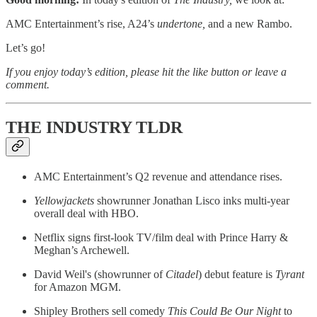
AMC Entertainment’s rise, A24’s
undertone,
and a new Rambo.
Let’s go!
If you enjoy today’s edition, please hit the like button or leave a
comment.
THE INDUSTRY TLDR
AMC Entertainment’s Q2 revenue and attendance rises.
Yellowjackets
showrunner Jonathan Lisco inks multi-year
overall deal with HBO.
Netflix signs first-look TV/film deal with Prince Harry &
Meghan’s Archewell.
David Weil's (showrunner of
Citadel
) debut feature is
Tyrant
for Amazon MGM.
Shipley Brothers sell comedy
This Could Be Our Night
to