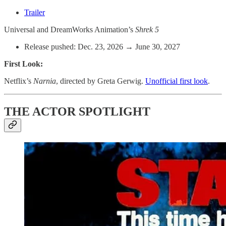
Trailer
Universal and DreamWorks Animation’s
Shrek 5
Release pushed: Dec. 23, 2026 → June 30, 2027
First Look:
Netflix’s
Narnia
, directed by Greta Gerwig.
Unofficial first look
.
THE ACTOR SPOTLIGHT