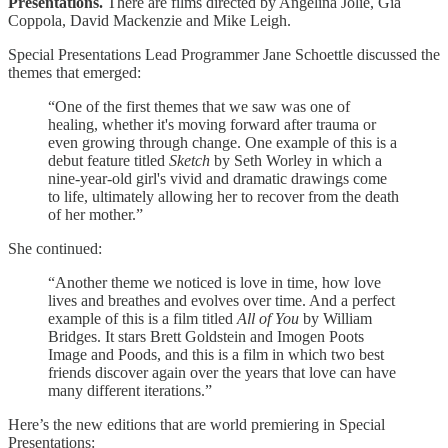
Presentations.
There are films directed by Angelina Jolie, Gia
Coppola, David Mackenzie and Mike Leigh.
Special Presentations Lead Programmer Jane Schoettle discussed the
themes that emerged:
“One of the first themes that we saw was one of
healing, whether it's moving forward after trauma or
even growing through change. One example of this is a
debut feature titled
Sketch
by Seth Worley in which a
nine-year-old girl's vivid and dramatic drawings come
to life, ultimately allowing her to recover from the death
of her mother.”
She continued:
“Another theme we noticed is love in time, how love
lives and breathes and evolves over time. And a perfect
example of this is a film titled
All of You
by William
Bridges. It stars Brett Goldstein and Imogen Poots
Image and Poods, and this is a film in which two best
friends discover again over the years that love can have
many different iterations.”
Here’s the new editions that are world premiering in Special
Presentations: