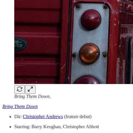
Bring Them Down
.
Bring Them Down
Dir:
Christopher Andrews
(feature debut)
Starring: Barry Keoghan, Christopher Abbott