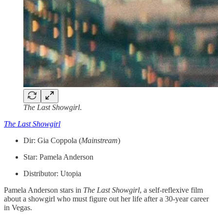
The Last Showgirl
.
The Last Showgirl
Dir: Gia Coppola (
Mainstream
)
Star: Pamela Anderson
Distributor: Utopia
Pamela Anderson stars in
The Last Showgirl
, a self-reflexive film
about a showgirl who must figure out her life after a 30-year career
in Vegas.