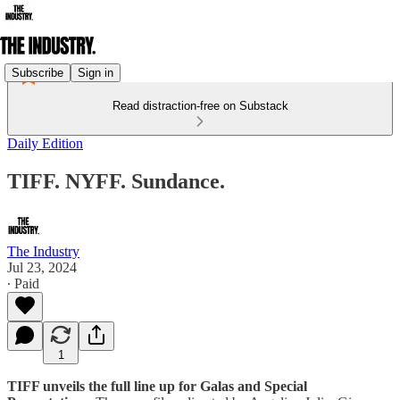
Subscribe
Sign in
Read distraction-free on Substack
Daily Edition
TIFF. NYFF. Sundance.
The Industry
Jul 23, 2024
∙ Paid
1
TIFF unveils the full line up for Galas and Special