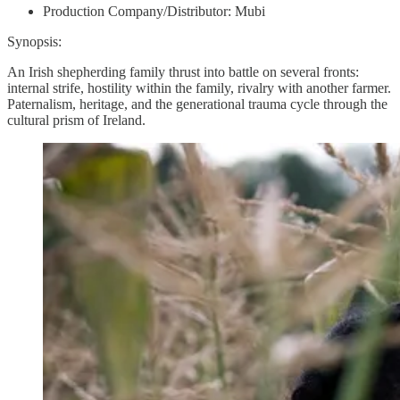
Production Company/Distributor: Mubi
Synopsis:
An Irish shepherding family thrust into battle on several fronts:
internal strife, hostility within the family, rivalry with another farmer.
Paternalism, heritage, and the generational trauma cycle through the
cultural prism of Ireland.