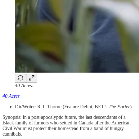
40 Acres
.
40 Acres
Dir/Writer: R.T. Thorne (Feature Debut, BET’s
The Porter
)
Synopsis: In a post-apocalyptic future, the last descendants of a
Black family of farmers who settled in Canada after the American
Civil War must protect their homestead from a band of hungry
cannibals.