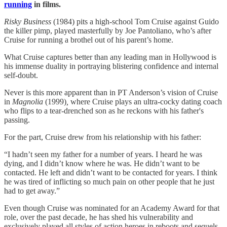
running
in films.
Risky Business
(1984) pits a high-school Tom Cruise against Guido
the killer pimp, played masterfully by Joe Pantoliano, who’s after
Cruise for running a brothel out of his parent’s home.
What Cruise captures better than any leading man in Hollywood is
his immense duality in portraying blistering confidence and internal
self-doubt.
Never is this more apparent than in PT Anderson’s vision of Cruise
in
Magnolia
(1999)
,
where Cruise plays an ultra-cocky dating coach
who flips to a tear-drenched son as he reckons with his father's
passing.
For the part, Cruise drew from his relationship with his father:
“I hadn’t seen my father for a number of years. I heard he was
dying, and I didn’t know where he was. He didn’t want to be
contacted. He left and didn’t want to be contacted for years. I think
he was tired of inflicting so much pain on other people that he just
had to get away.”
Even though Cruise was nominated for an Academy Award for that
role, over the past decade, he has shed his vulnerability and
exclusively played all styles of action heroes in reboots and sequels