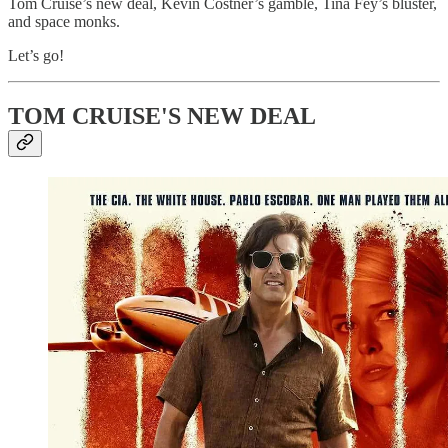
Tom Cruise’s new deal, Kevin Costner’s gamble, Tina Fey’s bluster,
and space monks.
Let’s go!
TOM CRUISE'S NEW DEAL