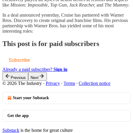
like
Mission: Impossible
,
Top Gun
,
Jack Reacher,
and
The Mummy
.
In a deal announced yesterday, Cruise has partnered with Warner
Bros. Discovery to create original and franchise films. His previous
partnership with Warner Bros. has yielded some of his most
interesting roles:
This post is for paid subscribers
Subscribe
Already a paid subscriber?
Sign in
Previous
Next
© 2026 The Industry
·
Privacy
∙
Terms
∙
Collection notice
Start your Substack
Get the app
Substack
is the home for great culture