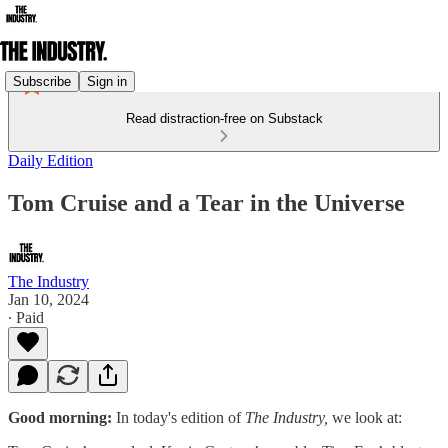
Subscribe
Sign in
Read distraction-free on Substack
Daily Edition
Tom Cruise and a Tear in the Universe
The Industry
Jan 10, 2024
∙ Paid
Good morning:
In today's edition of
The Industry,
we look at: