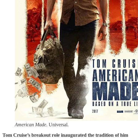
American Made
. Universal.
Tom Cruise’s breakout role inaugurated the tradition of him