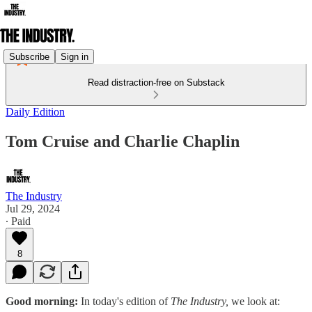
Subscribe
Sign in
Read distraction-free on Substack
Daily Edition
Tom Cruise and Charlie Chaplin
The Industry
Jul 29, 2024
∙ Paid
8
Good morning:
In today's edition of
The Industry,
we look at: