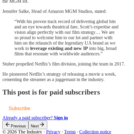
the MGM lot.
Jennifer Salke, Head of Amazon MGM Studios, stated:
“With his proven track record of delivering global hits
and an eye towards theatrical fare, Scott’s expertise and
vision align perfectly with our film strategy… We are
so proud to welcome him to our lot and partner with
him on the relaunch of the legendary UA brand as we
work to
leverage existing and new IP
into big, broad
films that resonate with worldwide audiences.”
Stuber propelled Netflix’s film division, joining the team in 2017.
He pioneered Netflix’s strategy of releasing a movie a week,
cementing the streamer as a juggernaut in the industry.
This post is for paid subscribers
Subscribe
Already a paid subscriber?
Sign in
Previous
Next
© 2026 The Industry
·
Privacy
∙
Terms
∙
Collection notice