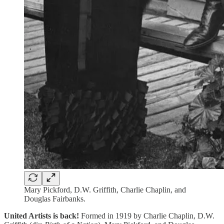
Mary Pickford, D.W. Griffith, Charlie Chaplin, and
Douglas Fairbanks.
United Artists is back!
Formed in 1919 by Charlie Chaplin, D.W.