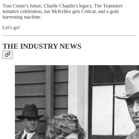
Tom Cruise’s future, Charlie Chaplin’s legacy, The Teamsters
tentative celebration, Ian McKellen gets Critical, and a gold
harvesting machine.
Let’s go!
THE INDUSTRY NEWS