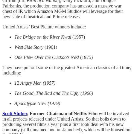
Griffith (dir:
Birth of a Nation
), Mary Pickford, and Douglas
Fairbanks, the production company has amassed a massive war
chest of IP, which Amazon MGM Studios will leverage for their
new slate of theatrical and Prime releases.
United Artists’ Best Picture winners include:
The Bridge on the River Kwai
(1957)
West Side Story
(1961)
One Flew Over the Cuckoo's Nest
(1975)
They have put out some of the greatest American classics of all time,
including:
12 Angry Men (1957)
The Good, The Bad and The Ugly (1966)
Apocalypse Now (1979)
Scott Stuber
, Former Chairman of Netflix Film
will be involved
in all projects released under United Artists.
So that boils down to
producing several films a year plus a first-look deal with his new
company (still unnamed and un-launched), which will be housed on