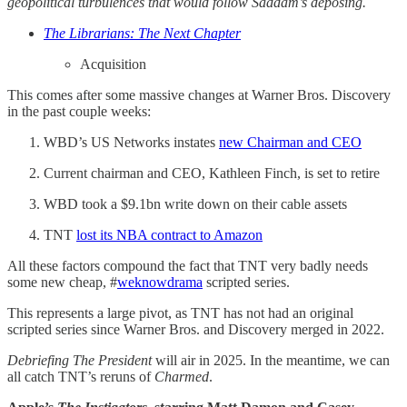
geopolitical turbulences that would follow Saddam’s deposing.
The Librarians: The Next Chapter
Acquisition
This comes after some massive changes at Warner Bros. Discovery
in the past couple weeks:
WBD’s US Networks instates
new Chairman and CEO
Current chairman and CEO, Kathleen Finch, is set to retire
WBD took a $9.1bn write down on their cable assets
TNT
lost its NBA contract to Amazon
All these factors compound the fact that TNT very badly needs
some new cheap, #
weknowdrama
scripted series.
This represents a large pivot, as TNT has not had an original
scripted series since Warner Bros. and Discovery merged in 2022.
Debriefing The President
will air in 2025. In the meantime, we can
all catch TNT’s reruns of
Charmed
.