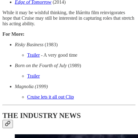
Edge of Tomorrow
(2014)
While it may be wishful thinking, the Iñárritu film reinvigorates
hope that Cruise may still be interested in capturing roles that stretch
his acting ability.
For More:
Risky Business
(1983)
Trailer
- A very good time
Born on the Fourth of July
(1989)
Trailer
Magnolia (1999)
Cruise lets it all out Clip
THE INDUSTRY NEWS