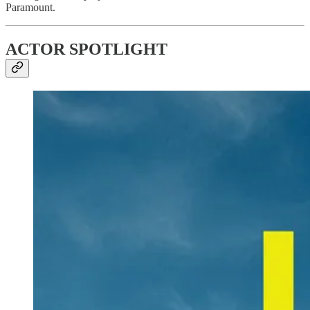
Paramount.
ACTOR SPOTLIGHT