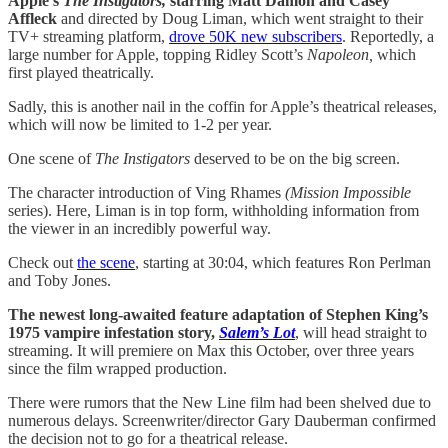
Apple’s
The Instigators,
starring Matt Damon and Casey
Affleck
and directed by Doug Liman, which went straight to their
TV+ streaming platform,
drove 50K new subscribers
. Reportedly, a
large number for Apple, topping Ridley Scott’s
Napoleon,
which
first played theatrically.
Sadly, this is another nail in the coffin for Apple’s theatrical releases,
which will now be limited to 1-2 per year.
One scene of
The Instigators
deserved to be on the big screen.
The character introduction of Ving Rhames
(Mission Impossible
series). Here, Liman is in top form, withholding information from
the viewer in an incredibly powerful way.
Check out
the scene
, starting at 30:04, which features Ron Perlman
and Toby Jones.
The newest long-awaited feature adaptation of Stephen King’s
1975 vampire infestation story,
Salem’s Lot
, will head straight to
streaming. It will premiere on Max this October, over three years
since the film wrapped production.
There were rumors that the New Line film had been shelved due to
numerous delays. Screenwriter/director Gary Dauberman confirmed
the decision not to go for a theatrical release.