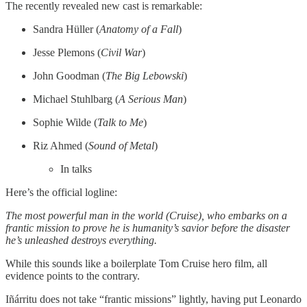
The recently revealed new cast is remarkable:
Sandra Hüller (
Anatomy of a Fall
)
Jesse Plemons (
Civil War
)
John Goodman (
The Big Lebowski
)
Michael Stuhlbarg (
A Serious Man
)
Sophie Wilde (
Talk to Me
)
Riz Ahmed (
Sound of Metal
)
In talks
Here’s the official logline:
The most powerful man in the world (Cruise), who embarks on a
frantic mission to prove he is humanity’s savior before the disaster
he’s unleashed destroys everything.
While this sounds like a boilerplate Tom Cruise hero film, all
evidence points to the contrary.
Iñárritu does not take “frantic missions” lightly, having put Leonardo