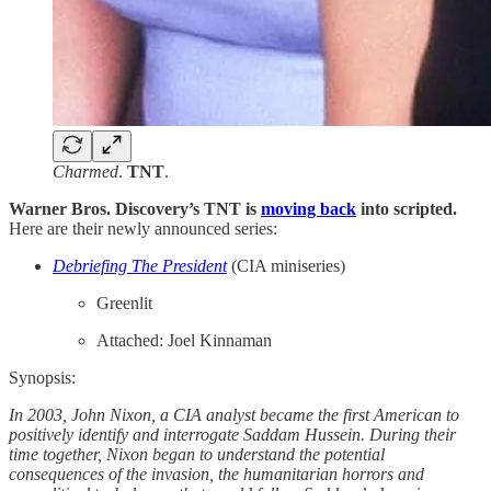
Charmed
.
TNT
.
Warner Bros. Discovery’s TNT is
moving back
into scripted.
Here are their newly announced series:
Debriefing The President
(CIA miniseries)
Greenlit
Attached: Joel Kinnaman
Synopsis:
In 2003, John Nixon, a CIA analyst became the first American to
positively identify and interrogate Saddam Hussein. During their
time together, Nixon began to understand the potential
consequences of the invasion, the humanitarian horrors and