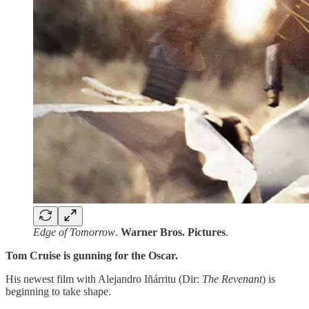
Edge of Tomorrow
.
Warner Bros. Pictures
.
Tom Cruise is gunning for the Oscar.
His newest film with Alejandro Iñárritu (Dir:
The Revenant
) is
beginning to take shape.