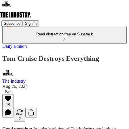
Subscribe
Sign in
Read distraction-free on Substack
Daily Edition
Tom Cruise Destroys Everything
The Industry
Aug 26, 2024
∙ Paid
19
2
Good morning:
In today's edition of
The Industry,
we look at: