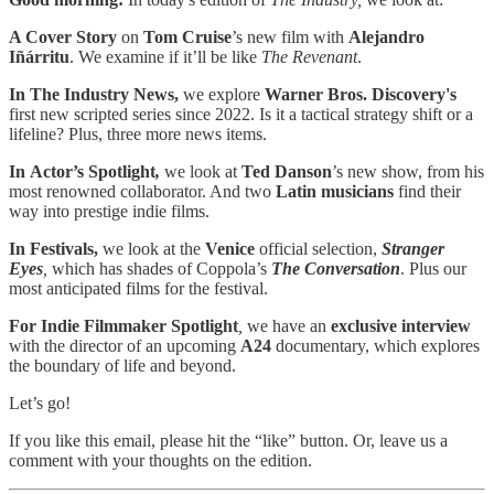
A Cover Story
on
Tom Cruise
’s new film with
Alejandro
Iñárritu
. We examine if it’ll be like
The Revenant
.
In The Industry News,
we explore
Warner Bros. Discovery's
first new scripted series since 2022. Is it a tactical strategy shift or a
lifeline? Plus, three more news items.
In Actor’s Spotlight
,
we look at
Ted Danson
’s new show, from his
most renowned collaborator. And two
Latin musicians
find their
way into prestige indie films.
In Festivals,
we look at the
Venice
official selection,
Stranger
Eyes
,
which has shades of Coppola’s
The Conversation
. Plus our
most anticipated films for the festival.
For Indie Filmmaker Spotlight
,
we have an
exclusive interview
with the director of an upcoming
A24
documentary, which explores
the boundary of life and beyond.
Let’s go!
If you like this email, please hit the “like” button. Or, leave us a
comment with your thoughts on the edition.