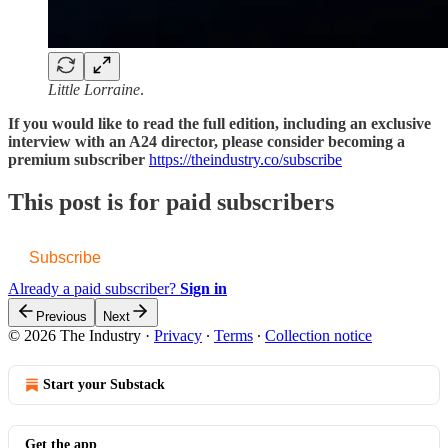
Little Lorraine
.
If you would like to read the full edition, including an exclusive
interview with an A24 director, please consider becoming a
premium subscriber
https://theindustry.co/subscribe
This post is for paid subscribers
Subscribe
Already a paid subscriber?
Sign in
Previous
Next
© 2026 The Industry
·
Privacy
∙
Terms
∙
Collection notice
Start your Substack
Get the app