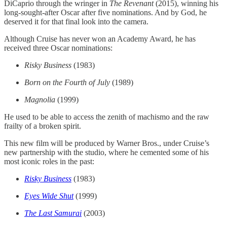
DiCaprio through the wringer in
The Revenant
(2015), winning his
long-sought-after Oscar after five nominations. And by God, he
deserved it for that final look into the camera.
Although Cruise has never won an Academy Award, he has
received three Oscar nominations:
Risky Business
(1983)
Born on the Fourth of July
(1989)
Magnolia
(1999)
He used to be able to access the zenith of machismo and the raw
frailty of a broken spirit.
This new film will be produced by Warner Bros., under Cruise’s
new partnership with the studio, where he cemented some of his
most iconic roles in the past:
Risky Business
(1983)
Eyes Wide Shut
(1999)
The Last Samurai
(2003)