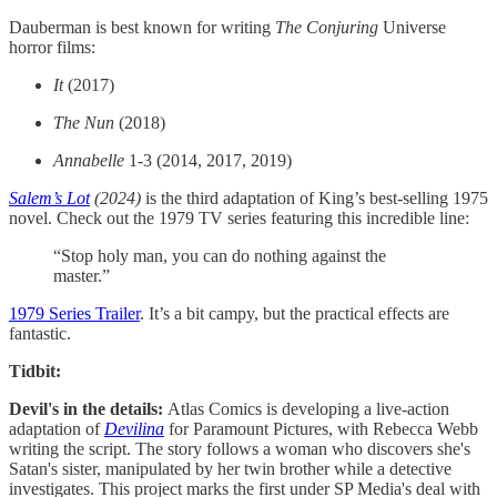
Dauberman is best known for writing
The Conjuring
Universe
horror films:
It
(2017)
The Nun
(2018)
Annabelle
1-3 (2014, 2017, 2019)
Salem’s Lot
(2024)
is the third adaptation of King’s best-selling 1975
novel. Check out the 1979 TV series featuring this incredible line:
“Stop holy man, you can do nothing against the
master.”
1979 Series Trailer
. It’s a bit campy, but the practical effects are
fantastic.
Tidbit:
Devil's in the details:
Atlas Comics is developing a live-action
adaptation of
Devilina
for Paramount Pictures, with Rebecca Webb
writing the script. The story follows a woman who discovers she's
Satan's sister, manipulated by her twin brother while a detective
investigates. This project marks the first under SP Media's deal with