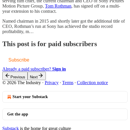
serving film chief, the current chairman and CEO of Sony Pictures
Motion Picture Group,
Tom Rothman
, has signed off on a multi-
year extension to his contract.
Named chairman in 2015 and shortly later got the additional title of
CEO, Rothman’s run at Sony has achieved the studio record
profitability, m…
This post is for paid subscribers
Subscribe
Already a paid subscriber?
Sign in
Previous
Next
© 2026 The Industry
·
Privacy
∙
Terms
∙
Collection notice
Start your Substack
Get the app
Substack
is the home for great culture