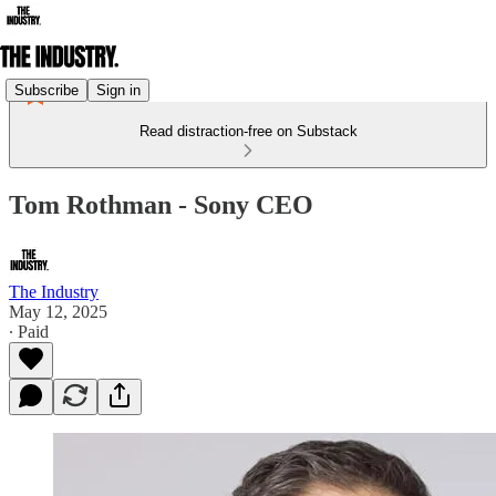
Subscribe
Sign in
Read distraction-free on Substack
Tom Rothman - Sony CEO
The Industry
May 12, 2025
∙ Paid