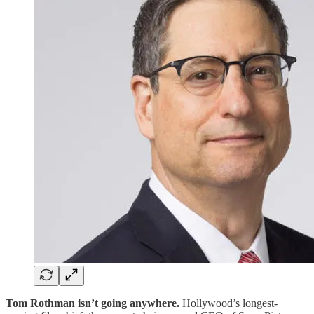
Tom Rothman isn’t going anywhere.
Hollywood’s longest-