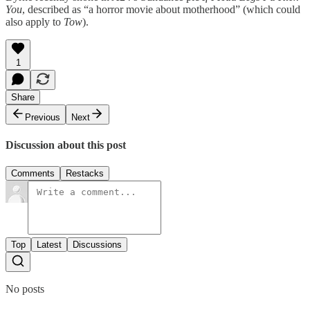
You
, described as “a horror movie about motherhood” (which could
also apply to
Tow
).
1
Share
Previous
Next
Discussion about this post
Comments
Restacks
Top
Latest
Discussions
No posts