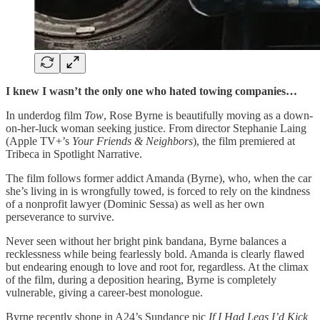
I knew I wasn’t the only one who hated towing companies…
In underdog film
Tow
, Rose Byrne is beautifully moving as a down-
on-her-luck woman seeking justice. From director Stephanie Laing
(Apple TV+’s
Your Friends & Neighbors
), the film premiered at
Tribeca in Spotlight Narrative.
The film follows former addict Amanda (Byrne), who, when the car
she’s living in is wrongfully towed, is forced to rely on the kindness
of a nonprofit lawyer (Dominic Sessa) as well as her own
perseverance to survive.
Never seen without her bright pink bandana, Byrne balances a
recklessness while being fearlessly bold. Amanda is clearly flawed
but endearing enough to love and root for, regardless. At the climax
of the film, during a deposition hearing, Byrne is completely
vulnerable, giving a career-best monologue.
Byrne recently shone in A24’s Sundance pic
If I Had Legs I’d Kick