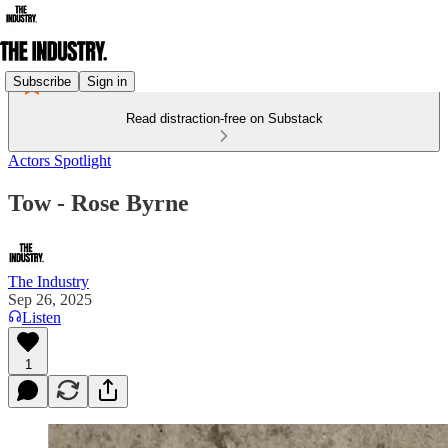
Subscribe
Sign in
Read distraction-free on Substack
Actors Spotlight
Tow - Rose Byrne
The Industry
Sep 26, 2025
Listen
1