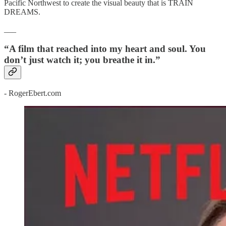
Pacific Northwest to create the visual beauty that is TRAIN
DREAMS.
___
“A film that reached into my heart and soul. You
don’t just watch it; you breathe it in.”
- RogerEbert.com