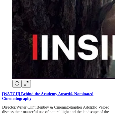
[WATCH] Behind the Academy Award® Nominated
Cinematography
Director/Writer Clint Bentley & Cinematographer Adolpho Veloso
discuss their masterful use of natural light and the landscape of the