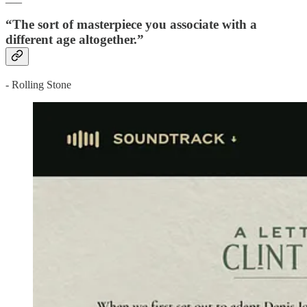
“The sort of masterpiece you associate with a
different age altogether.”
- Rolling Stone