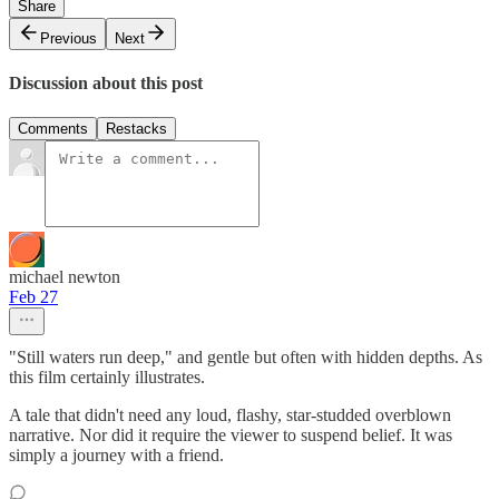
Share
Previous
Next
Discussion about this post
Comments
Restacks
michael newton
Feb 27
"Still waters run deep," and gentle but often with hidden depths. As
this film certainly illustrates.
A tale that didn't need any loud, flashy, star-studded overblown
narrative. Nor did it require the viewer to suspend belief. It was
simply a journey with a friend.