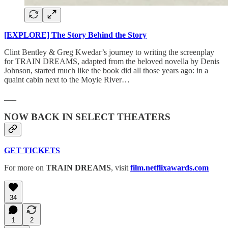
[EXPLORE] The Story Behind the Story
Clint Bentley & Greg Kwedar’s journey to writing the screenplay
for TRAIN DREAMS, adapted from the beloved novella by Denis
Johnson, started much like the book did all those years ago: in a
quaint cabin next to the Moyie River…
___
NOW BACK IN SELECT THEATERS
GET TICKETS
For more on
TRAIN DREAMS
, visit
film.netflixawards.com
34
1
2