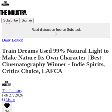
Subscribe
Sign in
Read distraction-free on Substack
Daily Edition
Train Dreams Used 99% Natural Light to
Make Nature Its Own Character | Best
Cinematography Winner - Indie Spirits,
Critics Choice, LAFCA
The Industry
Feb 27, 2026
Listen
34