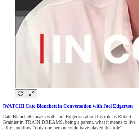
[WATCH] Cate Blanchett in Conversation with Joel Edgerton
Cate Blanchett speaks with Joel Edgerton about his role as Robert
Grainier in TRAIN DREAMS, being a parent, what it means to live
a life, and how “only one person could have played this role”.
___