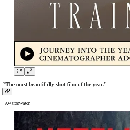
“The most beautifully shot film of the year.”
- AwardsWatch