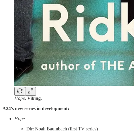
Hope
.
Viking
.
A24's new series in development:
Hope
Dir: Noah Baumbach (first TV series)