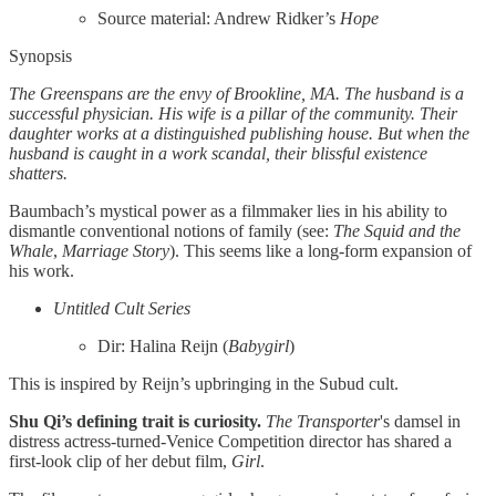
Source material: Andrew Ridker’s
Hope
Synopsis
The Greenspans are the envy of Brookline, MA. The husband is a
successful physician. His wife is a pillar of the community. Their
daughter works at a distinguished publishing house. But when the
husband is caught in a work scandal, their blissful existence
shatters.
Baumbach’s mystical power as a filmmaker lies in his ability to
dismantle conventional notions of family (see:
The Squid and the
Whale
,
Marriage Story
). This seems like a long-form expansion of
his work.
Untitled Cult Series
Dir: Halina Reijn (
Babygirl
)
This is inspired by Reijn’s upbringing in the Subud cult.
Shu Qi’s defining trait is curiosity.
The Transporter
's
damsel in
distress actress-turned-Venice Competition director has shared a
first-look clip of her debut film,
Girl
.