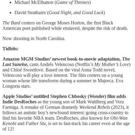
Michael McElhatton (
Game of Thrones
)
David Strathairn (
Good Night, and Good Luck
)
The Bard
centers on George Moses Horton, the first Black
American poet published while enslaved, despite the risk of death.
Now shooting in North Carolina.
Tidbits:
Amazon MGM Studios’ newest book-to-movie adaptation,
The
Last Sunrise,
casts Andrés Velencoso (Netflix’s
My Mother’s Love
)
and Chloé Sweetlove. Based on the viral Anna Todd novel,
Velencoso will play a love interest. The film centers on a young
woman whose life transforms during a summer in Majorca. Eva
Longoria stars.
Apple Studios’ untitled Stephen Chbosky (
Wonder
) film adds
Indie DesRoches
as the young son of Mark Wahlberg and Vera
Farmiga. A remake of German dramedy
Weekend Rebels
(2023), it
follows an autistic boy’s newfound interest: going cross-country to
find his favorite NBA team. DesRoches, also known for
Obi-Wan
Kenobi
and
Father Stu,
is set to fast-track his career even at the age
of 12!