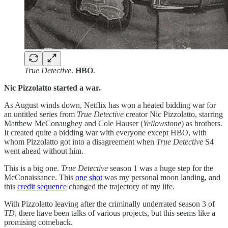
True Detective
.
HBO
.
Nic Pizzolatto started a war.
As August winds down, Netflix has won a heated bidding war for
an untitled series from
True Detective
creator Nic Pizzolatto, starring
Matthew McConaughey and Cole Hauser (
Yellowstone
) as brothers.
It created quite a bidding war with everyone except HBO, with
whom Pizzolatto got into a disagreement when
True Detective
S4
went ahead without him.
This is a big one.
True Detective
season 1 was a huge step for the
McConaissance. This
one shot
was my personal moon landing, and
this
credit sequence
changed the trajectory of my life.
With Pizzolatto leaving after the criminally underrated season 3 of
TD
, there have been talks of various projects, but this seems like a
promising comeback.