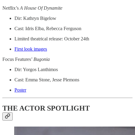
Netflix’s
A House Of Dynamite
Dir: Kathryn Bigelow
Cast: Idris Elba, Rebecca Ferguson
Limited theatrical release: October 24th
First look images
Focus Features’
Bugonia
Dir: Yorgos Lanthimos
Cast: Emma Stone, Jesse Plemons
Poster
THE ACTOR SPOTLIGHT