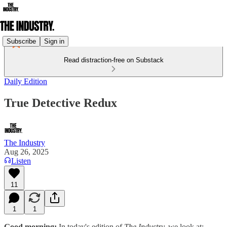
Subscribe
Sign in
Read distraction-free on Substack
Daily Edition
True Detective Redux
The Industry
Aug 26, 2025
Listen
11
1
1
Good morning:
In today's edition of
The Industry,
we look at: