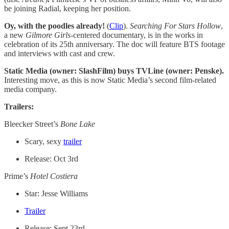
be joining Radial, keeping her position.
Oy, with the poodles already!
(
Clip
).
Searching For Stars Hollow
,
a new
Gilmore Girls-
centered documentary, is in the works in
celebration of its 25th anniversary. The doc will feature BTS footage
and interviews with cast and crew.
Static Media (owner: SlashFilm) buys TVLine (owner: Penske).
Interesting move, as this is now Static Media’s second film-related
media company.
Trailers:
Bleecker Street’s
Bone Lake
Scary, sexy
trailer
Release: Oct 3rd
Prime’s
Hotel Costiera
Star: Jesse Williams
Trailer
Release: Sept 23rd