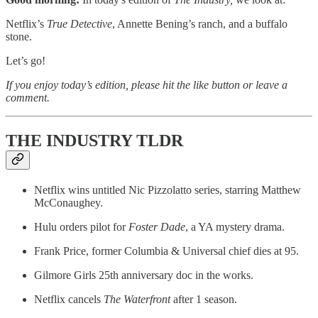
Netflix’s
True Detective
, Annette Bening’s ranch, and a buffalo
stone.
Let’s go!
If you enjoy today’s edition, please hit the like button or leave a
comment.
THE INDUSTRY TLDR
Netflix wins untitled Nic Pizzolatto series, starring Matthew
McConaughey.
Hulu orders pilot for
Foster Dade
, a YA mystery drama.
Frank Price, former Columbia & Universal chief dies at 95.
Gilmore Girls 25th anniversary doc in the works.
Netflix cancels
The Waterfront
after 1 season.