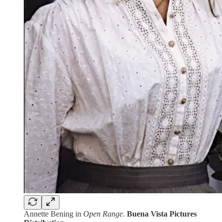
Annette Bening in
Open Range
.
Buena Vista Pictures