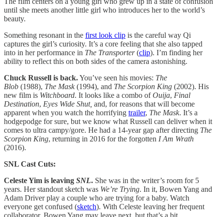
The film centers on a young girl who grew up in a state of confusion
until she meets another little girl who introduces her to the world’s
beauty.
Something resonant in the
first look clip
is the careful way Qi
captures the girl’s curiosity. It’s a core feeling that she also tapped
into in her performance in
The Transporter
(
clip
). I’m finding her
ability to reflect this on both sides of the camera astonishing.
Chuck Russell is back.
You’ve seen his movies:
The
Blob
(1988),
The Mask
(1994), and
The Scorpion King
(2002). His
new film is
Witchboard
. It looks like a combo of
Ouija
,
Final
Destination
,
Eyes Wide Shut,
and, for reasons that will become
apparent when you watch the horrifying
trailer
,
The Mask
. It’s a
hodgepodge for sure, but we know what Russell can deliver when it
comes to ultra campy/gore. He had a 14-year gap after directing
The
Scorpion King
, returning in 2016 for the forgotten
I Am Wrath
(2016).
SNL Cast Cuts:
Celeste Yim is leaving
SNL
.
She was in the writer’s room for 5
years. Her standout sketch was
We’re Trying
. In it, Bowen Yang and
Adam Driver play a couple who are trying for a baby. Watch
everyone get confused (
sketch
). With Celeste leaving her frequent
collaborator, Bowen Yang may leave next, but that’s a bit