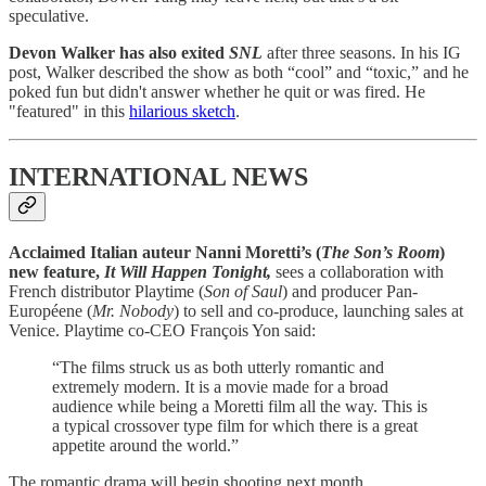
speculative.
Devon Walker has also exited
SNL
after three seasons. In his IG
post, Walker described the show as both “cool” and “toxic,” and he
poked fun but didn't answer whether he quit or was fired. He
"featured" in this
hilarious sketch
.
INTERNATIONAL NEWS
Acclaimed Italian auteur Nanni Moretti’s (
The Son’s Room
)
new feature,
It Will Happen Tonight,
sees a collaboration with
French distributor Playtime (
Son of Saul
) and producer Pan-
Européene (
Mr. Nobody
) to sell and co-produce, launching sales at
Venice. Playtime co-CEO François Yon said:
“The films struck us as both utterly romantic and
extremely modern. It is a movie made for a broad
audience while being a Moretti film all the way. This is
a typical crossover type film for which there is a great
appetite around the world.”
The romantic drama will begin shooting next month.