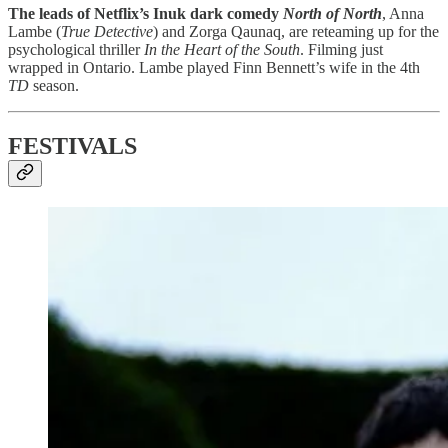
The leads of Netflix’s Inuk dark comedy
North of North
, Anna
Lambe (
True Detective
) and Zorga Qaunaq, are reteaming up for the
psychological thriller
In the Heart of the South
. Filming just
wrapped in Ontario. Lambe played Finn Bennett’s wife in the 4th
TD
season.
FESTIVALS