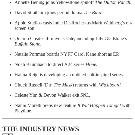
Annette Bening joins Yellowstone spinoff
The Dutton Ranch
.
David Strathairn joins period drama
The Bard
.
Apple Studios casts Indie DesRoches as Mark Wahlberg’s on-
screen son.
Ontario Creates iff unveils slate, including Lily Gladstone’s
Buffalo Stone
.
Natalie Portman boards NYFF Carol Kane short as EP.
Noah Baumbach to direct A24 series
Hope
.
Halina Reijn is developing an untitled cult-inspired series.
Chuck Russell (Dir:
The Mask
) returns with
Witchboard
.
Celeste Yim & Devon Walker exit
SNL
.
Nanni Moretti preps new feature
It Will Happen Tonight
with
Playtime.
THE INDUSTRY NEWS