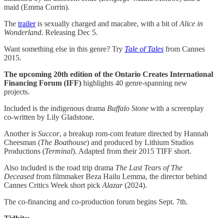
maid (Emma Corrin).
The
trailer
is sexually charged and macabre, with a bit of
Alice in
Wonderland
. Releasing Dec 5.
Want something else in this genre? Try
Tale of Tales
from Cannes
2015.
The upcoming 20th edition of the Ontario Creates International
Financing Forum (IFF)
highlights 40 genre-spanning new
projects.
Included is the indigenous drama
Buffalo Stone
with a screenplay
co-written by Lily Gladstone.
Another is
Succor
, a breakup rom-com feature directed by Hannah
Cheesman (
The Boathouse
) and produced by Lithium Studios
Productions (
Terminal
). Adapted from their 2015 TIFF short.
Also included is the road trip drama
The Last Tears of The
Deceased
from filmmaker Beza Hailu Lemma, the director behind
Cannes Critics Week short pick
Alazar
(2024).
The co-financing and co-production forum begins Sept. 7th.