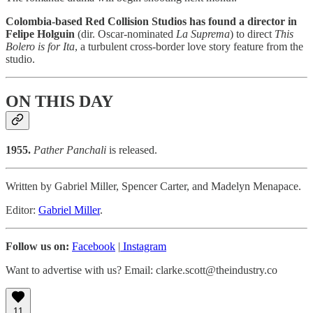
Colombia-based Red Collision Studios has found a director in
Felipe Holguin
(dir. Oscar-nominated
La Suprema
) to direct
This
Bolero is for Ita
, a turbulent cross-border love story feature from the
studio.
ON THIS DAY
1955.
Pather Panchali
is released.
Written by Gabriel Miller, Spencer Carter, and Madelyn Menapace.
Editor:
Gabriel Miller
.
Follow us on:
Facebook
|
Instagram
Want to advertise with us? Email: clarke.scott@theindustry.co
11