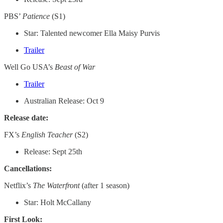
PBS’
Patience
(S1)
Star: Talented newcomer Ella Maisy Purvis
Trailer
Well Go USA’s
Beast of War
Trailer
Australian Release: Oct 9
Release date:
FX’s
English Teacher
(S2)
Release: Sept 25th
Cancellations:
Netflix’s
The Waterfront
(after 1 season)
Star: Holt McCallany
First Look: