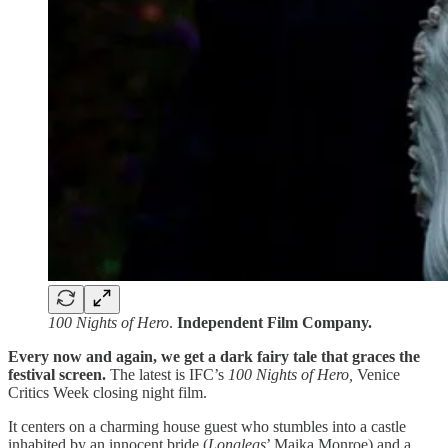
100 Nights of Hero
.
Independent Film Company.
Every now and again, we get a dark fairy tale that graces the
festival screen.
The latest is IFC’s
100 Nights of Hero,
Venice
Critics Week closing night film.
It centers on a charming house guest who stumbles into a castle
inhabited by an innocent bride (
Longlegs
’ Maika Monroe) and a