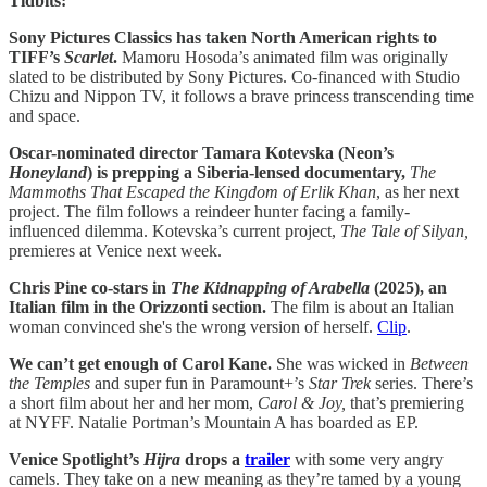
Tidbits:
Sony Pictures Classics has taken North American rights to
TIFF’s
Scarlet
.
Mamoru Hosoda’s animated film was originally
slated to be distributed by Sony Pictures.
Co-financed with Studio
Chizu and Nippon TV, it follows a brave princess transcending time
and space.
Oscar-nominated director Tamara Kotevska (Neon’s
Honeyland
) is prepping a Siberia-lensed documentary,
The
Mammoths That Escaped the Kingdom of Erlik Khan
, as her next
project. The film follows a reindeer hunter facing a family-
influenced dilemma. Kotevska’s current project,
The Tale of Silyan,
premieres at Venice next week.
Chris Pine co-stars in
The Kidnapping of Arabella
(2025), an
Italian film in the Orizzonti section.
The film is about an Italian
woman convinced she's the wrong version of herself.
Clip
.
We can’t get enough of Carol Kane.
She was wicked in
Between
the Temples
and super fun in Paramount+’s
Star Trek
series. There’s
a short film about her and her mom,
Carol & Joy,
that’s premiering
at NYFF. Natalie Portman’s Mountain A has boarded as EP.
Venice Spotlight’s
Hijra
drops a
trailer
with some very angry
camels. They take on a new meaning as they’re tamed by a young