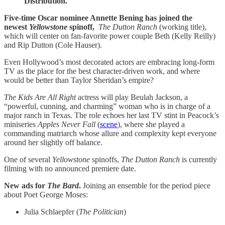
Distribution.
Five-time Oscar nominee Annette Bening has joined the
newest
Yellowstone
spinoff,
The Dutton Ranch
(working title),
which will center on fan-favorite power couple Beth (Kelly Reilly)
and Rip Dutton (Cole Hauser).
Even Hollywood’s most decorated actors are embracing long-form
TV as the place for the best character-driven work, and where
would be better than Taylor Sheridan’s empire?
The Kids Are All Right
actress will play Beulah Jackson, a
“powerful, cunning, and charming” woman who is in charge of a
major ranch in Texas. The role echoes her last TV stint in Peacock’s
miniseries
Apples Never Fall
(
scene
), where she played a
commanding matriarch whose allure and complexity kept everyone
around her slightly off balance.
One of several
Yellowstone
spinoffs,
The Dutton Ranch
is currently
filming with no announced premiere date.
New ads for
The Bard
.
Joining an ensemble for the period piece
about Poet George Moses:
Julia Schlaepfer (
The Politician
)