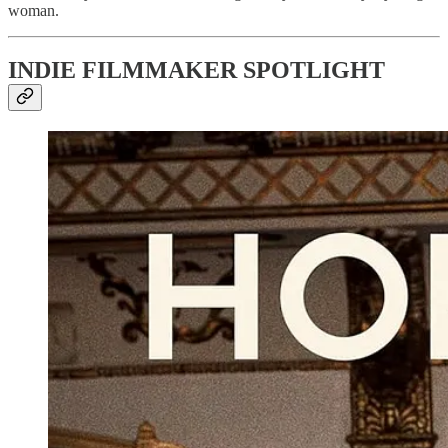
woman.
INDIE FILMMAKER SPOTLIGHT