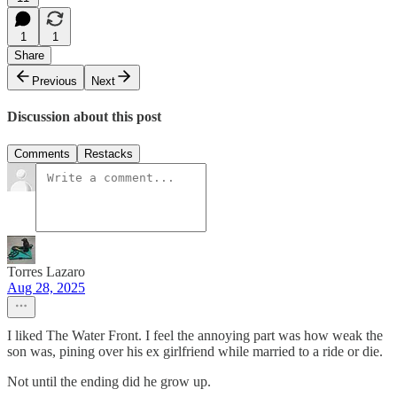
1
1
Share
Previous
Next
Discussion about this post
Comments
Restacks
Torres Lazaro
Aug 28, 2025
I liked The Water Front. I feel the annoying part was how weak the
son was, pining over his ex girlfriend while married to a ride or die.
Not until the ending did he grow up.