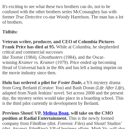
It's exciting to see what these two brothers can do, not to be
confused with the other brothers series McConaughey has with
former
True Detective
co-star Woody Harrelson. The man has a lot
of brothers.
Tidbits:
Veteran writer, producer, and CEO of Columbia Pictures
Frank Price has died at 95.
While at Columbia, he shepherded
critical and commercial successes
like
Tootsie
(1984),
Ghostbusters
(1984), and the Oscar-
winning
Kramer vs. Kramer
(1979). Price ended up becoming
Head of Universal back in the 80s and has left a lasting imprint on
the movie industry since then.
Hulu has ordered a pilot for
Foster Dade
,
a YA mystery drama
from Greg Berlanti (Creator:
You
) and Bash Doran (
Life After Life
),
adapted from Nash Jenkins’ novel. Set across 2008 and the present
day, the mystery series would take place in a boarding school. This
is the third pilot currently in development by Berlanti.
Previous Shout! VP,
Melissa Boag
, will take on the CMO
position at Radial Entertainment.
This is the newly formed
company from FilmRise (dist.
Forensic Files
) and Shout! Studios’
(dist.
Arcane
)
.
FilmRise’s VP of business affairs, Minh Vo, will also