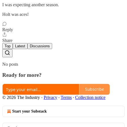
I was expecting another season.
Holt was aces!
Reply
Share
Top
Latest
Discussions
No posts
Ready for more?
Subscribe
© 2026 The Industry
·
Privacy
∙
Terms
∙
Collection notice
Start your Substack