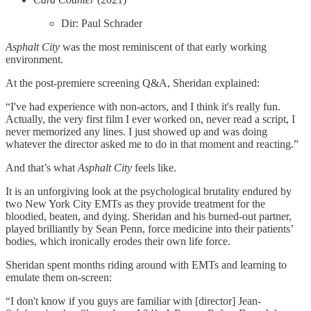
Dir: Paul Schrader
Asphalt City
was the most reminiscent of that early working
environment.
At the post-premiere screening Q&A, Sheridan explained:
“I've had experience with non-actors, and I think it's really fun.
Actually, the very first film I ever worked on, never read a script, I
never memorized any lines. I just showed up and was doing
whatever the director asked me to do in that moment and reacting.”
And that’s what
Asphalt City
feels like.
It is an unforgiving look at the psychological brutality endured by
two New York City EMTs as they provide treatment for the
bloodied, beaten, and dying. Sheridan and his burned-out partner,
played brilliantly by Sean Penn, force medicine into their patients’
bodies, which ironically erodes their own life force.
Sheridan spent months riding around with EMTs and learning to
emulate them on-screen:
“I don't know if you guys are familiar with [director] Jean-