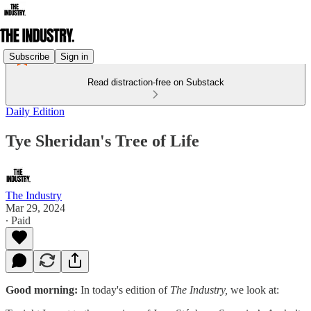
Subscribe
Sign in
Read distraction-free on Substack
Daily Edition
Tye Sheridan's Tree of Life
The Industry
Mar 29, 2024
∙ Paid
Good morning:
In today's edition of
The Industry,
we look at: