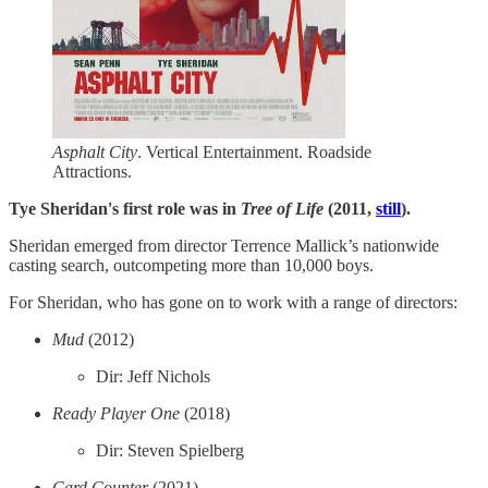
Asphalt City
. Vertical Entertainment. Roadside
Attractions.
Tye Sheridan's first role was in
Tree of Life
(2011,
still
).
Sheridan emerged from director Terrence Mallick’s nationwide
casting search, outcompeting more than 10,000 boys.
For Sheridan, who has gone on to work with a range of directors:
Mud
(2012)
Dir: Jeff Nichols
Ready Player One
(2018)
Dir: Steven Spielberg
Card Counter
(2021)