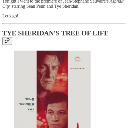
Tonight I went to the premiere of Jean-Stéphane Sauvaire’s
Asphalt
City,
starring Sean Penn and Tye Sheridan.
Let’s go!
TYE SHERIDAN'S TREE OF LIFE