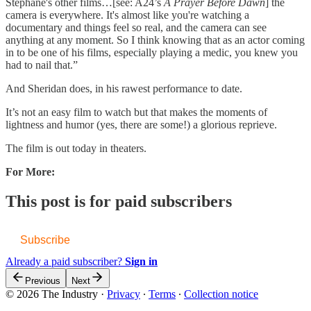
Stéphane's other films…[see: A24’s
A Prayer Before Dawn
] the
camera is everywhere. It's almost like you're watching a
documentary and things feel so real, and the camera can see
anything at any moment. So I think knowing that as an actor coming
in to be one of his films, especially playing a medic, you knew you
had to nail that.”
And Sheridan does, in his rawest performance to date.
It’s not an easy film to watch but that makes the moments of
lightness and humor (yes, there are some!) a glorious reprieve.
The film is out today in theaters.
For More:
This post is for paid subscribers
Subscribe
Already a paid subscriber?
Sign in
Previous
Next
© 2026 The Industry
·
Privacy
∙
Terms
∙
Collection notice