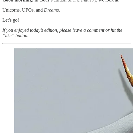
Unicorns, UFOs, and
Dreams
.
Let’s go!
If you enjoyed today’s edition, please leave a comment or hit the
“like” button.