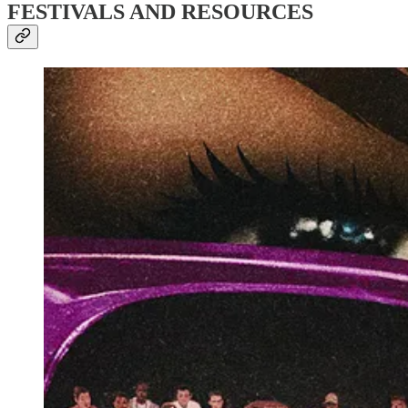
FESTIVALS AND RESOURCES