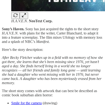
H.A.V.E.N.
NeoText Corp.
Sony’s Haven.
Sony has just acquired the rights to the short story
H.A.V.E.N.
with plans for the writer, Carter Blanchard, to adapt it
into a feature screenplay. The film mixes Ufology with memory loss
and a splash of NBC’s
Manifest
.
Here’s the story description:
After Becky Fletcher wakes up in a field with no memory of how she
got there, she learns that she’s been missing since 1976, yet hasn’t
aged a day. She finds herself living in a world she no longer
recognizes — all her friends and family long gone — until learning
she had a daughter who went missing with her in 1976, but never
came back. A daughter who has been mysteriously erased from her
memory.
The short story comes with artwork that can best be described as
comic book suburban alien horror:
Smile for the camera
(drawing)