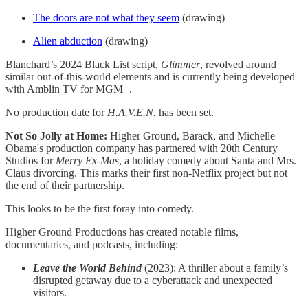
The doors are not what they seem
(drawing)
Alien abduction
(drawing)
Blanchard’s 2024 Black List script,
Glimmer
, revolved around
similar out-of-this-world elements and is currently being developed
with Amblin TV for MGM+.
No production date for
H.A.V.E.N.
has been set.
Not So Jolly at Home:
Higher Ground, Barack, and Michelle
Obama's production company has partnered with 20th Century
Studios for
Merry Ex-Mas
, a holiday comedy about Santa and Mrs.
Claus divorcing. This marks their first non-Netflix project but not
the end of their partnership.
This looks to be the first foray into comedy.
Higher Ground Productions has created notable films,
documentaries, and podcasts, including:
Leave the World Behind
(2023): A thriller about a family’s
disrupted getaway due to a cyberattack and unexpected
visitors.