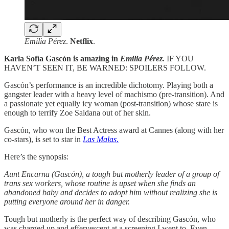
Emilia Pérez
.
Netflix
.
Karla Sofía Gascón is amazing in
Emilia Pérez.
IF YOU
HAVEN’T SEEN IT, BE WARNED: SPOILERS FOLLOW.
Gascón’s performance is an incredible dichotomy. Playing both a
gangster leader with a heavy level of machismo (pre-transition). And
a passionate yet equally icy woman (post-transition) whose stare is
enough to terrify Zoe Saldana out of her skin.
Gascón, who won the Best Actress award at Cannes (along with her
co-stars), is set to star in
Las Malas
.
Here’s the synopsis:
Aunt Encarna (Gascón), a tough but motherly leader of a group of
trans sex workers, whose routine is upset when she finds an
abandoned baby and decides to adopt him without realizing she is
putting everyone around her in danger.
Tough but motherly is the perfect way of describing Gascón, who
was charged up and effervescent at a screening I went to. Even