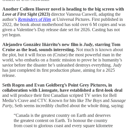
Another Colleen Hoover novel is heading to the big screen with
Love at First Sight
(2023)
director Vanessa Caswell, adapting the
author’s
Reminders of Him
at Universal Pictures. First published in
2022, the book about motherhood has sold over 6 M copies and was
given a Valentine’s Day release date set for 2026. Casting has not
yet begun.
Alejandro González Iñárritu’s new film is
Judy
, starring Tom
Cruise as the lead, sounds interesting.
Not much is known about
the plot, but it will focus on (Cruise) the most powerful man in the
world, who embarks on a frantic mission to prove he is humanity’s
savior before the disaster he’s unleashed destroys everything.
Judy
has just completed its first production phase, aiming for a 2025
release.
Seth Rogen and Evan Goldberg’s Point Grey Pictures, in
collaboration with Lionsgate, have established a first-look deal
and will produce their first Canadian scripted TV series for Bell
Media’s Crave and CTV. Known for hits like
The Boys
and
Sausage
Party
, Seth seems incredibly chuffed about the whole thing, saying:
“Canada is the greatest country on Earth and deserves
the greatest content on Earth. To honour the country
from coast to glorious coast and every square kilometre