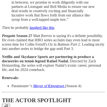
in between, we promise to work diligently with our
partners at Lionsgate and Bell Media to ensure our new
deal results in creatively exciting and financially
lucrative work that flows forth from our alliance like
syrup from a well-tapped maple tree.”
Then he probably
laughed like this
.
Penguin
Season 2?
Matt Reeves is saying it's a definite possibility.
He even claimed that HBO series acclaim may even lead to more
screen time for Collin Ferrell's Oz in
Batman Part 2
. Leading nicely
into another series to bridge the gap until Part 3.
Netflix and Skydance Sports are partnering to produce a
docuseries on tennis legend Rafael Nadal.
Directed by Zach
Heinzerling, the series will explore Nadal’s iconic career, personal
life, and his 2024 comeback.
Renewals:
Paramount+’s
Mayor of Kingstown
(Season 4)
THE ACTOR SPOTLIGHT