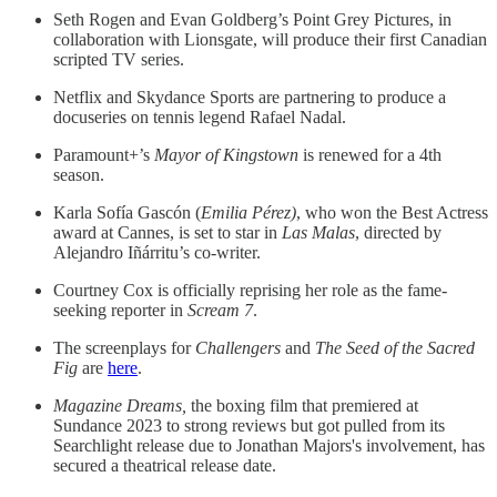
Seth Rogen and Evan Goldberg’s Point Grey Pictures, in
collaboration with Lionsgate, will produce their first Canadian
scripted TV series.
Netflix and Skydance Sports are partnering to produce a
docuseries on tennis legend Rafael Nadal.
Paramount+’s
Mayor of Kingstown
is renewed for a 4th
season.
Karla Sofía Gascón (
Emilia Pérez)
, who won the Best Actress
award at Cannes, is set to star in
Las Malas
, directed by
Alejandro Iñárritu’s co-writer.
Courtney Cox is officially reprising her role as the fame-
seeking reporter in
Scream 7
.
The screenplays for
Challengers
and
The Seed of the Sacred
Fig
are
here
.
Magazine Dreams,
the boxing film that premiered at
Sundance 2023 to strong reviews but got pulled from its
Searchlight release due to Jonathan Majors's involvement, has
secured a theatrical release date.