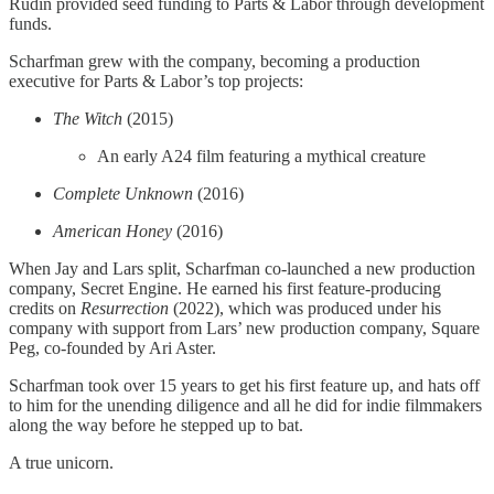
Rudin provided seed funding to Parts & Labor through development
funds.
Scharfman grew with the company, becoming a production
executive for Parts & Labor’s top projects:
The Witch
(2015)
An early A24 film featuring a mythical creature
Complete Unknown
(2016)
American Honey
(2016)
When Jay and Lars split, Scharfman co-launched a new production
company, Secret Engine. He earned his first feature-producing
credits on
Resurrection
(2022), which was produced under his
company with support from Lars’ new production company, Square
Peg, co-founded by Ari Aster.
Scharfman took over 15 years to get his first feature up, and hats off
to him for the unending diligence and all he did for indie filmmakers
along the way before he stepped up to bat.
A true unicorn.