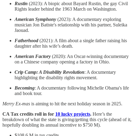
Rustin
(2023): A biopic about Bayard Rustin, the gay Civil
Rights leader behind the 1963 March on Washington.
American Symphony
(2023): A documentary exploring
musician Jon Batiste's relationship with his partner, Suleika
Jaouad.
Fatherhood
(2021): A film about a single father raising his
daughter after his wife’s death.
American Factory
(2020): An Oscar-winning documentary
on a Chinese company opening a factory in Ohio.
Crip Camp: A Disability Revolution
: A documentary
highlighting the disability rights movement.
Becoming
: A documentary following Michelle Obama's life
and book tour.
Merry Ex-mas
is aiming to hit the next holiday season in 2025.
CA Tax credits roll in for
10 lucky projects
.
Here’s the
breakdown of what the state is giving/getting this cycle (ahead of it,
hopefully doubling its annual incentive to $750 M).
$108.6 M in tax credits