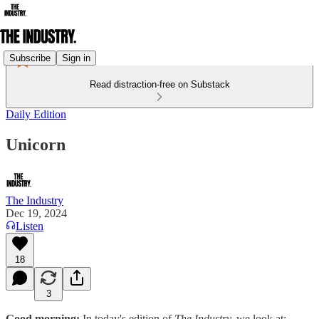
Subscribe
Sign in
Read distraction-free on Substack
Daily Edition
Unicorn
The Industry
Dec 19, 2024
Listen
18
3
Good morning:
In today's edition of
The Industry,
we look at: