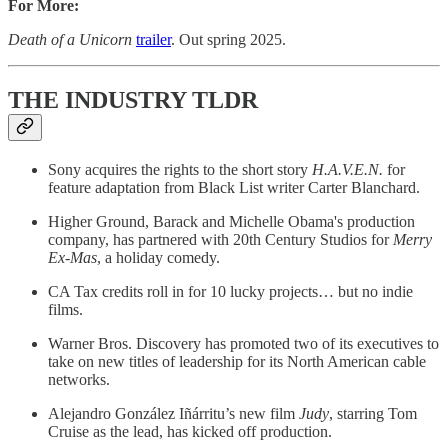
For More:
Death of a Unicorn
trailer
. Out spring 2025.
THE INDUSTRY TLDR
Sony acquires the rights to the short story
H.A.V.E.N.
for
feature adaptation from Black List writer Carter Blanchard.
Higher Ground, Barack and Michelle Obama's production
company, has partnered with 20th Century Studios for
Merry
Ex-Mas
, a holiday comedy.
CA Tax credits roll in for 10 lucky projects… but no indie
films.
Warner Bros. Discovery has promoted two of its executives to
take on new titles of leadership for its North American cable
networks.
Alejandro González Iñárritu’s new film
Judy
, starring Tom
Cruise as the lead, has kicked off production.