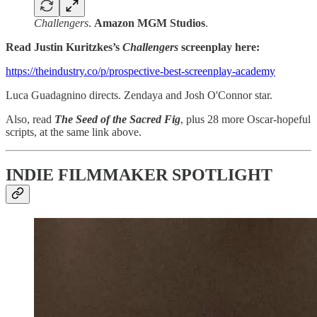
Challengers
.
Amazon MGM Studios
.
Read Justin Kuritzkes’s
Challengers
screenplay here:
https://theindustry.co/p/prospective-best-screenplay-academy
Luca Guadagnino directs. Zendaya and Josh O'Connor star.
Also, read
The Seed of the Sacred Fig
, plus 28 more Oscar-hopeful
scripts, at the same link above.
INDIE FILMMAKER SPOTLIGHT