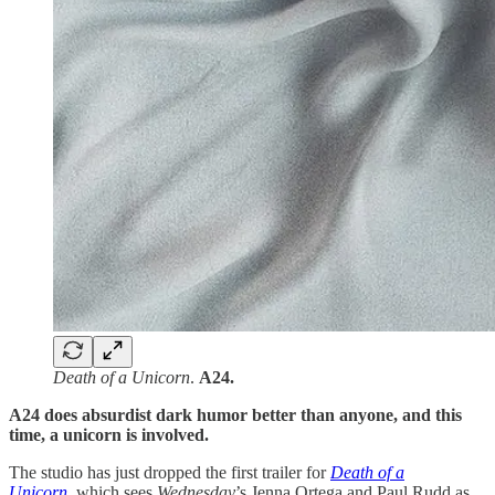
Death of a Unicorn
.
A24.
A24 does absurdist dark humor better than anyone, and this
time, a unicorn is involved.
The studio has just dropped the first trailer for
Death of a
Unicorn,
which sees
Wednesday
’s Jenna Ortega and Paul Rudd as