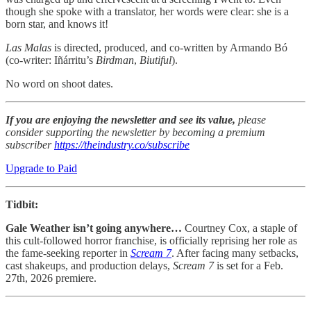
though she spoke with a translator, her words were clear: she is a
born star, and knows it!
Las Malas
is directed, produced, and co-written by Armando Bó
(co-writer: Iñárritu’s
Birdman
,
Biutiful
).
No word on shoot dates.
If you are enjoying the newsletter and see its value,
please
consider supporting the newsletter by becoming a premium
subscriber
https://theindustry.co/subscribe
Upgrade to Paid
Tidbit:
Gale Weather isn’t going anywhere…
Courtney Cox, a staple of
this cult-followed horror franchise, is officially reprising her role as
the fame-seeking reporter in
Scream 7
. After facing many setbacks,
cast shakeups, and production delays,
Scream 7
is set for a Feb.
27th, 2026 premiere.