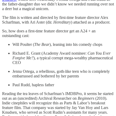
the father-daughter duo we didn’t know we needed running over not
a deer but a magical unicorn.
The film is written and directed by first-time feature director Alex
Scharfman, with Ari Aster (dir.
Hereditary
) attached as a producer.
So, how does a first-time feature director get an A24 + an
outstanding cast:
Will Poulter (
The Bear
), leaning into his comedy chops
Richard E. Grant (Academy Award nominee:
Can You Ever
Forgive Me?
), a typical corrupt mega-wealthy pharmaceutical
CEO
Jenna Ortega, a rebellious, goth-like teen who is completely
embarrassed and bothered by her parents
Paul Rudd, hapless father
Reading the tea leaves of Scharfman’s IMDBPro, it seems he started
out as an (uncredited) Archival Researcher on
Beginners
(2010).
Indie cinephiles will recognize this as Parts & Labor’s breakout
feature film. That company was started by Jay Van Hoy and Lars
Knudsen, who served as Scott Rudin’s assistants for many years.