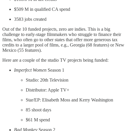
$509 M in qualified CA spend
3583 jobs created
Out of the 10 funded projects, zero are indies. This is a big
challenge to early-stage filmmakers who struggle to finance their
films, who often go to other states that offer more generous tax
credits to a larger pool of films, e.g., Georgia (68 features) or New
Mexico (55 features).
Here are a couple of the studio TV projects being funded:
Imperfect Women
Season 1
Studio: 20th Television
Distributor: Apple TV+
Star/EP: Elisabeth Moss and Kerry Washington
85 shoot days
$61 M spend
Bad Monkey
Season 2