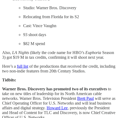
Studio: Warner Bros. Discovery
Relocating from Florida for its S2
Cast: Vince Vaughn
93 shoot days
$82 M spend
Also,
LA Nights
(likely the code name for HBO’s
Euphoria
Season
3) got $19 M in tax credits, confirming it will shoot next year.
Here’s a
full list
of the productions that received the credit, including
two non-indie features from 20th Century Studios.
Tidbits:
Warner Bros. Discovery has promoted two of its executives
to
take on new titles of leadership for its North American cable
networks. Warner Bros. Television President
Brett Paul
will serve as
Chief Operating Officer for U.S. Networks and will lead business
affairs and digital strategy.
Howard Lee
, previously the President
and Head of Content for TLC and Discovery, is now Chief Creative
Officer of U.S. Networks.