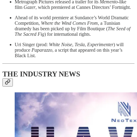
Metrograph Pictures released a trailer for its
Memento
-like
film
Gazer
, which premiered at Cannes Directors’ Fortnight.
Ahead of its world premiere at Sundance’s World Dramatic
Competition,
Where the Wind Comes From
, a Tunisian
dramedy has been picked up by Film Boutique (
The Seed of
The Sacred Fig
) for international rights.
Uri Singer (prod:
White Noise
,
Tesla
,
Experimenter
) will
produce
Paparazzo
, a script that appeared on this year’s
Black List.
THE INDUSTRY NEWS