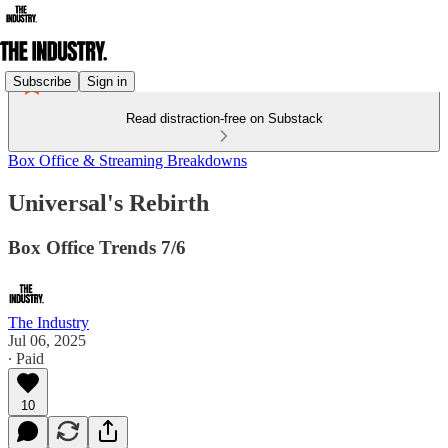
Subscribe
Sign in
Read distraction-free on Substack
Box Office & Streaming Breakdowns
Universal's Rebirth
Box Office Trends 7/6
The Industry
Jul 06, 2025
∙ Paid
10