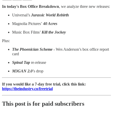
In today's Box Office Breakdown
, we analyze three new releases:
Universal’s
Jurassic World Rebirth
Magnolia Pictures’
40 Acres
Music Box Films’
Kill the Jockey
Plus:
The Phoenician Scheme
-
Wes Anderson’s box office report
card
Spinal Tap
re-release
M3GAN 2.0
’s drop
If you would like a 7-day free trial, click this link:
https://theindustry.co/freetrial
This post is for paid subscribers