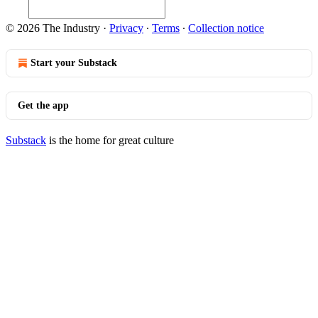
© 2026 The Industry
·
Privacy
∙
Terms
∙
Collection notice
Start your Substack
Get the app
Substack
is the home for great culture