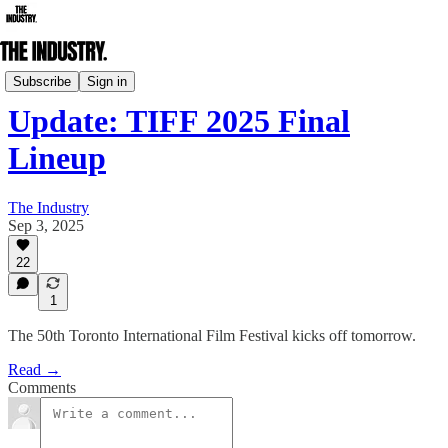
Film Festival
Subscribe
Sign in
Update: TIFF 2025 Final
Lineup
The Industry
Sep 3, 2025
22
1
The 50th Toronto International Film Festival kicks off tomorrow.
Read →
Comments