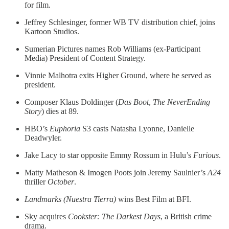
for film.
Jeffrey Schlesinger, former WB TV distribution chief, joins
Kartoon Studios.
Sumerian Pictures names Rob Williams (ex-Participant
Media) President of Content Strategy.
Vinnie Malhotra exits Higher Ground, where he served as
president.
Composer Klaus Doldinger (
Das Boot
,
The NeverEnding
Story
) dies at 89.
HBO’s
Euphoria
S3 casts Natasha Lyonne, Danielle
Deadwyler.
Jake Lacy to star opposite Emmy Rossum in Hulu’s
Furious
.
Matty Matheson & Imogen Poots join Jeremy Saulnier’s
A24
thriller
October
.
Landmarks (Nuestra Tierra)
wins Best Film at BFI.
Sky acquires
Cookster: The Darkest Days
, a British crime
drama.