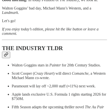
Walton Goggins’ bad day, Michael Mann’s Western, and a
Landmark
.
Let’s go!
If you enjoy today’s edition, please hit the like button or leave a
comment.
THE INDUSTRY TLDR
Walton Goggins stars in
Painter
for 20th Century Studios.
Scott Cooper (
Crazy Heart
) will direct
Comanche
, a Western
Michael Mann co-wrote.
Paramount will lay off ~2,000 staff (≈11%) next week.
Apple lands exclusive U.S. Formula 1 rights starting 2026 for
$750M.
Fifth Season adapts the upcoming thriller novel
The Au Pair