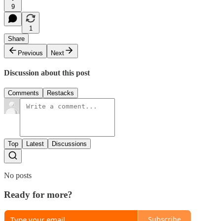
9
1
Share
Previous
Next
Discussion about this post
Comments
Restacks
Top
Latest
Discussions
No posts
Ready for more?
Subscribe