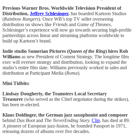
Previous Warner Bros. Worldwide Television President of
Distribution,
Jeffrey Schlesinger
,
has boarded Kartoon Studios
(
Rainbow Rangers
). Once WB’s top TV seller overseeing
distribution on shows like
Friends
and
Game of Thrones
,
Schlesinger’s experience will now go towards securing high-profile
partnerships across linear and streaming platforms worldwide to
build up Kartoon’s brand.
Indie studio Sumerian Pictures (
Queen of the Ring
) hires Rob
Williams
as new President of Content Strategy. The longtime film
exec will oversee strategy and distribution, looking to expand the
studio’s entire film slate. Williams previously worked in sales and
distribution at Participant Media (
Roma
).
Mini Tidbits:
Lindsay Dougherty, the Teamsters Local Secretary
Treasurer
(who served as the Chief negotiator during the strikes),
has been re-elected.
Klaus Doldinger, the German jazz saxophonist and composer
behind
Das Boot
and
The NeverEnding Story.
Clip
. has died at 89.
A pioneer of European jazz-fusion, he founded Passport in 1971,
releasing dozens of albums over five decades.