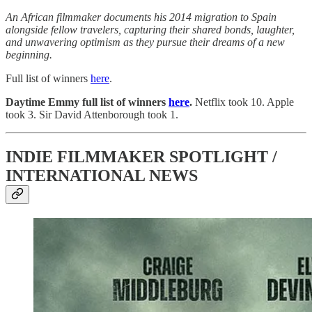
An African filmmaker documents his 2014 migration to Spain
alongside fellow travelers, capturing their shared bonds, laughter,
and unwavering optimism as they pursue their dreams of a new
beginning.
Full list of winners
here
.
Daytime Emmy full list of winners
here
.
Netflix took 10. Apple
took 3. Sir David Attenborough took 1.
INDIE FILMMAKER SPOTLIGHT /
INTERNATIONAL NEWS