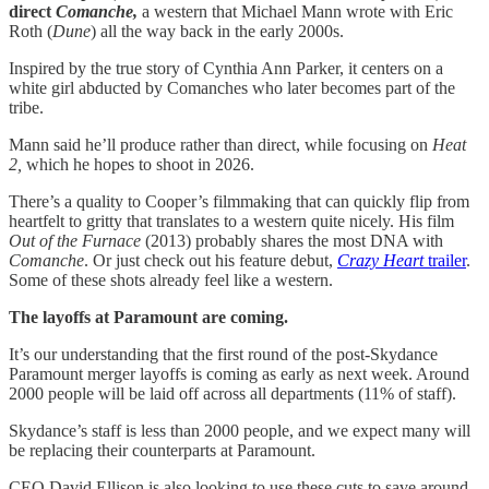
direct
Comanche,
a western that Michael Mann wrote with Eric
Roth (
Dune
) all the way back in the early 2000s.
Inspired by the true story of Cynthia Ann Parker, it centers on a
white girl abducted by Comanches who later becomes part of the
tribe.
Mann said he’ll produce rather than direct, while focusing on
Heat
2,
which he hopes to shoot in 2026.
There’s a quality to Cooper’s filmmaking that can quickly flip from
heartfelt to gritty that translates to a western quite nicely. His film
Out of the Furnace
(2013) probably shares the most DNA with
Comanche
. Or just check out his feature debut,
Crazy Heart
trailer
.
Some of these shots already feel like a western.
The layoffs at Paramount are coming.
It’s our understanding that the first round of the post-Skydance
Paramount merger layoffs is coming as early as next week. Around
2000 people will be laid off across all departments (11% of staff).
Skydance’s staff is less than 2000 people, and we expect many will
be replacing their counterparts at Paramount.
CEO David Ellison is also looking to use these cuts to save around