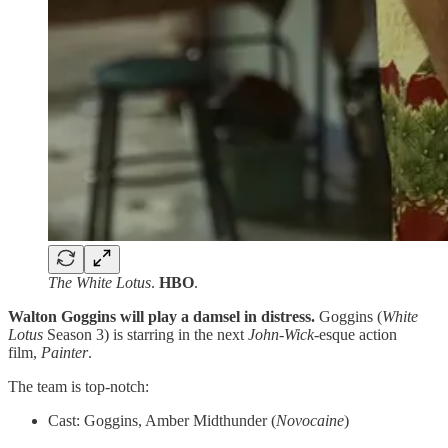
The White Lotus
.
HBO
.
Walton Goggins will play a damsel in distress.
Goggins (
White
Lotus
Season 3) is starring in the next
John-Wick
-esque action
film,
Painter
.
The team is top-notch:
Cast: Goggins, Amber Midthunder (
Novocaine
)