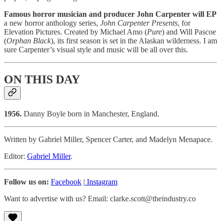
Famous horror musician and producer John Carpenter will EP
a new horror anthology series,
John Carpenter Presents
, for
Elevation Pictures. Created by Michael Amo (
Pure
) and Will Pascoe
(
Orphan Black
), its first season is set in the Alaskan wilderness. I am
sure Carpenter’s visual style and music will be all over this.
ON THIS DAY
1956.
Danny Boyle born in Manchester, England.
Written by Gabriel Miller, Spencer Carter, and Madelyn Menapace.
Editor:
Gabriel Miller
.
Follow us on:
Facebook
|
Instagram
Want to advertise with us? Email: clarke.scott@theindustry.co