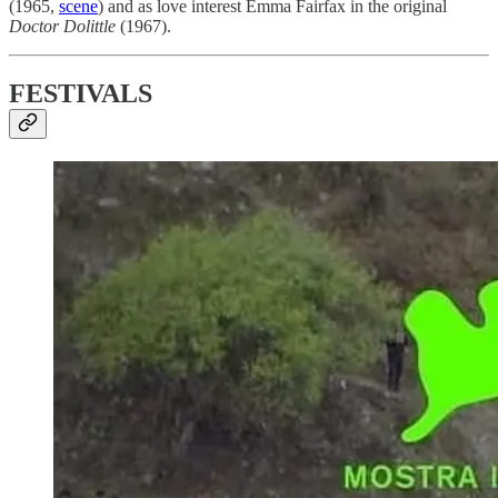
(1965,
scene
) and as love interest Emma Fairfax in the original
Doctor Dolittle
(1967).
FESTIVALS