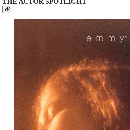
THE ACTOR SPOTLIGHT