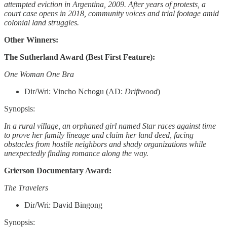
attempted eviction in Argentina, 2009. After years of protests, a
court case opens in 2018, community voices and trial footage amid
colonial land struggles.
Other Winners:
The Sutherland Award (Best First Feature):
One Woman One Bra
Dir/Wri: Vincho Nchogu (AD:
Driftwood
)
Synopsis:
In a rural village, an orphaned girl named Star races against time
to prove her family lineage and claim her land deed, facing
obstacles from hostile neighbors and shady organizations while
unexpectedly finding romance along the way.
Grierson Documentary Award:
The Travelers
Dir/Wri: David Bingong
Synopsis: