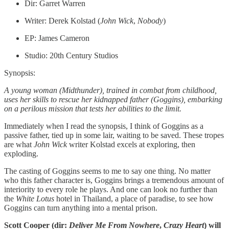
Dir: Garret Warren
Writer: Derek Kolstad (
John
Wick
,
Nobody
)
EP: James Cameron
Studio: 20th Century Studios
Synopsis:
A young woman (Midthunder), trained in combat from childhood,
uses her skills to rescue her kidnapped father (Goggins), embarking
on a perilous mission that tests her abilities to the limit.
Immediately when I read the synopsis, I think of Goggins as a
passive father, tied up in some lair, waiting to be saved. These tropes
are what
John Wick
writer Kolstad excels at exploring, then
exploding.
The casting of Goggins seems to me to say one thing. No matter
who this father character is, Goggins brings a tremendous amount of
interiority to every role he plays. And one can look no further than
the
White Lotus
hotel in Thailand, a place of paradise, to see how
Goggins can turn anything into a mental prison.
Scott Cooper (dir:
Deliver Me From Nowhere
,
Crazy Heart
) will