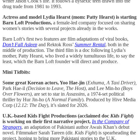
writer Jason Cook’s life. It follows a dyslexic teen drawn into the
drug trade from 1981 to 1993.
Actress and model Lydia Hearst (mom: Patty Hearst) is starting
Barn Loft Productions,
a female-led company focused on sharing
women’s stories with several projects already in the works.
Barn Loft’s first two features are film adaptations of viral books,
Don’t Fall Asleep
and Rektok Ross’
Summer Rental
, both in the
middle of production. The third film is a doc following Lydia’s
mother, Patty Hearst, who lived a widely tumultuous life, to say the
least, which the Barn Loft founder will direct and produce.
Mini Tidbits:
Some great Korean actors, Yoo Hae-jin
(
Exhuma, A Taxi Driver),
Park Hae-il
(Decision to Leave, The Host)
,
and Lee Min-ho
(Boys
Over Flowers)
,
are set to star in
Assassins
, a 1974-set political
thriller by Hur Jin-ho (
A Normal Family
). Produced by Hive Media
Corp (
12.12: The Day
), it’s slated for 2026.
U.K.-based Kids Fight Productions (acclaimed doc
Kids Fight
)
is working on their first narrative project,
In the Company of
Strangers
, an adaptation of Pakistani author Awais Khan’s debut
novel. Filmmaker Sarah Tareen (dir.
Kids Fight
) is spearheading the
project, hoping to bring more Pakistani stories to the U.K.