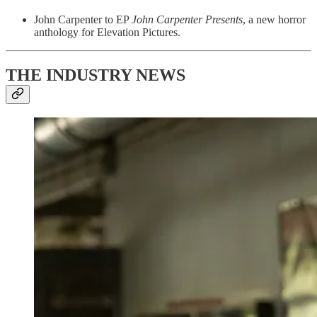
John Carpenter to EP
John Carpenter Presents
, a new horror
anthology for Elevation Pictures.
THE INDUSTRY NEWS