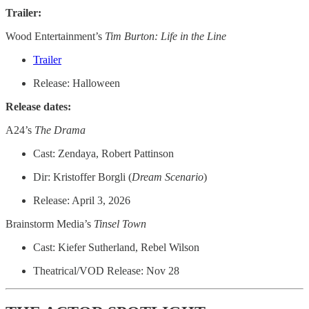
Trailer:
Wood Entertainment’s
Tim Burton: Life in the Line
Trailer
Release: Halloween
Release dates:
A24’s
The Drama
Cast: Zendaya, Robert Pattinson
Dir: Kristoffer Borgli (
Dream
Scenario
)
Release: April 3, 2026
Brainstorm Media’s
Tinsel Town
Cast: Kiefer Sutherland, Rebel Wilson
Theatrical/VOD Release: Nov 28