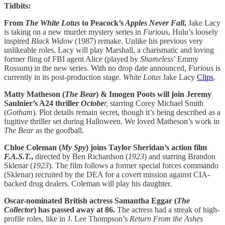
Tidbits:
From
The White Lotus
to Peacock’s
Apples Never Fall
,
Jake Lacy
is taking on a new murder mystery series in
Furious
, Hulu’s loosely
inspired
Black Widow
(1987) remake. Unlike his previous very
unlikeable roles, Lacy will play Marshall, a charismatic and loving
former fling of FBI agent Alice (played by
Shameless
’ Emmy
Rossum) in the new series. With no drop date announced,
Furious
is
currently in its post-production stage.
White Lotus
Jake Lacy
Clips
.
Matty Matheson (
The
Bear
) & Imogen Poots will join Jeremy
Saulnier’s A24 thriller
Octobe
r,
starring Corey Michael Smith
(
Gotham
). Plot details remain secret, though it’s being described as a
fugitive thriller set during Halloween. We loved Matheson’s work in
The Bear
as the goofball.
Chloe Coleman (
My
Spy
) joins Taylor Sheridan’s action film
F.A.S.T.
,
directed by Ben Richardson (
1923
) and starring Brandon
Sklenar (
1923
). The film follows a former special forces commando
(Sklenar) recruited by the DEA for a covert mission against CIA-
backed drug dealers. Coleman will play his daughter.
Oscar-nominated British actress Samantha Eggar (
The
Collector
) has passed away at 86.
The actress had a streak of high-
profile roles, like in J. Lee Thompson’s
Return From the Ashes