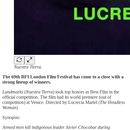
Nuestra Tierra
.
The 69th BFI London Film Festival has come to a close with a
strong lineup of winners.
Landmarks
(
Nuestra Tierra
) took top honors as Best Film in the
official competition. The film had its world premiere (out of
competition) at Venice. Directed by Lucrecia Martel (
The Headless
Woman
)
Synopsis:
Armed men kill indigenous leader Javier Chocobar during