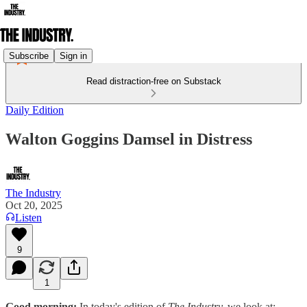
Subscribe
Sign in
Read distraction-free on Substack
Daily Edition
Walton Goggins Damsel in Distress
The Industry
Oct 20, 2025
Listen
9
1
Good morning:
In today's edition of
The Industry,
we look at: