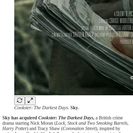
Cookster: The Darkest Days
.
Sky
.
Sky has acquired
Cookster: The Darkest Days
,
a British crime
drama starring Nick Moran (
Lock, Stock and Two Smoking Barrels
,
Harry Potter
) and Tracy Shaw (
Coronation Street
), inspired by