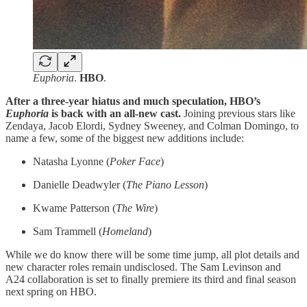
Euphoria
.
HBO
.
After a three-year hiatus and much speculation, HBO’s
Euphoria
is back with an all-new cast.
Joining previous stars like
Zendaya, Jacob Elordi, Sydney Sweeney, and Colman Domingo, to
name a few, some of the biggest new additions include:
Natasha Lyonne (
Poker Face
)
Danielle Deadwyler (
The Piano Lesson
)
Kwame Patterson (
The Wire
)
Sam Trammell (
Homeland
)
While we do know there will be some time jump, all plot details and
new character roles remain undisclosed. The Sam Levinson and
A24 collaboration is set to finally premiere its third and final season
next spring on HBO.