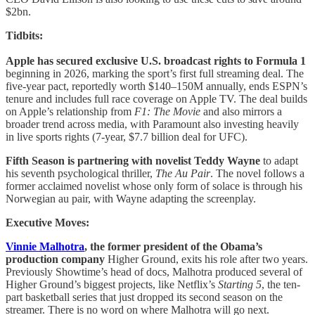
$2bn.
Tidbits:
Apple has secured exclusive U.S. broadcast rights to Formula 1
beginning in 2026, marking the sport’s first full streaming deal. The
five-year pact, reportedly worth $140–150M annually, ends ESPN’s
tenure and includes full race coverage on Apple TV. The deal builds
on Apple’s relationship from
F1: The Movie
and also mirrors a
broader trend across media, with Paramount also investing heavily
in live sports rights (7-year, $7.7 billion deal for UFC).
Fifth Season is partnering with novelist Teddy Wayne
to adapt
his seventh psychological thriller,
The Au Pair
. The novel follows a
former acclaimed novelist whose only form of solace is through his
Norwegian au pair, with Wayne adapting the screenplay.
Executive Moves:
Vinnie Malhotra
, the former president of the Obama’s
production company
Higher Ground, exits his role after two years.
Previously Showtime’s head of docs, Malhotra produced several of
Higher Ground’s biggest projects, like Netflix’s
Starting 5
, the ten-
part basketball series that just dropped its second season on the
streamer. There is no word on where Malhotra will go next.