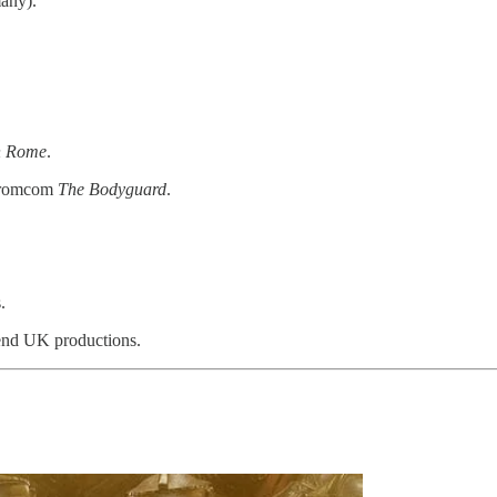
any).
n Rome
.
y romcom
The Bodyguard
.
.
end UK productions.