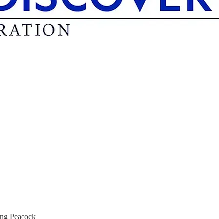
ing Peacock