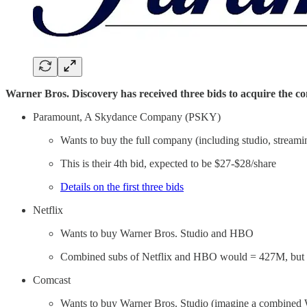
Warner Bros. Discovery has received three bids to acquire the 
Paramount, A Skydance Company (PSKY)
Wants to buy the full company (including studio, streami
This is their 4th bid, expected to be $27-$28/share
Details on the first three bids
Netflix
Wants to buy Warner Bros. Studio and HBO
Combined subs of Netflix and HBO would = 427M, but th
Comcast
Wants to buy Warner Bros. Studio (imagine a combined 