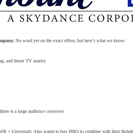
company.
No word yet on the exact offers, but here’s what we know:
ng, and linear TV assets)
ere is a large audience crossover
WB + Universal). Also wants to buy HBO to combine with their fledgl