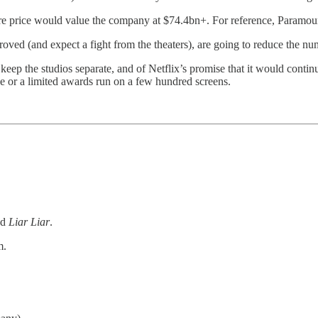
are price would value the company at $74.4bn+. For reference, Paramount
pproved (and expect a fight from the theaters), are going to reduce the n
ep the studios separate, and of Netflix’s promise that it would continue 
ase or a limited awards run on a few hundred screens.
nd
Liar
Liar
.
m.