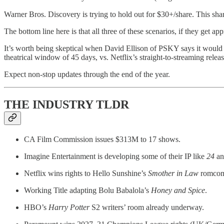
Warner Bros. Discovery is trying to hold out for $30+/share. This sh
The bottom line here is that all three of these scenarios, if they get a
It’s worth being skeptical when David Ellison of PSKY says it would ke
theatrical window of 45 days, vs. Netflix’s straight-to-streaming rele
Expect non-stop updates through the end of the year.
THE INDUSTRY TLDR
CA Film Commission issues $313M to 17 shows.
Imagine Entertainment is developing some of their IP like
24
a
Netflix wins rights to Hello Sunshine’s
Smother in Law
romco
Working Title adapting Bolu Babalola’s
Honey and Spice
.
HBO’s
Harry Potter
S2 writers’ room already underway.