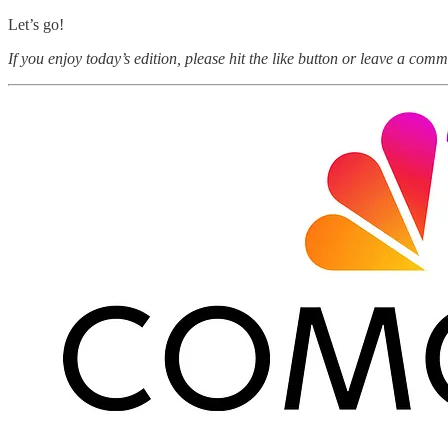
Let’s go!
If you enjoy today’s edition, please hit the like button or leave a comm