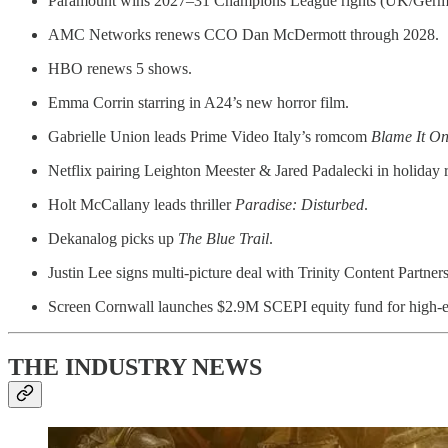
Paramount wins 2027–31 Champions League rights (UK/Germ
AMC Networks renews CCO Dan McDermott through 2028.
HBO renews 5 shows.
Emma Corrin starring in A24’s new horror film.
Gabrielle Union leads Prime Video Italy’s romcom
Blame It O
Netflix pairing Leighton Meester & Jared Padalecki in holida
Holt McCallany leads thriller
Paradise: Disturbed
.
Dekanalog picks up
The Blue Trail
.
Justin Lee signs multi-picture deal with Trinity Content Partners
Screen Cornwall launches $2.9M SCEPI equity fund for high-
THE INDUSTRY NEWS