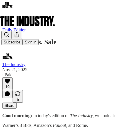
Daily Edition
Warner Bros. Sale
Subscribe
Sign in
The Industry
Nov 21, 2025
∙ Paid
19
5
Share
Good morning:
In today's edition of
The Industry,
we look at:
Warner’s 3 Bids, Amazon’s
Fallout,
and Rome.