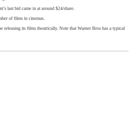
’s last bid came in at around $24/share.
umber of films in cinemas.
releasing its films theatrically. Note that Warner Bros has a typical