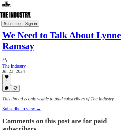
Daily Edition
Subscribe
Sign in
We Need to Talk About Lynne
Ramsay
The Industry
Jul 23, 2024
1
This thread is only visible to paid subscribers of The Industry
Subscribe to view →
Comments on this post are for paid
subscribers