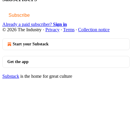
Subscribe
Already a paid subscriber?
Sign in
© 2026 The Industry
·
Privacy
∙
Terms
∙
Collection notice
Start your Substack
Get the app
Substack
is the home for great culture