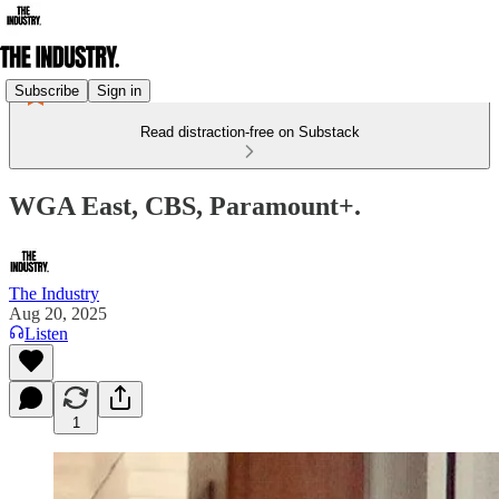
Subscribe
Sign in
Read distraction-free on Substack
WGA East, CBS, Paramount+.
The Industry
Aug 20, 2025
Listen
1