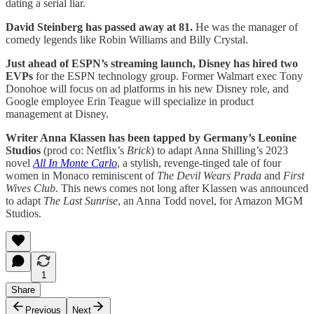
dating a serial liar.
David Steinberg has passed away at 81.
He was the manager of
comedy legends like Robin Williams and Billy Crystal.
Just ahead of ESPN’s streaming launch, Disney has hired two
EVPs
for the ESPN technology group. Former Walmart exec Tony
Donohoe will focus on ad platforms in his new Disney role, and
Google employee Erin Teague will specialize in product
management at Disney.
Writer Anna Klassen has been tapped by Germany’s Leonine
Studios
(prod co: Netflix’s
Brick
) to adapt Anna Shilling’s 2023
novel
All In Monte Carlo
, a stylish, revenge-tinged tale of four
women in Monaco reminiscent of
The Devil Wears Prada
and
First
Wives Club
. This news comes not long after Klassen was announced
to adapt
The Last Sunrise
, an Anna Todd novel, for Amazon MGM
Studios.
1
Share
Previous
Next