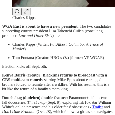
Charles Kipps
WGA East is about to have a new president.
The two candidates
succeeding current president Lisa Takeuchi Cullen (consulting
producer:
Law and Order SVU
) are:
Charles Kipps (Writer:
Fat Albert
,
Columbo: A Trace of
Murder
)
Tom Fontana (Creator: HBO’s
Oz
) (former: VP WGAE)
Election kicks off Sept. 5th.
Kenya Barris (creator: Blackish) returns to broadcast with a
CBS multi-cam comed
y starring Mike Epps about estranged
brothers forced to reunite after a wildfire. With his resume, this is a
bit like the return of a family sitcom king.
Douchebag (dudebro) double feature:
Paramount+ debuts two
fall docuseries:
Thirst Trap
(Sept. 9), exploring TikTok star William
White’s online presence and his older fans' obsessions -
Trailer
and
Don’t Date Brandon
(Oct. 28), which follows a girl as she navigates