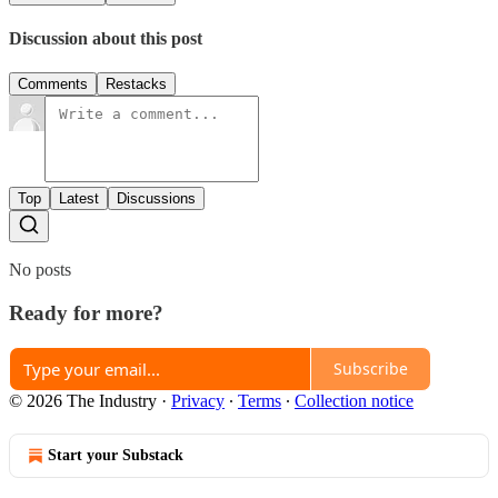
Discussion about this post
Comments
Restacks
Top
Latest
Discussions
No posts
Ready for more?
Subscribe
© 2026 The Industry
·
Privacy
∙
Terms
∙
Collection notice
Start your Substack