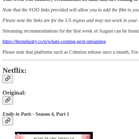
Note that the VOD links provided will allow you to add the film to you
Please note the links are for the US region and may not work in your 
Streaming recommendations for the first week of August can be found
https://theindustry.co/p/whats-coming-next-streaming
Please note that platforms such as Criterion release once a month. For 
Netflix:
Original:
Emily in Paris -
Season 4, Part 1