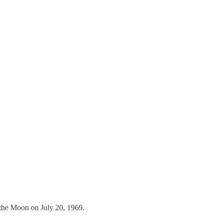
n the Moon on July 20, 1969.