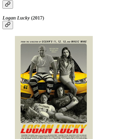
Logan Lucky
(2017)