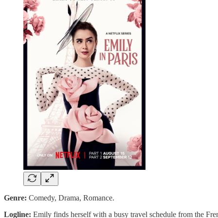
Genre:
Comedy, Drama, Romance.
Logline:
Emily finds herself with a busy travel schedule from the Fr