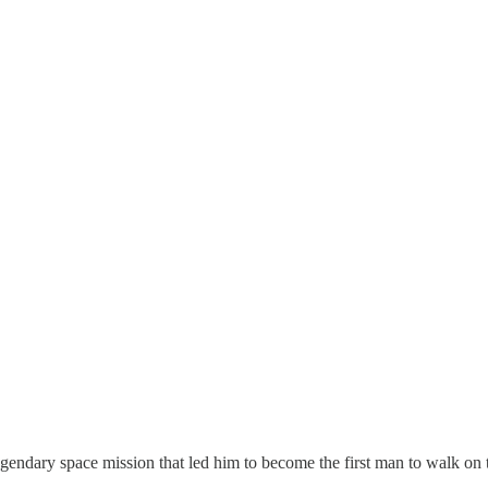
 legendary space mission that led him to become the first man to walk o