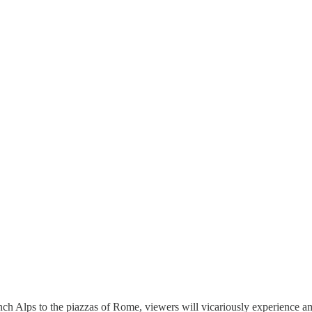
ench Alps to the piazzas of Rome, viewers will vicariously experience 