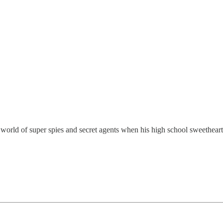
e world of super spies and secret agents when his high school sweethear