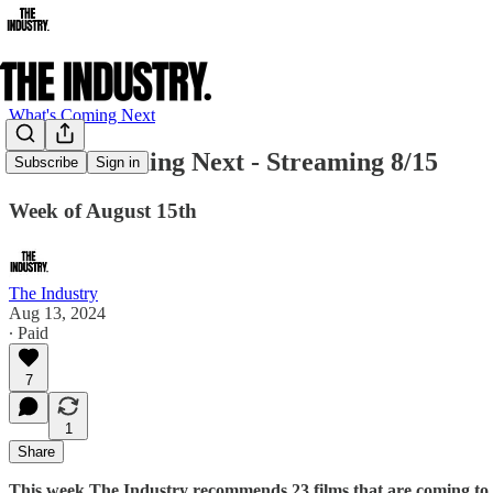
What's Coming Next
What's Coming Next - Streaming 8/15
Subscribe
Sign in
Week of August 15th
The Industry
Aug 13, 2024
∙ Paid
7
1
Share
This week The Industry recommends 23 films that are coming to