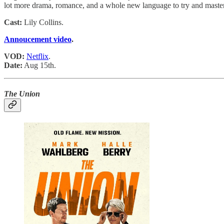
lot more drama, romance, and a whole new language to try and master
Cast:
Lily Collins.
Annoucement video
.
VOD:
Netflix
.
Date:
Aug 15th.
The Union