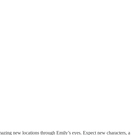
amazing new locations through Emily’s eyes. Expect new characters, a