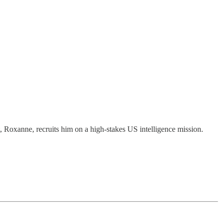
t, Roxanne, recruits him on a high-stakes US intelligence mission.