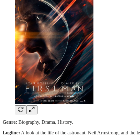
Genre:
Biography, Drama, History.
Logline:
A look at the life of the astronaut, Neil Armstrong, and the