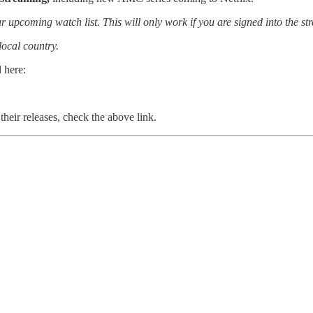
r upcoming watch list. This will only work if you are signed into the st
local country.
 here:
their releases, check the above link.