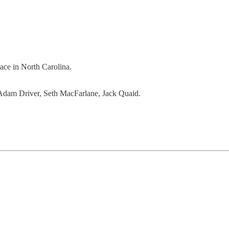
ace in North Carolina.
Adam Driver, Seth MacFarlane, Jack Quaid.