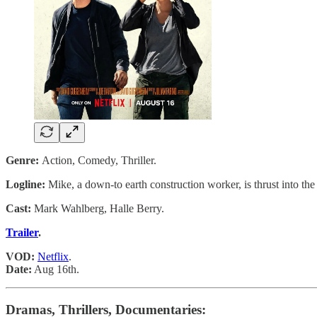
Genre:
Action, Comedy, Thriller.
Logline:
Mike, a down-to earth construction worker, is thrust into th
Cast:
Mark Wahlberg, Halle Berry.
Trailer
.
VOD:
Netflix
.
Date:
Aug 16th.
Dramas, Thrillers, Documentaries: