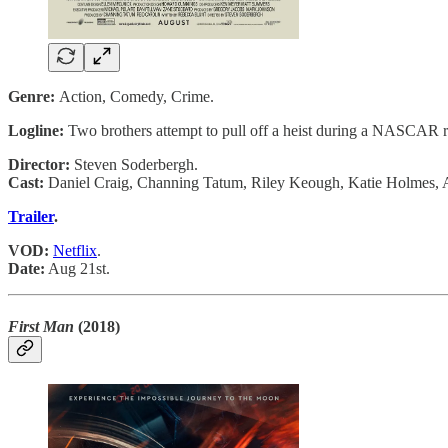
Genre:
Action, Comedy, Crime.
Logline:
Two brothers attempt to pull off a heist during a NASCAR r
Director:
Steven Soderbergh.
Cast:
Daniel Craig, Channing Tatum, Riley Keough, Katie Holmes, 
Trailer
.
VOD:
Netflix
.
Date:
Aug 21st.
First Man
(2018)