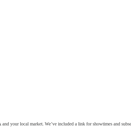
A and your local market. We’ve included a link for showtimes and sub