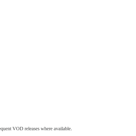
sequent VOD releases where available.