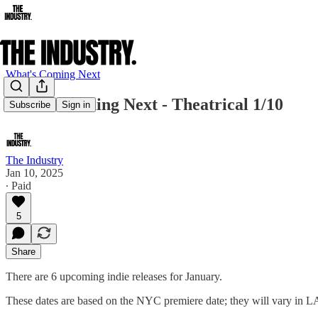
What's Coming Next
What's Coming Next - Theatrical 1/10
Subscribe
Sign in
The Industry
Jan 10, 2025
∙ Paid
5
Share
There are 6 upcoming indie releases for January.
These dates are based on the NYC premiere date; they will vary in L