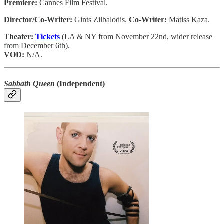
Premiere:
Cannes Film Festival.
Director/Co-Writer:
Gints Zilbalodis.
Co-Writer:
Matiss Kaza.
Theater:
Tickets
(LA & NY from November 22nd, wider release
from December 6th).
VOD:
N/A.
Sabbath Queen
(Independent)