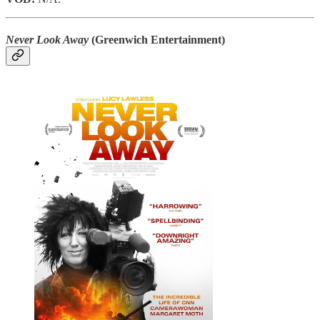
Never Look Away
(Greenwich Entertainment)