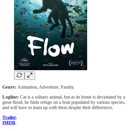
Genre:
Animation, Adventure, Family.
Logline:
Cat is a solitary animal, but as its home is devastated by a
great flood, he finds refuge on a boat populated by various species,
and will have to team up with them despite their differences.
Trailer
.
IMDB
.