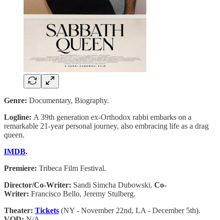
Genre:
Documentary, Biography.
Logline:
A 39th generation ex-Orthodox rabbi embarks on a
remarkable 21-year personal journey, also embracing life as a drag
queen.
IMDB
.
Premiere:
Tribeca Film Festival.
Director/Co-Writer:
Sandi Simcha Dubowski.
Co-
Writer:
Francisco Bello, Jeremy Stulberg.
Theater:
Tickets
(NY - November 22nd, LA - December 5th).
VOD:
N/A.