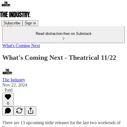
Subscribe
Sign in
Read distraction-free on Substack
What's Coming Next
What's Coming Next - Theatrical 11/22
The Industry
Nov 22, 2024
∙ Paid
6
There are 13 upcoming indie releases for the last two weekends of