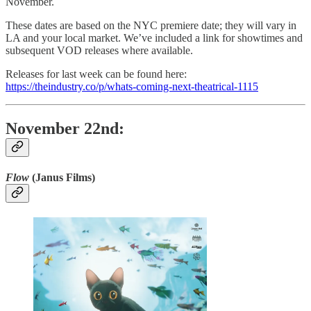
November.
These dates are based on the NYC premiere date; they will vary in
LA and your local market. We’ve included a link for showtimes and
subsequent VOD releases where available.
Releases for last week can be found here:
https://theindustry.co/p/whats-coming-next-theatrical-1115
November 22nd:
Flow
(Janus Films)