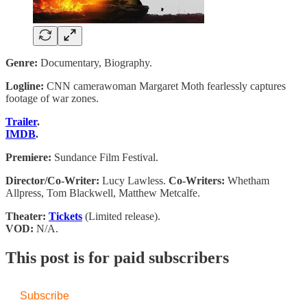
Genre:
Documentary, Biography.
Logline:
CNN camerawoman Margaret Moth fearlessly captures
footage of war zones.
Trailer
.
IMDB
.
Premiere:
Sundance Film Festival.
Director/Co-Writer:
Lucy Lawless.
Co-Writers:
Whetham
Allpress, Tom Blackwell, Matthew Metcalfe.
Theater:
Tickets
(Limited release).
VOD:
N/A.
This post is for paid subscribers
Subscribe