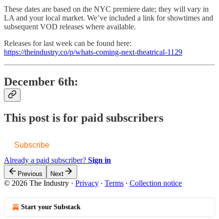
These dates are based on the NYC premiere date; they will vary in
LA and your local market. We’ve included a link for showtimes and
subsequent VOD releases where available.
Releases for last week can be found here:
https://theindustry.co/p/whats-coming-next-theatrical-1129
December 6th:
This post is for paid subscribers
Subscribe
Already a paid subscriber?
Sign in
Previous
Next
© 2026 The Industry
·
Privacy
∙
Terms
∙
Collection notice
Start your Substack