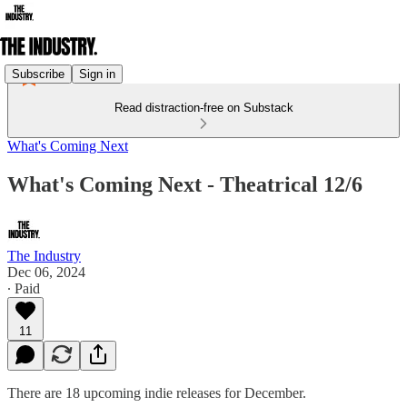
Subscribe
Sign in
Read distraction-free on Substack
What's Coming Next
What's Coming Next - Theatrical 12/6
The Industry
Dec 06, 2024
∙ Paid
11
There are 18 upcoming indie releases for December.