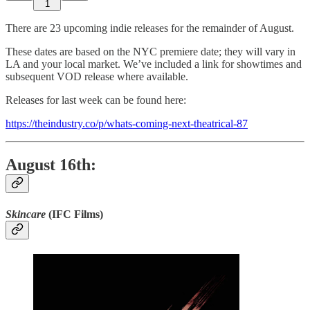
1
There are 23 upcoming indie releases for the remainder of August.
These dates are based on the NYC premiere date; they will vary in
LA and your local market. We’ve included a link for showtimes and
subsequent VOD release where available.
Releases for last week can be found here:
https://theindustry.co/p/whats-coming-next-theatrical-87
August 16th:
Skincare
(IFC Films)