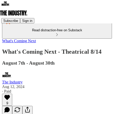
Subscribe
Sign in
Read distraction-free on Substack
What's Coming Next
What's Coming Next - Theatrical 8/14
August 7th - August 30th
The Industry
Aug 12, 2024
∙ Paid
9