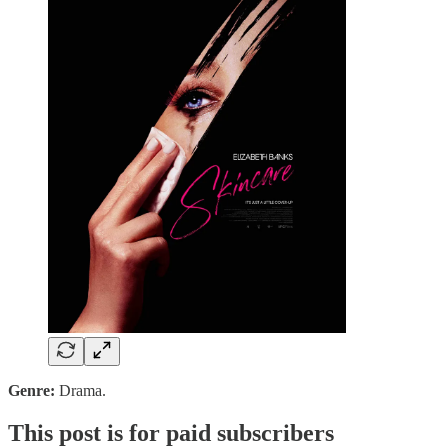
Genre:
Drama.
This post is for paid subscribers