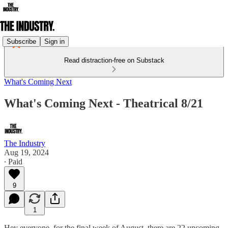
Subscribe
Sign in
Read distraction-free on Substack
What's Coming Next
What's Coming Next - Theatrical 8/21
The Industry
Aug 19, 2024
∙ Paid
9
1
Hey everyone, for the final week of August, there are 22 upcoming