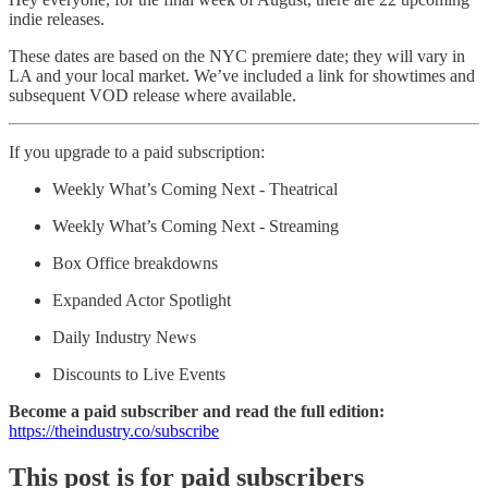
indie releases.
These dates are based on the NYC premiere date; they will vary in
LA and your local market. We’ve included a link for showtimes and
subsequent VOD release where available.
If you upgrade to a paid subscription:
Weekly What’s Coming Next - Theatrical
Weekly What’s Coming Next - Streaming
Box Office breakdowns
Expanded Actor Spotlight
Daily Industry News
Discounts to Live Events
Become a paid subscriber and read the full edition:
https://theindustry.co/subscribe
This post is for paid subscribers