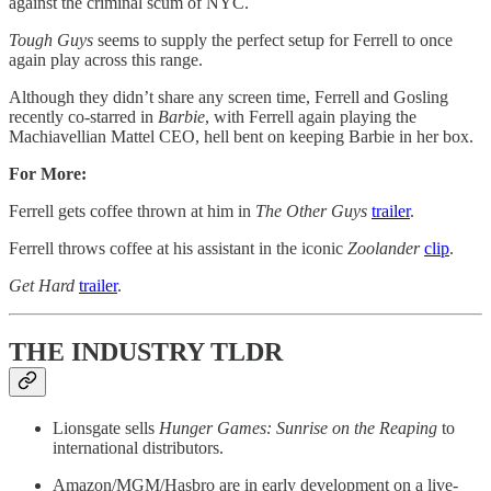
against the criminal scum of NYC.
Tough Guys
seems to supply the perfect setup for Ferrell to once
again play across this range.
Although they didn’t share any screen time, Ferrell and Gosling
recently co-starred in
Barbie
, with Ferrell again playing the
Machiavellian Mattel CEO, hell bent on keeping Barbie in her box.
For More:
Ferrell gets coffee thrown at him in
The Other Guys
trailer
.
Ferrell throws coffee at his assistant in the iconic
Zoolander
clip
.
Get Hard
trailer
.
THE INDUSTRY TLDR
Lionsgate sells
Hunger Games: Sunrise on the Reaping
to
international distributors.
Amazon/MGM/Hasbro are in early development on a live-