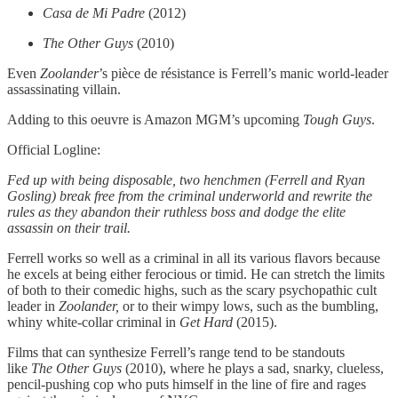
Casa de Mi Padre
(2012)
The Other Guys
(2010)
Even
Zoolander
’s pièce de résistance is Ferrell’s manic world-leader
assassinating villain.
Adding to this oeuvre is Amazon MGM’s upcoming
Tough Guys
.
Official Logline:
Fed up with being disposable, two henchmen (Ferrell and Ryan
Gosling) break free from the criminal underworld and rewrite the
rules as they abandon their ruthless boss and dodge the elite
assassin on their trail.
Ferrell works so well as a criminal in all its various flavors because
he excels at being either ferocious or timid. He can stretch the limits
of both to their comedic highs, such as the scary psychopathic cult
leader in
Zoolander,
or to their wimpy lows, such as the bumbling,
whiny white-collar criminal in
Get Hard
(2015).
Films that can synthesize Ferrell’s range tend to be standouts
like
The Other Guys
(2010), where he plays a sad, snarky, clueless,
pencil-pushing cop who puts himself in the line of fire and rages