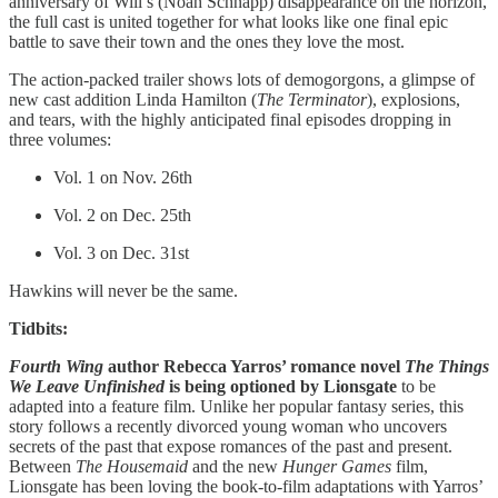
anniversary of Will’s (Noah Schnapp) disappearance on the horizon,
the full cast is united together for what looks like one final epic
battle to save their town and the ones they love the most.
The action-packed trailer shows lots of demogorgons, a glimpse of
new cast addition Linda Hamilton (
The Terminator
), explosions,
and tears, with the highly anticipated final episodes dropping in
three volumes:
Vol. 1 on Nov. 26th
Vol. 2 on Dec. 25th
Vol. 3 on Dec. 31st
Hawkins will never be the same.
Tidbits:
Fourth Wing
author Rebecca Yarros’ romance novel
The Things
We Leave Unfinished
is being optioned by Lionsgate
to be
adapted into a feature film. Unlike her popular fantasy series, this
story follows a recently divorced young woman who uncovers
secrets of the past that expose romances of the past and present.
Between
The Housemaid
and the new
Hunger Games
film,
Lionsgate has been loving the book-to-film adaptations with Yarros’