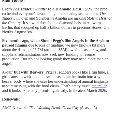
Mini Tidbits:
From
The Tinder Swindler
to a Diamond Heist.
RAW, the prod
co behind everyone’s favorite nightmare dating scenario doc
The
Tinder Swindler,
and Spielberg’s Amblin are making
Stolen: Heist of
the Century
. It’s a wild doc about a diamond heist in Antwerp,
Berlin, that scooped up half a billion dollars in precious stones. On
Netflix August 8th.
Six months ago, when Simon Pegg's film Angels In the Asylum
paused filming
due to loss of funding, we now know a bit more
about the damage: £3.7M (around $5M) owed to cast, crew, and
suppliers; administrators now seek new funding to resume
production. But it's not looking good; they may need more than an
angel.
Avatar
but with Beavers:
Pixar's
Hoppers
looks like a fun time, a
girl teams up with a couple scientists to put her brain into a synthetic
beaver body where she uses her understanding of animal language
to start messing with the food chain. That's pretty much
the trailer,
and it looks extremely promising already. In theaters March 2026.
Renewals:
AMC Networks
’ The Walking Dead: Dead City
(Season 3)