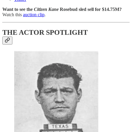
Want to see the
Citizen Kane
Rosebud sled sell for $14.75M?
Watch this
auction clip
.
THE ACTOR SPOTLIGHT