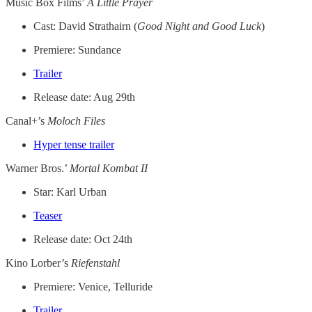
Music Box Films’
A Little Prayer
Cast: David Strathairn (
Good Night and Good Luck
)
Premiere: Sundance
Trailer
Release date: Aug 29th
Canal+’s
Moloch Files
Hyper tense trailer
Warner Bros.’
Mortal Kombat II
Star: Karl Urban
Teaser
Release date: Oct 24th
Kino Lorber’s
Riefenstahl
Premiere: Venice, Telluride
Trailer