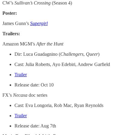
CW’s
Sullivan’s Crossing
(Season 4)
Poster:
James Gunn’s
Supergirl
Trailers:
Amazon MGM’s
After the Hunt
Dir: Luca Guadagnino (
Challengers
,
Queer
)
Cast: Julia Roberts, Ayo Edebiri, Andrew Garfield
Trailer
Release date: Oct 10
FX’s
Necaxa
doc series
Cast: Eva Longoria, Rob Mac, Ryan Reynolds
Trailer
Release date: Aug 7th