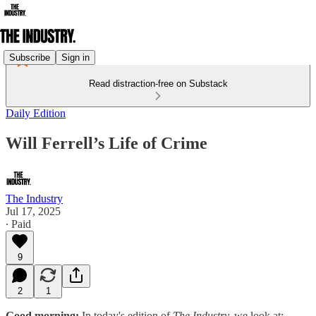
Subscribe
Sign in
Read distraction-free on Substack
Daily Edition
Will Ferrell’s Life of Crime
The Industry
Jul 17, 2025
∙ Paid
9
2
1
Good morning:
In today's edition of
The Industry,
we look at: