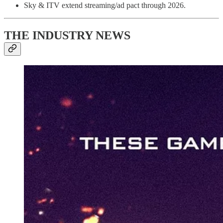
Sky & ITV extend streaming/ad pact through 2026.
THE INDUSTRY NEWS