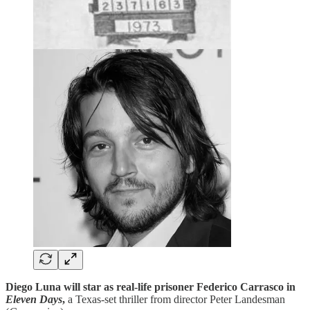
Diego Luna will star as real-life prisoner Federico Carrasco in
Eleven Days
,
a Texas-set thriller from director Peter Landesman