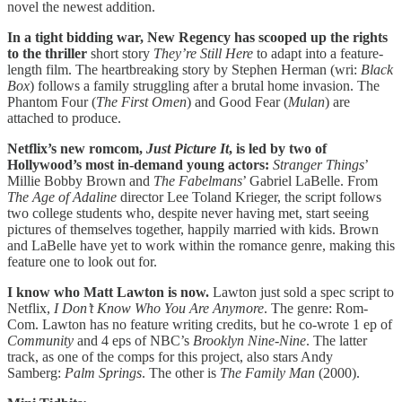
novel the newest addition.
In a tight bidding war, New Regency has scooped up the rights
to the thriller
short story
They’re Still Here
to adapt into a feature-
length film. The heartbreaking story by Stephen Herman (wri:
Black
Box
) follows a family struggling after a brutal home invasion. The
Phantom Four (
The First Omen
) and Good Fear (
Mulan
) are
attached to produce.
Netflix’s new romcom,
Just Picture It
, is led by two of
Hollywood’s most in-demand young actors:
Stranger Things
’
Millie Bobby Brown and
The Fabelmans
’ Gabriel LaBelle. From
The Age of Adaline
director Lee Toland Krieger, the script follows
two college students who, despite never having met, start seeing
pictures of themselves together, happily married with kids. Brown
and LaBelle have yet to work within the romance genre, making this
feature one to look out for.
I know who Matt Lawton is now.
Lawton just sold a spec script to
Netflix,
I Don’t Know Who You Are Anymore
. The genre: Rom-
Com. Lawton has no feature writing credits, but he co-wrote 1 ep of
Community
and 4 eps of NBC’s
Brooklyn Nine-Nine
. The latter
track, as one of the comps for this project, also stars Andy
Samberg:
Palm Springs
. The other is
The Family Man
(2000).