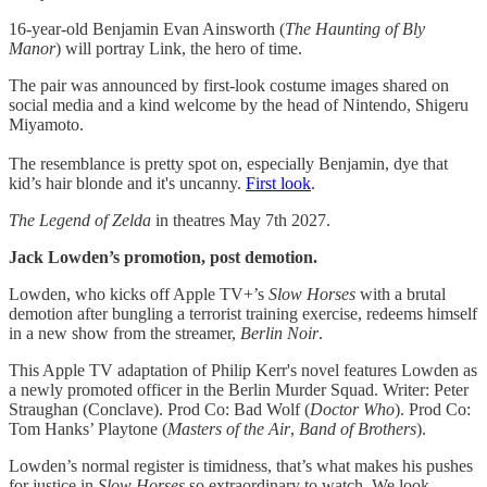
16-year-old Benjamin Evan Ainsworth (
The Haunting of Bly
Manor
) will portray Link, the hero of time.
The pair was announced by first-look costume images shared on
social media and a kind welcome by the head of Nintendo, Shigeru
Miyamoto.
The resemblance is pretty spot on, especially Benjamin, dye that
kid’s hair blonde and it's uncanny.
First look
.
The Legend of Zelda
in theatres May 7th 2027.
Jack Lowden’s promotion, post demotion.
Lowden, who kicks off Apple TV+’s
Slow Horses
with a brutal
demotion after bungling a terrorist training exercise, redeems himself
in a new show from the streamer,
Berlin Noir
.
This Apple TV adaptation of Philip Kerr's novel features Lowden as
a newly promoted officer in the Berlin Murder Squad. Writer: Peter
Straughan (Conclave). Prod Co: Bad Wolf (
Doctor Who
). Prod Co:
Tom Hanks’ Playtone (
Masters of the Air
,
Band of Brothers
).
Lowden’s normal register is timidness, that’s what makes his pushes
for justice in
Slow Horses
so extraordinary to watch. We look