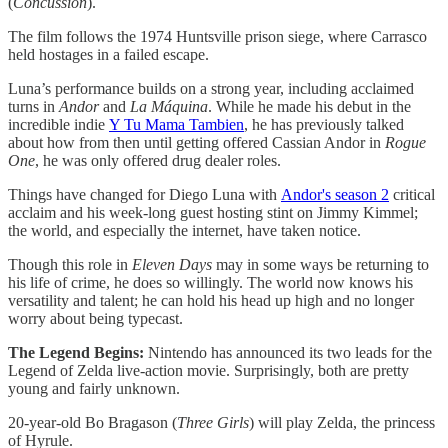
(
Concussion
).
The film follows the 1974 Huntsville prison siege, where Carrasco
held hostages in a failed escape.
Luna’s performance builds on a strong year, including acclaimed
turns in
Andor
and
La Máquina
. While he made his debut in the
incredible indie
Y Tu Mama Tambien
, he has previously talked
about how from then until getting offered Cassian Andor in
Rogue
One
, he was only offered drug dealer roles.
Things have changed for Diego Luna with
Andor's season 2
critical
acclaim and his week-long guest hosting stint on Jimmy Kimmel;
the world, and especially the internet, have taken notice.
Though this role in
Eleven Days
may in some ways be returning to
his life of crime, he does so willingly. The world now knows his
versatility and talent; he can hold his head up high and no longer
worry about being typecast.
The Legend Begins:
Nintendo has announced its two leads for the
Legend of Zelda live-action movie. Surprisingly, both are pretty
young and fairly unknown.
20-year-old Bo Bragason (
Three
Girls
) will play Zelda, the princess
of Hyrule.