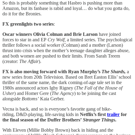
So this is probably something that Hasbro is pushing more than
Amazon, but its fanbase is rabid and loyal… do what you gotta do,
do it for the Bronies.
FX greenlights two series
:
Oscar winners Olivia Colman and Brie Larson
have joined
forces to star in and EP
Cry Wolf,
a limited series. The psychological
thriller follows a social worker (Colman) and a mother (Larson)
thrust into crisis when the mother’s teenage daughter alleges abuse,
and both women are pushed to their limits. From Sarah Treem
(creator:
The Affair
).
FX is also moving forward with Ryan Murphy’s
The Shards,
a
new series from 20th Television. Based on Bret Easton Ellis’ school
thriller of the same name, the dark coming-of-age tale set in the
1980s announced actors Igby Rigney (
The Fall of the House of
Usher
) and Homer Gere (
The Agency
) to be joining the cast
alongside
Bottoms’
Kaia Gerber.
Vecna is back, and so is everyone’s favorite gang of bike-
riding, D&D-playing, life-saving kids in
Netflix’s first
trailer
for
the final season of the Duffer Brothers’
Stranger Things
.
With Eleven (Millie Bobby Brown) back in hiding and the