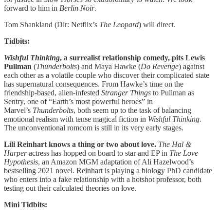
forward to him in
Berlin Noir
.
Tom Shankland (Dir: Netflix’s
The Leopard
) will direct.
Tidbits:
Wishful Thinking
, a surrealist relationship comedy, pits Lewis
Pullman
(
Thunderbolts
) and Maya Hawke (
Do Revenge
) against
each other as a volatile couple who discover their complicated state
has supernatural consequences. From Hawke’s time on the
friendship-based, alien-infested
Stranger Things
to Pullman as
Sentry, one of “Earth’s most powerful heroes” in
Marvel’s
Thunderbolts
, both seem up to the task of balancing
emotional realism with tense magical fiction in
Wishful Thinking
.
The unconventional romcom is still in its very early stages.
Lili Reinhart knows a thing or two about love.
The Hal &
Harper
actress has hopped on board to star and EP in
The Love
Hypothesis
, an Amazon MGM adaptation of Ali Hazelwood’s
bestselling 2021 novel. Reinhart is playing a biology PhD candidate
who enters into a fake relationship with a hotshot professor, both
testing out their calculated theories on love.
Mini Tidbits: