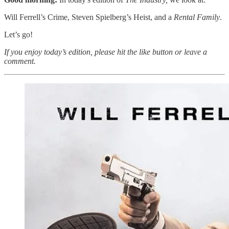
Will Ferrell’s Crime, Steven Spielberg’s Heist, and a
Rental Family
.
Let’s go!
If you enjoy today’s edition, please hit the like button or leave a
comment.