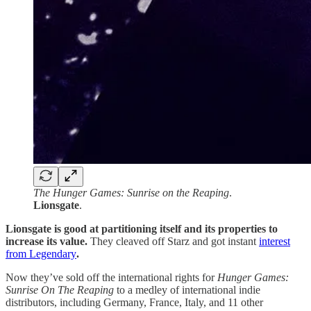
The Hunger Games: Sunrise on the Reaping
.
Lionsgate
.
Lionsgate is good at partitioning itself and its properties to
increase its value.
They cleaved off Starz and got instant
interest
from Legendary
.
Now they’ve sold off the international rights for
Hunger Games:
Sunrise On The Reaping
to a medley of international indie
distributors, including Germany, France, Italy, and 11 other