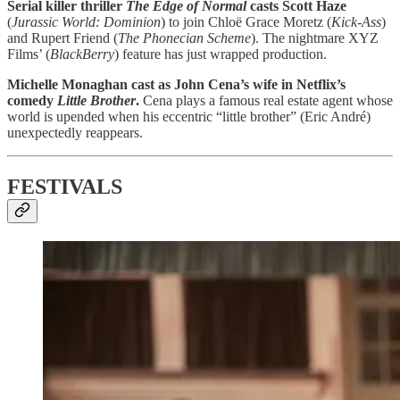
Serial killer thriller
The Edge of Normal
casts Scott Haze
(
Jurassic World: Dominion
) to join Chloë Grace Moretz (
Kick-Ass
)
and Rupert Friend (
The Phonecian Scheme
). The nightmare XYZ
Films’ (
BlackBerry
) feature has just wrapped production.
Michelle Monaghan cast as John Cena’s wife in Netflix’s
comedy
Little Brother
.
Cena plays a famous real estate agent whose
world is upended when his eccentric “little brother” (Eric André)
unexpectedly reappears.
FESTIVALS