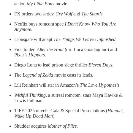
action
My Little Pony
movie.
FX orders two series:
Cry Wolf
and
The Shards
.
Netflix buys romcom spec
I Don’t Know Who You Are
Anymore
.
Lionsgate will adapt
The Things We Leave Unfinished
.
First trailer:
After the Hunt
(dir: Luca Guadagnino) and
Pixar’s
Hoppers
.
Diego Luna to lead prison siege thriller
Eleven Days
.
The Legend of Zelda
movie casts its leads.
Lili Reinhart will star in Amazon’s
The Love Hypothesis
.
Wishful Thinking
, a surreal romcom, stars Maya Hawke &
Lewis Pullman.
TIFF 2025 unveils Gala & Special Presentations (
Hamnet
,
Wake Up Dead Man
).
Shudder acquires
Mother of Flies
.