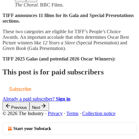
The Choral
. BBC Films.
TIFF announces 11 films for its Gala and Special Presentations
sections.
These two categories are eligible for TIFF’s People’s Choice
Awards. An important accolade that often determines Oscar Best
Picture winners like
12 Years a Slave
(Special Presentation) and
Green Book
(Gala Presentation).
TIFF 2025 Galas (and potential 2026 Oscar Winners):
This post is for paid subscribers
Subscribe
Already a paid subscriber?
Sign in
Previous
Next
© 2026 The Industry
·
Privacy
∙
Terms
∙
Collection notice
Start your Substack