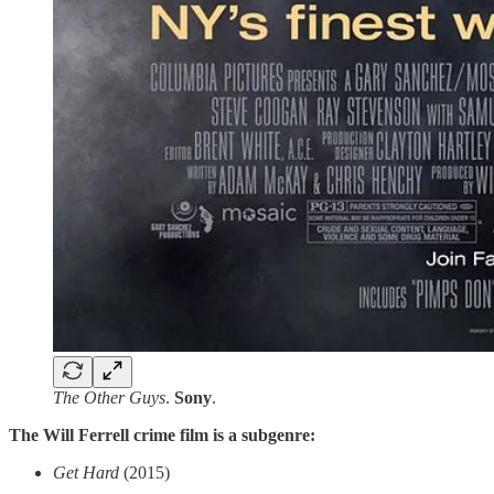
The Other Guys
.
Sony
.
The Will Ferrell crime film is a subgenre:
Get Hard
(2015)