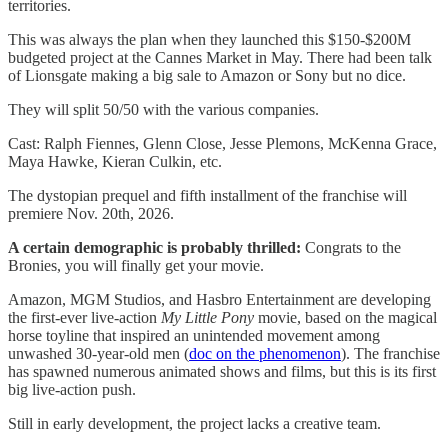
territories.
This was always the plan when they launched this $150-$200M
budgeted project at the Cannes Market in May. There had been talk
of Lionsgate making a big sale to Amazon or Sony but no dice.
They will split 50/50 with the various companies.
Cast: Ralph Fiennes, Glenn Close, Jesse Plemons, McKenna Grace,
Maya Hawke, Kieran Culkin, etc.
The dystopian prequel and fifth installment of the franchise will
premiere Nov. 20th, 2026.
A certain demographic is probably thrilled:
Congrats to the
Bronies, you will finally get your movie.
Amazon, MGM Studios, and Hasbro Entertainment are developing
the first-ever live-action
My Little Pony
movie, based on the magical
horse toyline that inspired an unintended movement among
unwashed 30-year-old men (
doc on the phenomenon
). The franchise
has spawned numerous animated shows and films, but this is its first
big live-action push.
Still in early development, the project lacks a creative team.