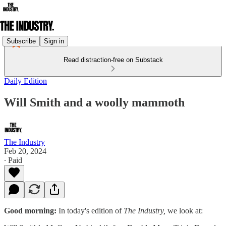
Subscribe
Sign in
Read distraction-free on Substack
Daily Edition
Will Smith and a woolly mammoth
The Industry
Feb 20, 2024
∙ Paid
Good morning:
In today's edition of
The Industry,
we look at: