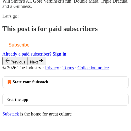
Will Smith’s AI, Gore Verbinski’s fun, Double Mara, Triple Dracula,
and a Guinness.
Let’s go!
This post is for paid subscribers
Subscribe
Already a paid subscriber?
Sign in
Previous
Next
© 2026 The Industry
·
Privacy
∙
Terms
∙
Collection notice
Start your Substack
Get the app
Substack
is the home for great culture