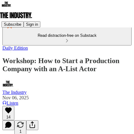
Subscribe
Sign in
Read distraction-free on Substack
Daily Edition
Workshop: How to Start a Production
Company with an A-List Actor
The Industry
Nov 06, 2025
Listen
14
1