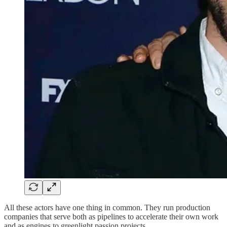
All these actors have one thing in common. They run production
companies that serve both as pipelines to accelerate their own work
and as engines to greenlight passion projects.