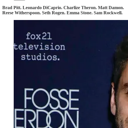
Brad Pitt. Leonardo DiCaprio. Charlize Theron. Matt Damon.
Reese Witherspoon. Seth Rogen. Emma Stone. Sam Rockwell.