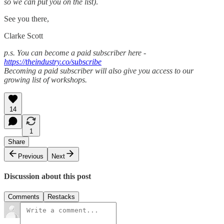
so we can put you on the list)
.
See you there,
Clarke Scott
p.s. You can become a paid subscriber here -
https://theindustry.co/subscribe
Becoming a paid subscriber will also give you access to our
growing list of workshops.
14
1
Share
Previous
Next
Discussion about this post
Comments
Restacks