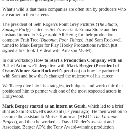
What’s wild is that these companies are often run by producers who
are earlier in their careers.
The president of Seth Rogen’s Point Grey Pictures (
The Studio,
Sausage Party
) started as Seth’s assistant. Emma Stone and her
husband turned to 33-year-old Ali Hertig for their production
company Fruit Tree (
Bugonia
,
Poor Things
). And Sam Rockwell
turned to Mark Berger for Play Hooky Productions (which just
signed a first-look TV deal with Amazon MGM).
In our workshop
How to Start a Production Company with an
A-List Actor
we’ll deep dive with
Mark Berger (President of
Oscar-Winner Sam Rockwell’s prod co)
on how he partnered
with Sam and how that’s changed the trajectory of his career.
We’ll deep dive into his strategies, techniques, and work ethic that
positioned him to partner with one of the most respected actors in
Hollywood.
Mark Berger started as an intern at Gersh
, which led to a brief
stint as Sam Rockwell’s assistant (17 years ago). He then went on to
become the assistant to Moises Kaufman (HBO’s
The Laramie
Project
), and then he worked as David Binder’s assistant and
Associate. Berger AP’d the Tony Award-winning production