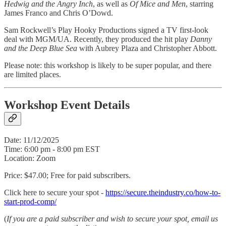
Hedwig and the Angry Inch
, as well as
Of
Mice and Men
, starring
James Franco and Chris O’Dowd.
Sam Rockwell’s Play Hooky Productions signed a TV first-look
deal with MGM/UA. Recently, they produced the hit play
Danny
and the Deep Blue Sea
with Aubrey Plaza and Christopher Abbott.
Please note: this workshop is likely to be super popular, and there
are limited places.
Workshop Event Details
Date: 11/12/2025
Time: 6:00 pm - 8:00 pm EST
Location: Zoom
Price: $47.00; Free for paid subscribers.
Click here to secure your spot -
https://secure.theindustry.co/how-to-
start-prod-comp/
(
If you are a paid subscriber and wish to secure your spot, email us