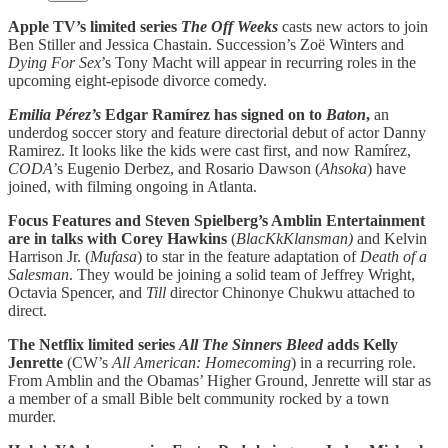
Apple TV’s limited series
The Off Weeks
casts new actors to join
Ben Stiller and Jessica Chastain. Succession’s Zoë Winters and
Dying For Sex
’s Tony Macht will appear in recurring roles in the
upcoming eight-episode divorce comedy.
Emilia Pérez’s
Edgar Ramírez has signed on to
Baton
,
an
underdog soccer story and feature directorial debut of actor Danny
Ramirez. It looks like the kids were cast first, and now Ramírez,
CODA
’s Eugenio Derbez, and Rosario Dawson (
Ahsoka
) have
joined, with filming ongoing in Atlanta.
Focus Features and Steven Spielberg’s Amblin Entertainment
are in talks with Corey Hawkins
(
BlacKkKlansman)
and Kelvin
Harrison Jr. (
Mufasa
) to star in the feature adaptation of
Death of a
Salesman
. They would be joining a solid team of Jeffrey Wright,
Octavia Spencer, and
Till
director Chinonye Chukwu attached to
direct.
The Netflix limited series
All The Sinners Bleed
adds Kelly
Jenrette
(CW’s
All American: Homecoming
) in a recurring role.
From Amblin and the Obamas’ Higher Ground, Jenrette will star as
a member of a small Bible belt community rocked by a town
murder.