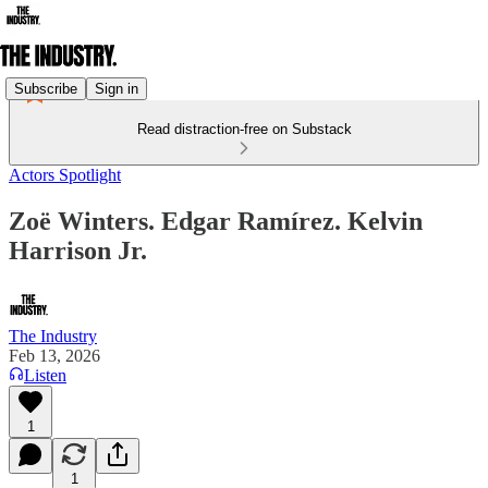
Subscribe
Sign in
Read distraction-free on Substack
Actors Spotlight
Zoë Winters. Edgar Ramírez. Kelvin
Harrison Jr.
The Industry
Feb 13, 2026
Listen
1
1