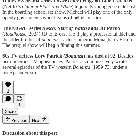
Hulu’s YA drama series
Foster Dade
brings on Jaden Michael
(Netflix’s
Colin in Black and White
) to join its young ensemble cast.
In the boarding school set show, Michael will play one of the only
openly gay students who dreams of being an actor.
The MGM+ series
Bosch: Start of Watch
adds JD Pardo
(
Roadhouse,
2024) JD to its cast. He’ll play a professional thief and
the older brother of
Shameless
actor Cameron Monaghan’s Bosch.
The prequel show will begin filming this summer.
60s TV actress Lory Patrick (
Bonanza
) has died at 92.
Besides
her numerous TV appearances, Patrick also impressively wrote
several episodes of the TV western
Bonanza
(1959-73) under a
male pseudonym.
1
1
Share
Previous
Next
Discussion about this post