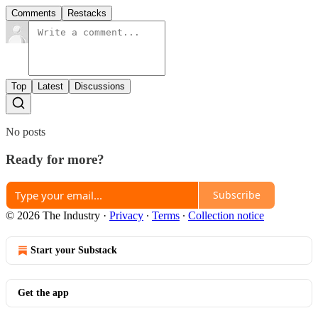
Comments
Restacks
Top
Latest
Discussions
No posts
Ready for more?
Subscribe
© 2026 The Industry
·
Privacy
∙
Terms
∙
Collection notice
Start your Substack
Get the app