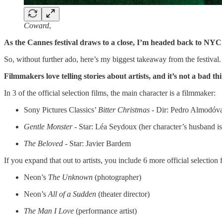
Coward
,
As the Cannes festival draws to a close, I’m headed back to NYC
So, without further ado, here’s my biggest takeaway from the festival.
Filmmakers love telling stories about artists, and it’s not a bad th
In 3 of the official selection films, the main character is a filmmaker:
Sony Pictures Classics’
Bitter Christmas -
Dir: Pedro Almodóv
Gentle Monster -
Star: Léa Seydoux (her character’s husband i
The Beloved -
Star: Javier Bardem
If you expand that out to artists, you include 6 more official selection 
Neon’s
The Unknown
(photographer)
Neon’s
All of a Sudden
(theater director)
The Man I Love
(performance artist)