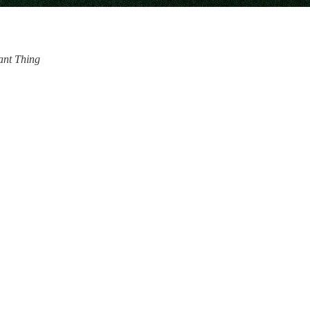
iant Thing