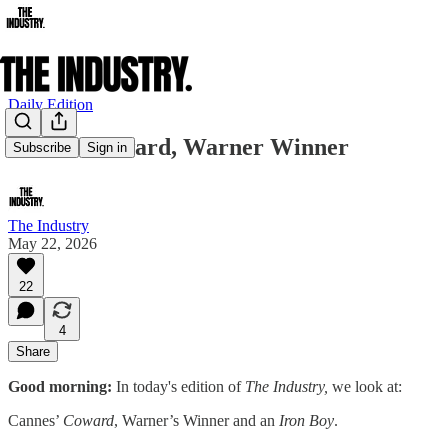
Daily Edition
Cannes Coward, Warner Winner
Subscribe
Sign in
The Industry
May 22, 2026
22
4
Share
Good morning:
In today's edition of
The Industry,
we look at:
Cannes’
Coward
, Warner’s Winner and an
Iron Boy
.