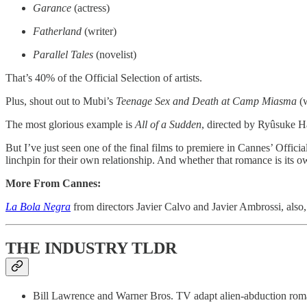
Garance
(actress)
Fatherland
(writer)
Parallel Tales
(novelist)
That’s 40% of the Official Selection of artists.
Plus, shout out to Mubi’s
Teenage Sex and Death at Camp Miasma
(w
The most glorious example is
All of a Sudden
, directed by Ryûsuke 
But I’ve just seen one of the final films to premiere in Cannes’ Officia
linchpin for their own relationship. And whether that romance is its own
More From Cannes:
La Bola Negra
from directors Javier Calvo and Javier Ambrossi, also,
THE INDUSTRY TLDR
Bill Lawrence and Warner Bros. TV adapt alien-abduction rom