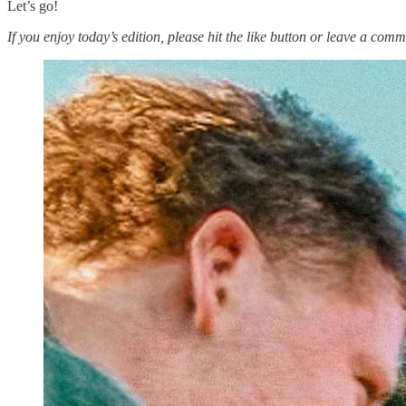
Let’s go!
If you enjoy today’s edition, please hit the like button or leave a comm