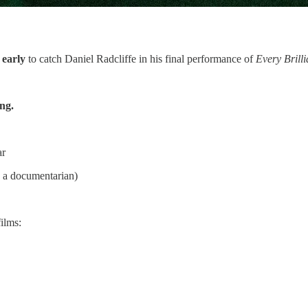
 early
to catch Daniel Radcliffe in his final performance of
Every Brill
ing.
ar
s a documentarian)
films: