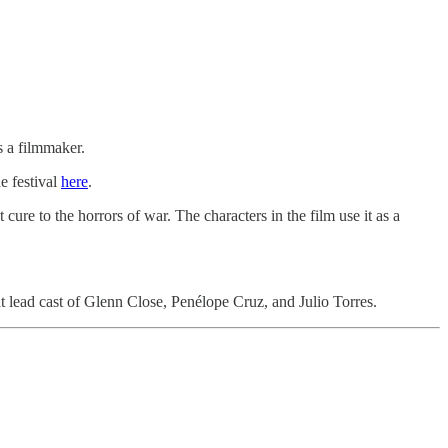
 a filmmaker.
he festival
here
.
 cure to the horrors of war. The characters in the film use it as a
t lead cast of Glenn Close, Penélope Cruz, and Julio Torres.