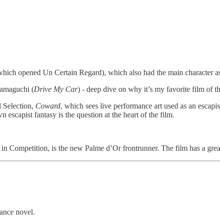
hich opened Un Certain Regard), which also had the main character as
Hamaguchi (
Drive My Car
) - deep dive on why it’s my favorite film of t
l Selection,
Coward
, which sees live performance art used as an escapist
 escapist fantasy is the question at the heart of the film.
 in Competition, is the new Palme d’Or frontrunner. The film has a grea
ance novel.