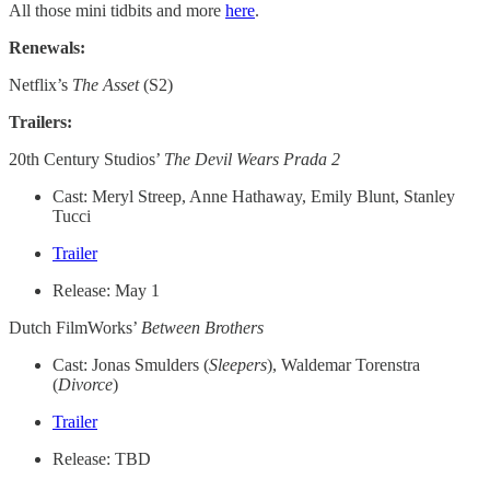
All those mini tidbits and more
here
.
Renewals:
Netflix’s
The Asset
(S2)
Trailers:
20th Century Studios’
The Devil Wears Prada 2
Cast: Meryl Streep, Anne Hathaway, Emily Blunt, Stanley
Tucci
Trailer
Release: May 1
Dutch FilmWorks’
Between Brothers
Cast: Jonas Smulders (
Sleepers
), Waldemar Torenstra
(
Divorce
)
Trailer
Release: TBD