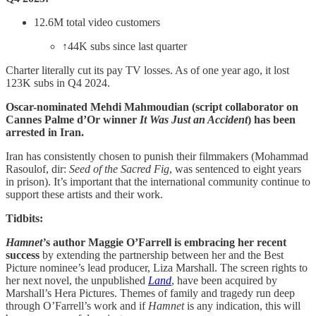
12.6M total video customers
↑44K subs since last quarter
Charter literally cut its pay TV losses. As of one year ago, it lost
123K subs in Q4 2024.
Oscar-nominated Mehdi Mahmoudian (script collaborator on
Cannes Palme d’Or winner
It Was Just an Accident
) has been
arrested in Iran.
Iran has consistently chosen to punish their filmmakers (Mohammad
Rasoulof, dir:
Seed of the Sacred Fig
, was sentenced to eight years
in prison). It’s important that the international community continue to
support these artists and their work.
Tidbits:
Hamnet’
s author Maggie O’Farrell is embracing her recent
success
by extending the partnership between her and the Best
Picture nominee’s lead producer, Liza Marshall. The screen rights to
her next novel, the unpublished
Land
, have been acquired by
Marshall’s Hera Pictures. Themes of family and tragedy run deep
through O’Farrell’s work and if
Hamnet
is any indication, this will