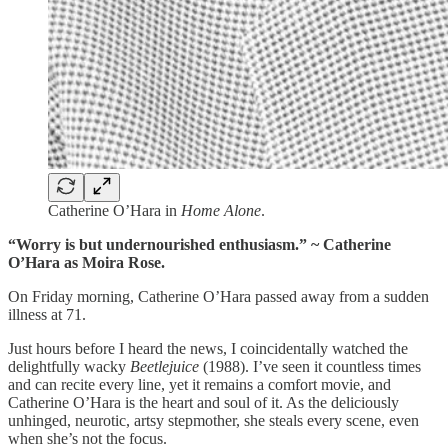
Catherine O’Hara in
Home Alone
.
“Worry is but undernourished enthusiasm.” ~ Catherine
O’Hara as Moira Rose.
On Friday morning, Catherine O’Hara passed away from a sudden
illness at 71.
Just hours before I heard the news, I coincidentally watched the
delightfully wacky
Beetlejuice
(1988). I’ve seen it countless times
and can recite every line, yet it remains a comfort movie, and
Catherine O’Hara is the heart and soul of it. As the deliciously
unhinged, neurotic, artsy stepmother, she steals every scene, even
when she’s not the focus.