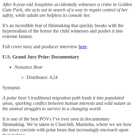
After 8-year-old Josephine accidentally witnesses a crime in Golden
Gate Park, she acts out in search of a way to regain control of her
safety, while adults are helpless to console her.
It’s an incredible feat of filmmaking that quickly breaks with the
hyperrealism of the horror the child witnesses and pushes it into
extreme fantasy.
Full cover story and producer interview
here
.
U.S. Grand Jury Prize: Documentary
Nuisance Bear
Distributor: A24
Synopsis:
A polar bear’s traditional migration path leads it into populated
areas, sparking conflict between human interests and wild nature as
the animal struggles to survive in a changing world.
It is one of the best POVs I’ve ever seen in documentary
filmmaking. We’re taken to Churchill, Manitoba, where we see how
the town coexists with polar bears that increasingly encroach upon