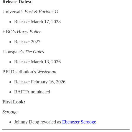
Release Dates:
Universal’s
Fast & Furious 11
Release: March 17, 2028
HBO’s
Harry Potter
Release: 2027
Lionsgate’s
The Gates
Release: March 13, 2026
BFI Distribution’s
Wasteman
Release: February 16, 2026
BAFTA nominated
First Look:
Scrooge
Johnny Depp revealed as
Ebenezer Scrooge