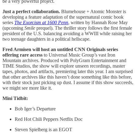
be a very powerful project.
Just a perfect collaboration.
Blumehouse + Atomic Monster is
developing a feature adaptation of the supernatural comic book
series
The Exorcism at 1600 Penn
, written by Hannah Rose May
(upcoming
Smile
prequel). The thriller story follows the first female
president of the U.S. balancing avoiding a WWIII while raising her
two teenage daughters in a political hellscape.
Fred Armisen will host an untitled CNN Originals series
offering rare access
to Universal Music Group’s vast Iron
Mountain archives. Produced with PolyGram Entertainment and
TIME Studios, the show will explore unseen recordings, master
tapes, photos, and artifacts, premiering later this year. I am surprised
that other archives like this haven’t done something like this before,
with their stock just picking up dust. I assume if this show succeeds,
we might see more like it.
Mini Tidbit:
Bob Iger’s Departure
Red Hot Chili Peppers Netflix Doc
Steven Spielberg is an EGOT