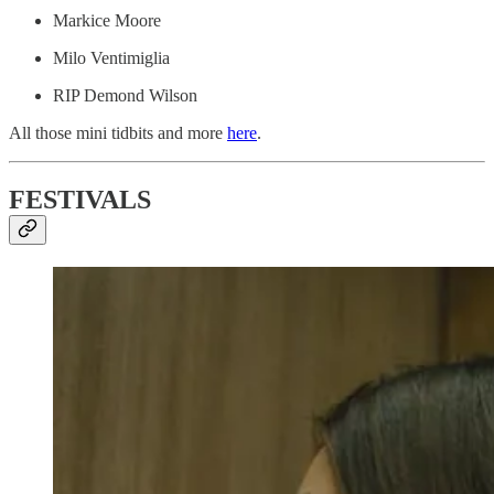
Markice Moore
Milo Ventimiglia
RIP Demond Wilson
All those mini tidbits and more
here
.
FESTIVALS