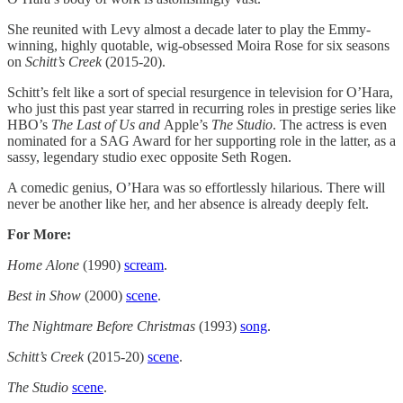
She reunited with Levy almost a decade later to play the Emmy-
winning, highly quotable, wig-obsessed Moira Rose for six seasons
on
Schitt’s Creek
(2015-20).
Schitt’s felt like a sort of special resurgence in television for O’Hara,
who just this past year starred in recurring roles in prestige series like
HBO’s
The Last of Us and
Apple’s
The Studio
. The actress is even
nominated for a SAG Award for her supporting role in the latter, as a
sassy, legendary studio exec opposite Seth Rogen.
A comedic genius, O’Hara was so effortlessly hilarious. There will
never be another like her, and her absence is already deeply felt.
For More:
Home Alone
(1990)
scream
.
Best in Show
(2000)
scene
.
The Nightmare Before Christmas
(1993)
song
.
Schitt’s Creek
(2015-20)
scene
.
The Studio
scene
.