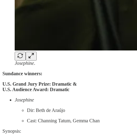
Josephine
.
Sundance winners:
U.S. Grand Jury Prize: Dramatic &
U.S. Audience Award: Dramatic
Josephine
Dir: Beth de Araújo
Cast: Channing Tatum, Gemma Chan
Synopsis: