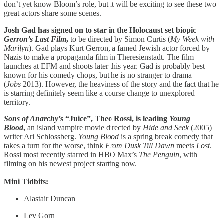
don’t yet know Bloom’s role, but it will be exciting to see these two
great actors share some scenes.
Josh Gad has signed on to star in the Holocaust set biopic
Gerron’s Last Film
,
to be directed by Simon Curtis (
My Week with
Marilyn
). Gad plays Kurt Gerron, a famed Jewish actor forced by
Nazis to make a propaganda film in Theresienstadt. The film
launches at EFM and shoots later this year. Gad is probably best
known for his comedy chops, but he is no stranger to drama
(
Jobs
2013). However, the heaviness of the story and the fact that he
is starring definitely seem like a course change to unexplored
territory.
Sons of Anarchy
’s “Juice”, Theo Rossi, is leading
Young
Blood
,
an island vampire movie directed by
Hide and Seek
(2005)
writer Ari Schlossberg.
Young Blood
is a spring break comedy that
takes a turn for the worse, think
From Dusk Till Dawn
meets
Lost
.
Rossi most recently starred in HBO Max’s
The Penguin
, with
filming on his newest project starting now.
Mini Tidbits:
Alastair Duncan
Lev Gorn