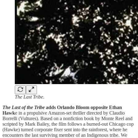
The Last Tribe
.
The Last of the Tribe
adds Orlando Bloom opposite Ethan
Hawk
e in a propulsive Amazon-set thriller directed by Claudio
Borrelli (Vultures). Based on a nonfiction book by Monte Reel and
scripted by Mark Bailey, the film follows a burned-out Chicago cop
(Hawke) turned corporate fixer sent into the rainforest, where he
encounters the last surviving member of an Indigenous tribe. We