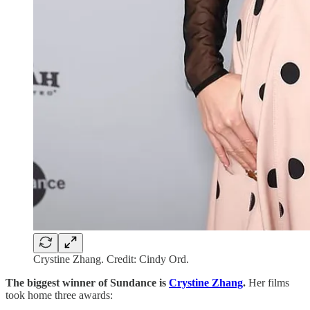
Crystine Zhang. Credit: Cindy Ord.
The biggest winner of Sundance is
Crystine Zhang
.
Her films
took home three awards: