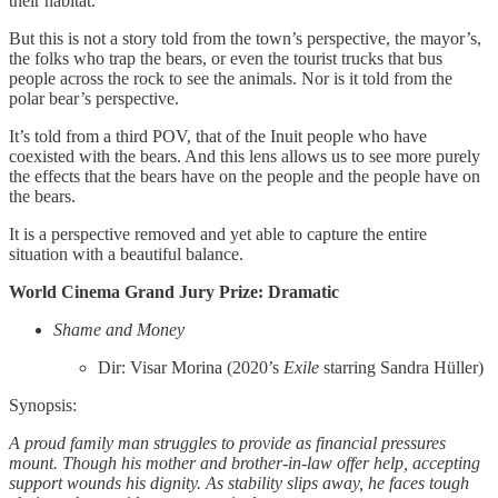
their habitat.
But this is not a story told from the town’s perspective, the mayor’s,
the folks who trap the bears, or even the tourist trucks that bus
people across the rock to see the animals. Nor is it told from the
polar bear’s perspective.
It’s told from a third POV, that of the Inuit people who have
coexisted with the bears. And this lens allows us to see more purely
the effects that the bears have on the people and the people have on
the bears.
It is a perspective removed and yet able to capture the entire
situation with a beautiful balance.
World Cinema Grand Jury Prize: Dramatic
Shame and Money
Dir: Visar Morina (2020’s
Exile
starring Sandra Hüller)
Synopsis:
A proud family man struggles to provide as financial pressures
mount. Though his mother and brother-in-law offer help, accepting
support wounds his dignity. As stability slips away, he faces tough