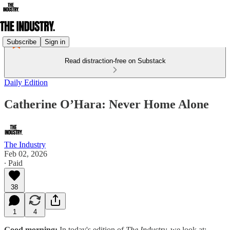
Subscribe
Sign in
Read distraction-free on Substack
Daily Edition
Catherine O’Hara: Never Home Alone
The Industry
Feb 02, 2026
∙ Paid
38
1
4
Good morning:
In today's edition of
The Industry,
we look at: