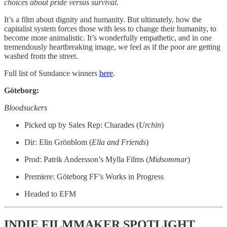
choices about pride versus survival.
It’s a film about dignity and humanity. But ultimately, how the
capitalist system forces those with less to change their humanity, to
become more animalistic. It’s wonderfully empathetic, and in one
tremendously heartbreaking image, we feel as if the poor are getting
washed from the street.
Full list of Sundance winners
here
.
Göteborg:
Bloodsuckers
Picked up by Sales Rep: Charades (
Urchin
)
Dir: Elin Grönblom (
Ella and Friends
)
Prod: Patrik Andersson’s Mylla Films (
Midsommar
)
Premiere: Göteborg FF’s Works in Progress
Headed to EFM
INDIE FILMMAKER SPOTLIGHT