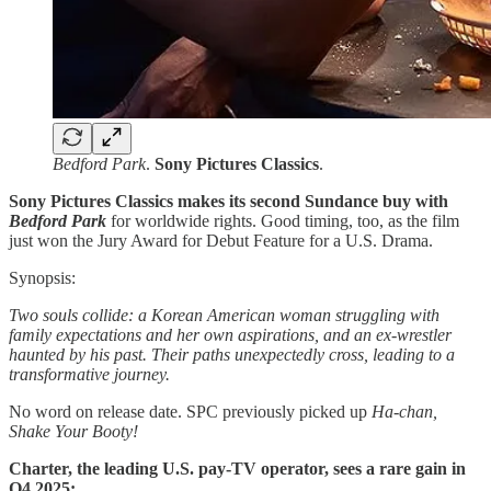
Bedford Park
.
Sony Pictures Classics
.
Sony Pictures Classics makes its second Sundance buy with
Bedford Park
for worldwide rights. Good timing, too, as the film
just won the Jury Award for Debut Feature for a U.S. Drama.
Synopsis:
Two souls collide: a Korean American woman struggling with
family expectations and her own aspirations, and an ex-wrestler
haunted by his past. Their paths unexpectedly cross, leading to a
transformative journey.
No word on release date. SPC previously picked up
Ha-chan,
Shake Your Booty!
Charter, the leading U.S. pay-TV operator, sees a rare gain in
Q4 2025: