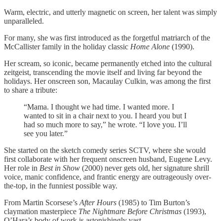
Warm, electric, and utterly magnetic on screen, her talent was simply
unparalleled.
For many, she was first introduced as the forgetful matriarch of the
McCallister family in the holiday classic
Home Alone
(1990).
Her scream, so iconic, became permanently etched into the cultural
zeitgeist, transcending the movie itself and living far beyond the
holidays. Her onscreen son, Macaulay Culkin, was among the first
to share a tribute:
“Mama. I thought we had time. I wanted more. I
wanted to sit in a chair next to you. I heard you but I
had so much more to say,” he wrote. “I love you. I’ll
see you later.”
She started on the sketch comedy series SCTV, where she would
first collaborate with her frequent onscreen husband, Eugene Levy.
Her role in
Best in Show
(2000) never gets old, her signature shrill
voice, manic confidence, and frantic energy are outrageously over-
the-top, in the funniest possible way.
From Martin Scorsese’s
After Hours
(1985) to Tim Burton’s
claymation masterpiece
The Nightmare Before Christmas
(1993),
O’Hara’s body of work is astonishingly vast.