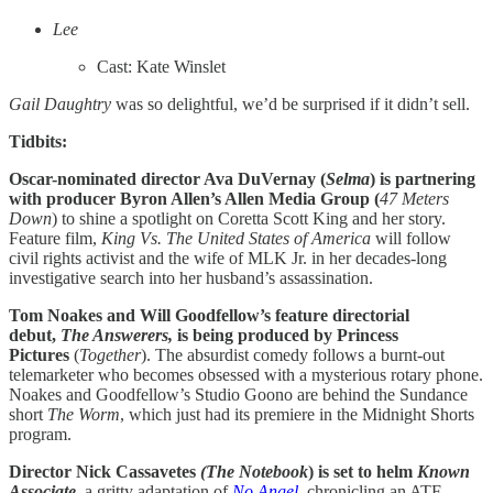
Lee
Cast: Kate Winslet
Gail Daughtry
was so delightful, we’d be surprised if it didn’t sell.
Tidbits:
Oscar-nominated director Ava DuVernay (
Selma
) is partnering
with producer Byron Allen’s Allen Media Group (
47 Meters
Down
) to shine a spotlight on Coretta Scott King and her story.
Feature film,
King Vs. The United States of America
will follow
civil rights activist and the wife of MLK Jr. in her decades-long
investigative search into her husband’s assassination.
Tom Noakes and Will Goodfellow’s feature directorial
debut,
The Answerers,
is being produced by Princess
Pictures
(
Together
). The absurdist comedy follows a burnt-out
telemarketer who becomes obsessed with a mysterious rotary phone.
Noakes and Goodfellow’s Studio Goono are behind the Sundance
short
The Worm
, which just had its premiere in the Midnight Shorts
program.
Director Nick Cassavetes
(The Notebook
) is set to helm
Known
Associate
,
a gritty adaptation of
No Angel
, chronicling an ATF