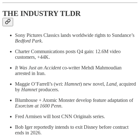
THE INDUSTRY TLDR
Sony Pictures Classics lands worldwide rights to Sundance’s
Bedford Park
.
Charter Communications posts Q4 gain: 12.6M video
customers, +44K.
It Was Just an Accident
co-writer Mehdi Mahmoudian
arrested in Iran.
Maggie O’Farrell’s (wri:
Hamnet
) new novel,
Land,
acquired
by
Hamnet
producers.
Blumhouse + Atomic Monster develop feature adaptation of
Exorcism at 1600 Penn
.
Fred Armisen will host CNN Originals series.
Bob Iger reportedly intends to exit Disney before contract
ends in 2026.