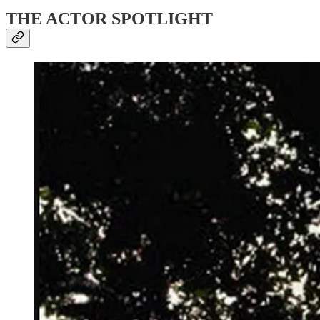
THE ACTOR SPOTLIGHT