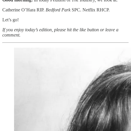
Catherine O’Hara RIP.
Bedford Park
SPC. Netflix RHCP.
Let’s go!
If you enjoy today’s edition, please hit the like button or leave a
comment.