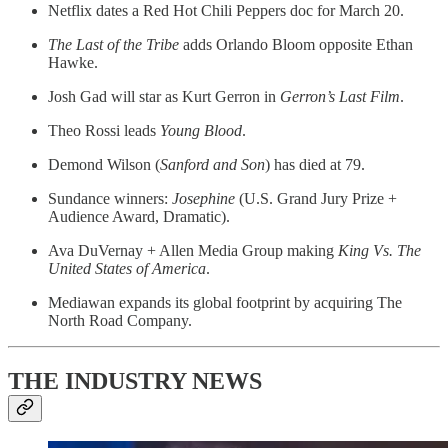
Netflix dates a Red Hot Chili Peppers doc for March 20.
The Last of the Tribe
adds Orlando Bloom opposite Ethan
Hawke.
Josh Gad will star as Kurt Gerron in
Gerron’s Last Film
.
Theo Rossi leads
Young Blood
.
Demond Wilson (
Sanford and Son
) has died at 79.
Sundance winners:
Josephine
(U.S. Grand Jury Prize +
Audience Award, Dramatic).
Ava DuVernay + Allen Media Group making
King Vs. The
United States of America
.
Mediawan expands its global footprint by acquiring The
North Road Company.
THE INDUSTRY NEWS