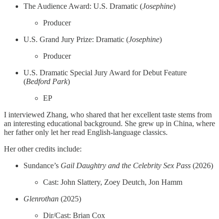
The Audience Award: U.S. Dramatic (
Josephine
)
Producer
U.S. Grand Jury Prize: Dramatic (
Josephine
)
Producer
U.S. Dramatic Special Jury Award for Debut Feature
(
Bedford Park
)
EP
I interviewed Zhang, who shared that her excellent taste stems from
an interesting educational background. She grew up in China, where
her father only let her read English-language classics.
Her other credits include:
Sundance’s
Gail Daughtry and the Celebrity Sex Pass
(2026)
Cast: John Slattery, Zoey Deutch, Jon Hamm
Glenrothan
(2025)
Dir/Cast: Brian Cox