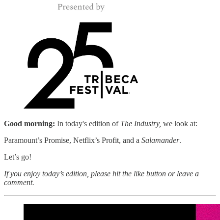
Good morning:
In today's edition of
The Industry,
we look at:
Paramount’s Promise, Netflix’s Profit, and a
Salamander
.
Let’s go!
If you enjoy today’s edition, please hit the like button or leave a
comment.