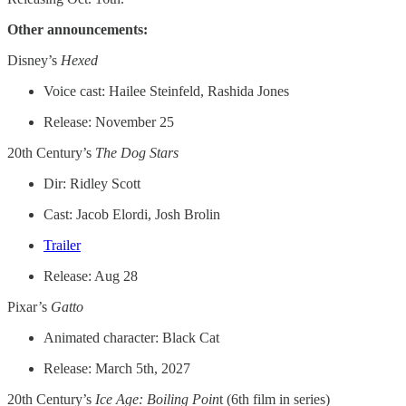
Other announcements:
Disney’s
Hexed
Voice cast: Hailee Steinfeld, Rashida Jones
Release: November 25
20th Century’s
The Dog Stars
Dir: Ridley Scott
Cast: Jacob Elordi, Josh Brolin
Trailer
Release: Aug 28
Pixar’s
Gatto
Animated character: Black Cat
Release: March 5th, 2027
20th Century’s
Ice Age: Boiling Poin
t (6th film in series)