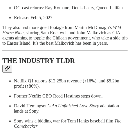
OG cast returns: Ray Romano, Denis Leary, Queen Latifah
Release: Feb 5, 2027
They also had more great footage from Martin McDonagh’s
Wild
Horse Nine,
starring Sam Rockwell and John Malkovich as CIA
agents aiming to topple the Chilean government, who take a side trip
to Easter Island. It’s the best Malkovich has been in years.
THE INDUSTRY TLDR
Netflix Q1 reports $12.25bn revenue (↑16%), and $5.2bn
profit (↑86%).
Former Netflix CEO Reed Hastings steps down.
David Hemingson’s
An Unfinished Love Story
adaptation
lands at Sony.
Sony wins a bidding war for Tom Hanks baseball film
The
Comebacker
.