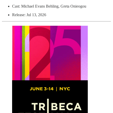
Cast: Michael Evans Behling, Greta Onieogou
Release: Jul 13, 2026