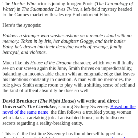
The
Doctor Who
actor is joining Imogen Poots (
The Chronology of
Water
) in
The Salamander Lives Twice
, a left-field mystery headed
to the Cannes market with sales rep Embankment Films.
Here’s the synopsis:
Follows a stranger who washes ashore on a remote island with no
memory. Taken in by Iris, her daughter Goggy, and their butler
Baby, he’s drawn into their decaying world of revenge, family
betrayal, and violence.
Much like his
House of the Dragon
character, which we will finally
see on our screen again this June, Smith thrives on unpredictability,
balancing an incontestable charm with an enigmatic edge that leaves
his intentions constantly in question. A man with no memories, the
role gives Smith ample room to play with a shifting sense of self and
the kind of offbeat absurdity he does so well.
David Bruckner (
The Night House
) will write and direct
Universal’s
The Caretaker
, starring Sydney Sweeney.
Based on the
novel of the same name
, the film follows a troubled young woman
who takes a caretaking job at an isolated house, only to discover
secrets regarding a reality-breaking entity.
This isn’t the first time Sweeney has found herself trapped in a