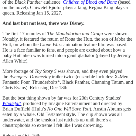
of the
Black Panther
audience,
Children of Blood and Bone
(based
on the novel). Chiwetel Ejiofor plays a king, Regina King plays a
queen. Releasing Jan 15, 2027.
And last but not least, there was Disney.
The first 17 minutes of
The
Mandalorian and Grogu
were shown.
Notably, it featured the return of Rotta the Hutt, the son of Jabba the
Hutt, on whom the
Clone Wars
animation feature film was based.
He is a face familiar to fans, and people are excited about how a
baby Hutt alien was turned into a giant gladiator (played by Jeremy
Allen White).
More footage of
Toy Story 5
was shown, and they even played
the
Avengers: Doomsday
trailer twice (ensemble includes: X-Men,
Fantastic Four, Thunderbolts*, Black Panther, Channing Tatum, and
Chris Evans). Releasing Dec 18th.
But the best thing shown by far was for 20th Century Studios’
Whalefall
,
produced by Imagine Entertainment and directed by
Brian Duffield (Hulu’s
No One Will Save You
). Austin Abrams gets
eaten by a whale. Old Testament style. The clip shown was all
underwater, and the tension just ratchets up until there’s a
claustrophobia so extreme I felt like I was drowning.
Releasing Oct. 16th.