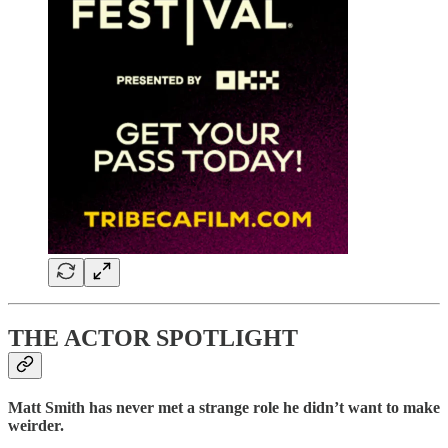
THE ACTOR SPOTLIGHT
Matt Smith has never met a strange role he didn’t want to make
weirder.