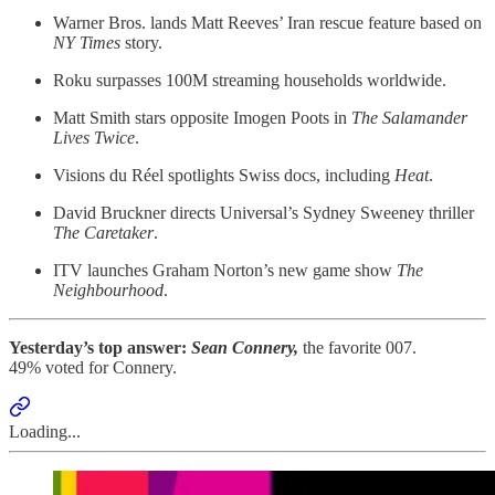
Warner Bros. lands Matt Reeves’ Iran rescue feature based on
NY Times
story.
Roku surpasses 100M streaming households worldwide.
Matt Smith stars opposite Imogen Poots in
The Salamander
Lives Twice
.
Visions du Réel spotlights Swiss docs, including
Heat
.
David Bruckner directs Universal’s Sydney Sweeney thriller
The Caretaker
.
ITV launches Graham Norton’s new game show
The
Neighbourhood
.
Yesterday’s top answer:
Sean Connery,
the favorite 007.
49% voted for Connery.
Loading...