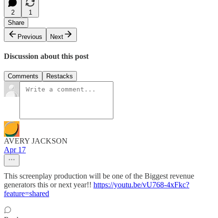
2
1
Share
Previous
Next
Discussion about this post
Comments
Restacks
AVERY JACKSON
Apr 17
This screenplay production will be one of the Biggest revenue
generators this or next year!!
https://youtu.be/vU768-4xFkc?
feature=shared