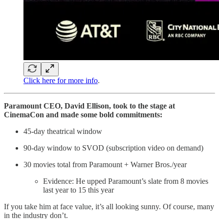
Click here for more info
.
Paramount CEO, David Ellison, took to the stage at
CinemaCon and made some bold commitments:
45-day theatrical window
90-day window to SVOD (subscription video on demand)
30 movies total from Paramount + Warner Bros./year
Evidence: He upped Paramount’s slate from 8 movies
last year to 15 this year
If you take him at face value, it’s all looking sunny. Of course, many
in the industry don’t.