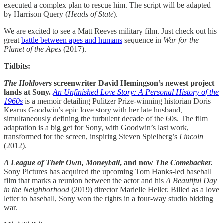
executed a complex plan to rescue him. The script will be adapted
by Harrison Query (
Heads of State
).
We are excited to see a Matt Reeves military film. Just check out his
great
battle between apes and humans
sequence in
War for the
Planet of the Apes
(2017).
Tidbits:
The Holdovers
screenwriter David Hemingson’s newest project
lands at Sony.
An Unfinished Love Story: A Personal History of the
1960s
is a memoir detailing Pulitzer Prize-winning historian Doris
Kearns Goodwin’s epic love story with her late husband,
simultaneously defining the turbulent decade of the 60s. The film
adaptation is a big get for Sony, with Goodwin’s last work,
transformed for the screen, inspiring Steven Spielberg’s
Lincoln
(2012).
A League of Their Own, Moneyball
, and now
The Comebacker.
Sony Pictures has acquired the upcoming Tom Hanks-led baseball
film that marks a reunion between the actor and his
A Beautiful Day
in the Neighborhood
(2019) director Marielle Heller. Billed as a love
letter to baseball, Sony won the rights in a four-way studio bidding
war.