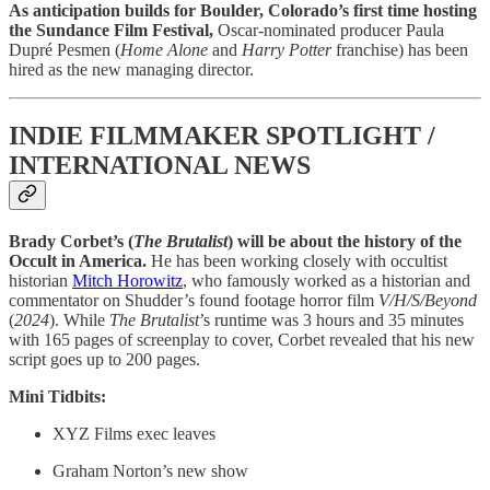
As anticipation builds for Boulder, Colorado’s first time hosting
the Sundance Film Festival,
Oscar-nominated producer Paula
Dupré Pesmen (
Home Alone
and
Harry Potter
franchise) has been
hired as the new managing director.
INDIE FILMMAKER SPOTLIGHT /
INTERNATIONAL NEWS
Brady Corbet’s (
The Brutalist
) will be about the history of the
Occult in America.
He has been working closely with occultist
historian
Mitch Horowitz
, who famously worked as a historian and
commentator on Shudder’s found footage horror film
V/H/S/Beyond
(
2024
). While
The Brutalist
’s runtime was 3 hours and 35 minutes
with 165 pages of screenplay to cover, Corbet revealed that his new
script goes up to 200 pages.
Mini Tidbits:
XYZ Films exec leaves
Graham Norton’s new show