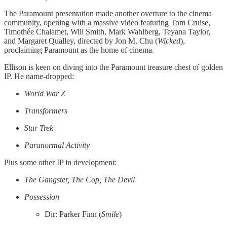
The Paramount presentation made another overture to the cinema
community, opening with a massive video featuring Tom Cruise,
Timothée Chalamet, Will Smith, Mark Wahlberg, Teyana Taylor,
and Margaret Qualley, directed by Jon M. Chu (
Wicked
),
proclaiming Paramount as the home of cinema.
Ellison is keen on diving into the Paramount treasure chest of golden
IP. He name-dropped:
World War Z
Transformers
Star Trek
Paranormal Activity
Plus some other IP in development:
The Gangster, The Cop, The Devil
Possession
Dir: Parker Finn (
Smile
)