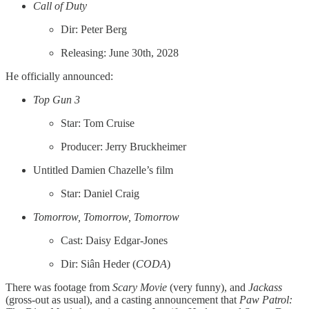
Call of Duty
Dir: Peter Berg
Releasing: June 30th, 2028
He officially announced:
Top Gun 3
Star: Tom Cruise
Producer: Jerry Bruckheimer
Untitled Damien Chazelle’s film
Star: Daniel Craig
Tomorrow, Tomorrow, Tomorrow
Cast: Daisy Edgar-Jones
Dir: Siân Heder (
CODA
)
There was footage from
Scary Movie
(very funny), and
Jackass
(gross-out as usual), and a casting announcement that
Paw Patrol: