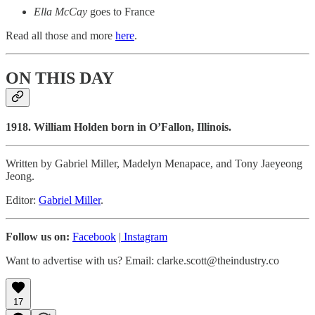
Ella McCay
goes to France
Read all those and more
here
.
ON THIS DAY
1918. William Holden born in O’Fallon, Illinois.
Written by Gabriel Miller, Madelyn Menapace, and Tony Jaeyeong
Jeong.
Editor:
Gabriel Miller
.
Follow us on:
Facebook
|
Instagram
Want to advertise with us? Email: clarke.scott@theindustry.co
17