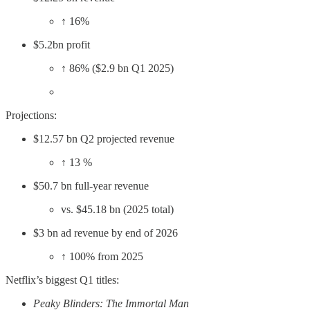
↑ 16%
$5.2bn profit
↑ 86% ($2.9 bn Q1 2025)
Projections:
$12.57 bn Q2 projected revenue
↑ 13 %
$50.7 bn full-year revenue
vs. $45.18 bn (2025 total)
$3 bn ad revenue by end of 2026
↑ 100% from 2025
Netflix’s biggest Q1 titles:
Peaky Blinders: The Immortal Man