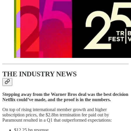
THE INDUSTRY NEWS
Stepping away from the Warner Bros deal was the best decision
Netflix could’ve made, and the proof is in the numbers.
On top of rising international member growth and higher
subscription prices, the $2.8bn termination fee paid out by
Paramount resulted in a Q1 that outperformed expectations:
$12.25 bn revenue