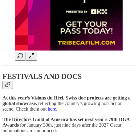
FESTIVALS AND DOCS
At this year’s Visions du Réel, Swiss doc projects are getting a
global showcase,
reflecting the country’s growing non-fiction
scene. Check them out
here
.
The Directors Guild of America has set next year’s 79th DGA
Awards
for January 30th, just nine days after the 2027 Oscar
nominations are announced.