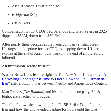
Alan Ritchson’s
War Machine
Bridgerton
(S4)
His & Hers
Compensation for co-CEOs Ted Sarandos and Greg Peters in 2025
dipped to $53M, down from $60.3M.
After nearly three decades at the mega company’s helm, Reed
Hastings, the longtime former CEO, is stepping down. His term
expires at the end of April, truly marking the end of an incredibly
influential era.
An impossible rescue mission.
Warner Bros. lands feature rights to The New York Times story “
A
Harrowing Race Against Time to Find a Downed U.S. Airman in
Iran
” after a bidding war between Netflix and Anonymous Content.
Matt Reeves (
The Batman
) and his production company, 6th &
Idaho, are attached to produce.
The film follows the downing of an F-15E Strike Eagle fighter jet in
Iran and how the pilot evaded capture for hours until the CIA