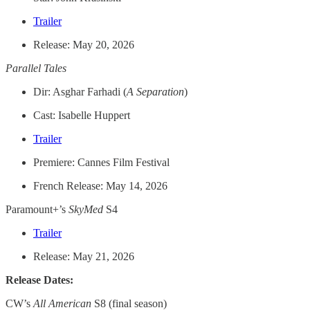
Trailer
Release: May 20, 2026
Parallel Tales
Dir: Asghar Farhadi (
A Separation
)
Cast: Isabelle Huppert
Trailer
Premiere: Cannes Film Festival
French Release: May 14, 2026
Paramount+’s
SkyMed
S4
Trailer
Release: May 21, 2026
Release Dates:
CW’s
All American
S8 (final season)