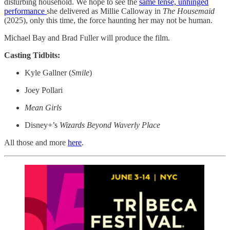
disturbing household. We hope to see the
same tense, unhinged
performance
she delivered as Millie Calloway in
The Housemaid
(2025), only this time, the force haunting her may not be human.
Michael Bay and Brad Fuller will produce the film.
Casting Tidbits:
Kyle Gallner (
Smile
)
Joey Pollari
Mean Girls
Disney+’s
Wizards Beyond Waverly Place
All those and more
here
.