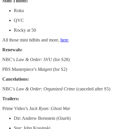
Mini Tidbits:
Roku
QVC
Rocky at 50
All those mini tidbits and more,
here
.
Renewals:
NBC’s
Law & Order: SVU
(for S28)
PBS Masterpiece’s
Maigret
(for S2)
Cancelations:
NBC’s
Law & Order: Organized Crime
(canceled after S5)
Trailers:
Prime Video’s
Jack Ryan: Ghost War
Dir: Andrew Bernstein (
Ozark
)
Star: John Krasinski