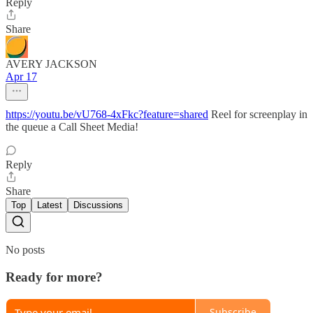
Reply
Share
AVERY JACKSON
Apr 17
https://youtu.be/vU768-4xFkc?feature=shared
Reel for screenplay in
the queue a Call Sheet Media!
Reply
Share
Top
Latest
Discussions
No posts
Ready for more?
Subscribe