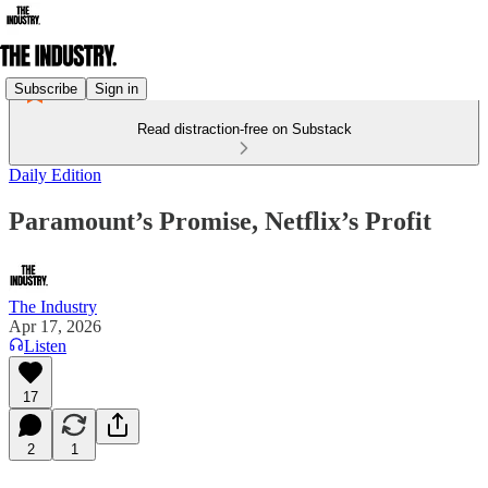
Subscribe
Sign in
Read distraction-free on Substack
Daily Edition
Paramount’s Promise, Netflix’s Profit
The Industry
Apr 17, 2026
Listen
17
2
1