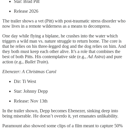
Star: Brad Pitt
Release 2026
The trailer shows a vet (Pitt) with post-traumatic stress disorder who
now lives in a remote wilderness as a means to decompress.
One day while flying a biplane, he crashes into the water which
triggers a wild man vs. nature struggle to return home. The core is
that he relies on his three-legged dog and the dog relies on him. And
they both must keep each other alive. It’s a role that combines the
best of both Pitts. His contemplative side (e.g.,
Ad
Astra
) and pure
action (e.g.,
Bullet Train
).
Ebenezer: A Christmas Carol
Dir: Ti West
Star: Johnny Depp
Release: Nov 13th
In the trailer shown, Depp becomes Ebenezer, sinking deep into
being miserable. He doesn’t overdo it, yet emanates unlikability.
Paramount also showed some clips of a film meant to capture 50%