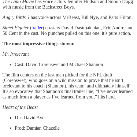
The Dino Movie
has voice actors Jennifer Hudson and Snoop Dogg
with music from the Backstreet Boys.
Angry Birds 3
has voice actors MrBeast, Bill Nye, and Paris Hilton.
Street Fighter
(
trailer
) co-stars David Dastmalchian, Eric Andre, and
50 Cent in the cast. No punches pulled on this one; it’s pure action.
The most impressive things shown:
Mr. Irrelevant
Cast: David Corenswet and Michael Shannon
The film centers on the last man picked for the NFL draft
(Corenswet), who goes on a wild mission to prove that he isn’t
irrelevant to his coach (Shannon), his team, and ultimately himself.
It’s so evocative that Shannon’s final trailer line, “I’ve never learned
as much from a player as I’ve learned from you,” hits hard.
Heart of the Beast
Dir: David Ayer
Prod: Damian Chazelle