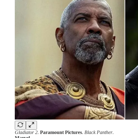
Gladiator 2.
Paramount
Pictures
. Black Panther
.
Marvel
.