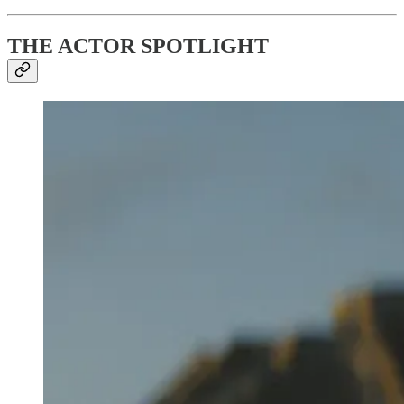
THE ACTOR SPOTLIGHT