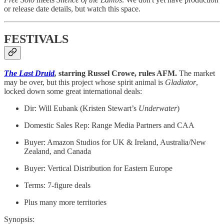
or release date details, but watch this space.
FESTIVALS
The Last Druid
,
starring Russel Crowe, rules AFM.
The market
may be over, but this project whose spirit animal is
Gladiator
,
locked down some great international deals:
Dir: Will Eubank (Kristen Stewart’s
Underwater
)
Domestic Sales Rep: Range Media Partners and CAA
Buyer: Amazon Studios for UK & Ireland, Australia/New
Zealand, and Canada
Buyer: Vertical Distribution for Eastern Europe
Terms: 7-figure deals
Plus many more territories
Synopsis: