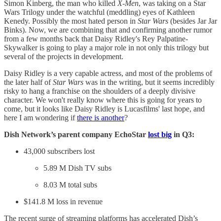
Simon Kinberg, the man who killed
X-Men
, was taking on a Star
Wars Trilogy under the watchful (meddling) eyes of Kathleen
Kenedy. Possibly the most hated person in
Star Wars
(besides Jar Jar
Binks). Now, we are combining that and confirming another rumor
from a few months back that Daisy Ridley's Rey Palpatine-
Skywalker is going to play a major role in not only this trilogy but
several of the projects in development.
Daisy Ridley is a very capable actress, and most of the problems of
the later half of
Star Wars
was in the writing, but it seems incredibly
risky to hang a franchise on the shoulders of a deeply divisive
character. We won't really know where this is going for years to
come, but it looks like Daisy Ridley is Lucasfilms' last hope, and
here I am wondering if
there is another
?
Dish Network’s parent company EchoStar
lost big
in Q3:
43,000 subscribers lost
5.89 M Dish TV subs
8.03 M total subs
$141.8 M loss in revenue
The recent surge of streaming platforms has accelerated Dish’s