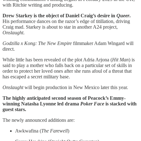
with Ritchie writing and producing.
Drew Starkey is the object of Daniel Craig’s desire in
Queer
.
His performance dances on the razor’s edge of titillation, driving
Craig mad. Starkey is about to star in another A24 project,
Onslaught
.
Godzilla x Kong: The New Empire
filmmaker Adam Wingard will
direct.
While little has been revealed of the plot Adria Arjona (
Hit Man
) is
said to play a mother who falls back on a particular set of skills in
order to protect her loved ones after she runs afoul of a threat that
has escaped a secret military base.
Onslaught
will begin production in New Mexico later this year.
The highly anticipated second season of Peacock’s Emmy-
winning Natasha Lyonne led drama
Poker Face
is stacked with
guest stars.
The newly announced additions are:
Awkwafina (
The Farewell
)