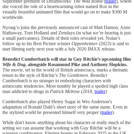
September premiere of Dreamworks’
The Wild Robot
(
trailer
), where
she voiced the role of a heartwarming robot named Roz in the
visually beautiful animated film that would go on to make $300 M
worldwide.
Nyong’o joins the previously announced cast of Matt Damon, Anne
Hathaway, Tom Holland and Zendaya (in what we’re hearing is just
a small part/cameo). Details of their roles revealed yet. Nolan’s
follow up to his Best Picture winner
Oppenheimer
(2023) is said to
start filming early next year with a July 2026 IMAX release.
Benedict Cumberbatch will star in Guy Ritchie’s upcoming film
Wife & Dog
, alongside Rosamund Pike and Anthony Hopkins.
The movie, set in the world of British aristocracy, marks a thematic
return to the style of Ritchie’s
The Gentlemen
. Benedict
Cumberbatch is no stranger to embodying characters with
aristocratic tendencies. Most notably he played a spoiled high class
man addicted to drugs in
Patrick Melrose
(2018
,
trailer
)
Cumberbatch also played Henry Sugar in Wes Anderson's
adaptation of Ronald Dahl’s short story of the same name. Even in
the stylized world he presented himself very proper (
trailer
).
While don't know anything about his character or really much of the
setting we can assume that working with Guy Ritchie will be a
winning combination. Filming begins in February 2025 in the UK,