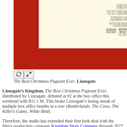
The Best Christmas Pageant Ever
.
Lionsgate
.
Lionsgate’s Kingdom.
The Best Christmas Pageant Ever
,
distributed by Lionsgate, debuted at #2 at the box office this
weekend with $11.1 M. This broke Lionsgate’s losing streak of
multiple box office bombs in a row (
Borderlands
,
The Crow
,
The
Killer's Game
,
White Bird
).
Therefore, the studio has extended their first look deal with the
film’s production company
Kingdom Story Company
through 2027.