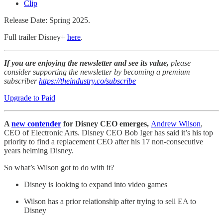
Clip
Release Date: Spring 2025.
Full trailer Disney+
here
.
If you are enjoying the newsletter and see its value,
please
consider supporting the newsletter by becoming a premium
subscriber
https://theindustry.co/subscribe
Upgrade to Paid
A
new contender
for Disney CEO emerges,
Andrew Wilson
,
CEO of Electronic Arts. Disney CEO Bob Iger has said it’s his top
priority to find a replacement CEO after his 17 non-consecutive
years helming Disney.
So what’s Wilson got to do with it?
Disney is looking to expand into video games
Wilson has a prior relationship after trying to sell EA to
Disney