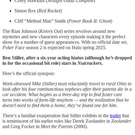
Corey Hawkins (
Straight Outta Compton
)
Simon Rex (
Red Rocket)
Cliff “Method Man” Smith (
Power Book II: Ghost
)
The Rian Johnson (
Knives Out
) series revolves around new
mysteries and new characters every episode making it the perfect
show for a number of guest appearances. With no official date set,
Poker Face
season 2 is expected on Hulu spring 2025.
Ben Stiller, after a six-year acting hiatus (although he’s dropped
in for the occasional bit role) stars in
Nutcrackers
.
Here’s the official synopsis:
Work-obsessed Mike (Stiller) must reluctantly travel to rural Ohio to
look after his four rambunctious nephews after their parents die in a
car accident. What begins as a three-day trip to find foster care
turns into weeks of farm-life mayhem — and the realization that he
doesn’t need to find them a home, they’ve found one for him.
There’s a familiar exasperation that Stiller exhibits in the
trailer
that
is reminiscent of his earlier roles like Derek Zoolander in
Zoolander
and Greg Focker in
Meet the Parents
(2000).