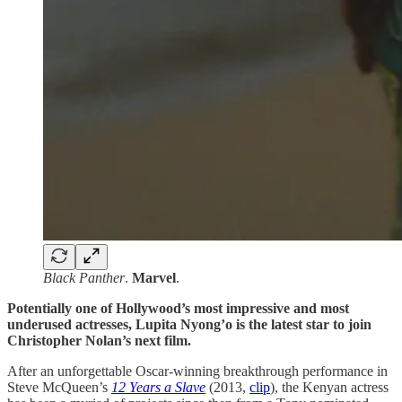
Black
Panther
.
Marvel
.
Potentially one of Hollywood’s most impressive and most
underused actresses, Lupita Nyong’o is the latest star to join
Christopher Nolan’s next film.
After an unforgettable Oscar-winning breakthrough performance in
Steve McQueen’s
12 Years a Slave
(2013,
clip
), the Kenyan actress