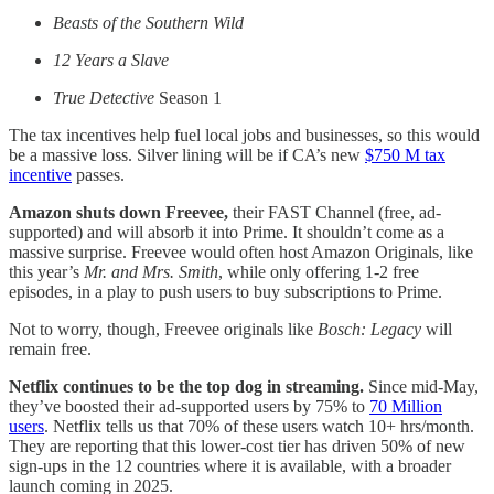
Beasts of the Southern Wild
12 Years a Slave
True Detective
Season 1
The tax incentives help fuel local jobs and businesses, so this would
be a massive loss. Silver lining will be if CA’s new
$750 M tax
incentive
passes.
Amazon shuts down Freevee,
their FAST Channel (free, ad-
supported) and will absorb it into Prime. It shouldn’t come as a
massive surprise. Freevee would often host Amazon Originals, like
this year’s
Mr. and Mrs. Smith
, while only offering 1-2 free
episodes, in a play to push users to buy subscriptions to Prime.
Not to worry, though, Freevee originals like
Bosch: Legacy
will
remain free.
Netflix continues to be the top dog in streaming.
Since mid-May,
they’ve boosted their ad-supported users by 75% to
70 Million
users
. Netflix tells us that 70% of these users watch 10+ hrs/month.
They are reporting that this lower-cost tier has driven 50% of new
sign-ups in the 12 countries where it is available, with a broader
launch coming in 2025.