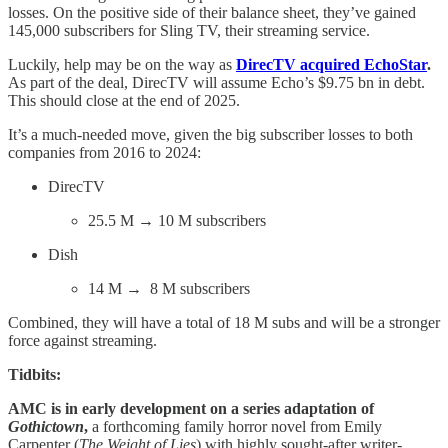
losses. On the positive side of their balance sheet, they’ve gained
145,000 subscribers for Sling TV, their streaming service.
Luckily, help may be on the way as
DirecTV acquired EchoStar
.
As part of the deal, DirecTV will assume Echo’s $9.75 bn in debt.
This should close at the end of 2025.
It’s a much-needed move, given the big subscriber losses to both
companies from 2016 to 2024:
DirecTV
25.5 M → 10 M subscribers
Dish
14 M → 8 M subscribers
Combined, they will have a total of 18 M subs and will be a stronger
force against streaming.
Tidbits:
AMC is in early development on a series adaptation of
Gothictown
,
a forthcoming family horror novel from Emily
Carpenter (
The Weight of Lies
) with highly sought-after writer-