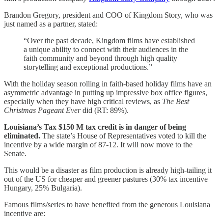
Brandon Gregory, president and COO of Kingdom Story, who was
just named as a partner, stated:
“Over the past decade, Kingdom films have established
a unique ability to connect with their audiences in the
faith community and beyond through high quality
storytelling and exceptional productions.”
With the holiday season rolling in faith-based holiday films have an
asymmetric advantage in putting up impressive box office figures,
especially when they have high critical reviews, as
The Best
Christmas Pageant Ever
did (RT: 89%).
Louisiana’s Tax $150 M tax credit is in danger of being
eliminated.
The state’s House of Representatives voted to kill the
incentive by a wide margin of 87-12. It will now move to the
Senate.
This would be a disaster as film production is already high-tailing it
out of the US for cheaper and greener pastures (30% tax incentive
Hungary, 25% Bulgaria).
Famous films/series to have benefited from the generous Louisiana
incentive are: