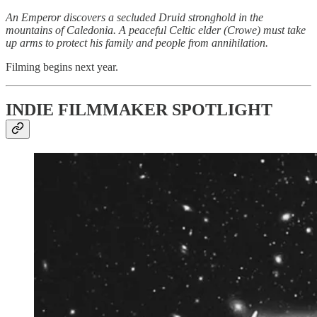
An Emperor discovers a secluded Druid stronghold in the
mountains of Caledonia. A peaceful Celtic elder (Crowe) must take
up arms to protect his family and people from annihilation.
Filming begins next year.
INDIE FILMMAKER SPOTLIGHT