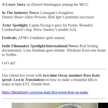
A Cover Story
on Denzel Washington joining the MCU.
In The Industry News:
Lionsgate’s Kingdom.
Disney+Bear+Alien+Powers. Bob Iger’s potential successor.
Actor Spotlight:
Lupita Nyong’o goes for Nolan. Benedict
Cumberbatch’s dog. Drew Starkey’s double A24.
Festivals:
AFM’s
Gladiator
spirit animal.
Indie Filmmaker Spotlight/International News:
Rod Serling
documentary. Lena Dunham goes infinite. Hirokazu Kore-eda heads
to Netflix.
Let’s go!
Our virtual live event with
two-time Oscar nominee Ross Katz
(prod:
Lost in Translation
)
on how to make a beautiful film is
today at 6pm EST. Details here:
https://theindustry.co/p/ross-katz-live-event-how-to-make