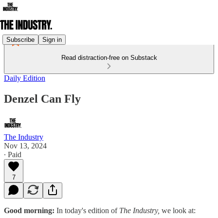
Subscribe
Sign in
Read distraction-free on Substack
Daily Edition
Denzel Can Fly
The Industry
Nov 13, 2024
∙ Paid
7
Good morning:
In today's edition of
The Industry,
we look at: