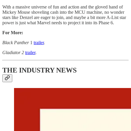
With a massive universe of fun and action and the gloved hand of
Mickey Mouse shoveling cash into the MCU machine, no wonder
stars like Denzel are eager to join, and maybe a bit more A-List star
power is just what Marvel needs to project it into its Phase 6.
For More:
Black Panther
1
trailer
.
Gladiator 2
trailer
.
THE INDUSTRY NEWS