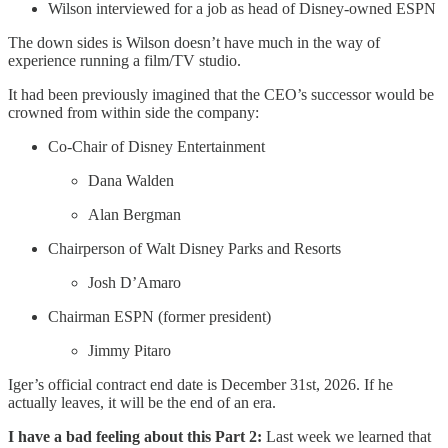
Wilson interviewed for a job as head of Disney-owned ESPN
The down sides is Wilson doesn’t have much in the way of
experience running a film/TV studio.
It had been previously imagined that the CEO’s successor would be
crowned from within side the company:
Co-Chair of Disney Entertainment
Dana Walden
Alan Bergman
Chairperson of Walt Disney Parks and Resorts
Josh D’Amaro
Chairman ESPN (former president)
Jimmy Pitaro
Iger’s official contract end date is December 31st, 2026. If he
actually leaves, it will be the end of an era.
I have a bad feeling about this Part 2:
Last week we learned that