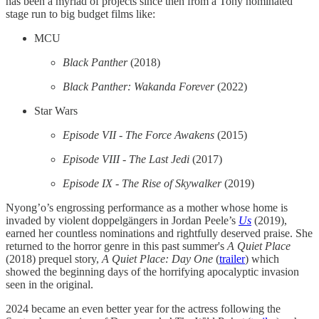
has been a myriad of projects since then from a Tony nominated
stage run to big budget films like:
MCU
Black Panther
(2018)
Black Panther: Wakanda Forever
(2022)
Star Wars
Episode VII - The Force Awakens
(2015)
Episode VIII - The Last Jedi
(2017)
Episode IX - The Rise of Skywalker
(2019)
Nyong’o’s engrossing performance as a mother whose home is
invaded by violent doppelgängers in Jordan Peele’s
Us
(2019),
earned her countless nominations and rightfully deserved praise. She
returned to the horror genre in this past summer's
A Quiet Place
(2018) prequel story,
A Quiet Place: Day One
(
trailer
) which
showed the beginning days of the horrifying apocalyptic invasion
seen in the original.
2024 became an even better year for the actress following the