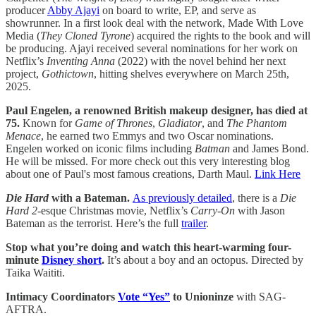
producer ​​
Abby Ajayi
on board to write, EP, and serve as
showrunner. In a first look deal with the network, Made With Love
Media (
They Cloned Tyrone
) acquired the rights to the book and will
be producing. Ajayi received several nominations for her work on
Netflix’s
Inventing Anna
(2022) with the novel behind her next
project,
Gothictown
, hitting shelves everywhere on March 25th,
2025.
Paul Engelen, a renowned British makeup designer, has died at
75.
Known for
Game of Thrones
,
Gladiator
, and
The Phantom
Menace
, he earned two Emmys and two Oscar nominations.
Engelen worked on iconic films including
Batman
and James Bond.
He will be missed. For more check out this very interesting blog
about one of Paul's most famous creations, Darth Maul.
Link Here
Die Hard
with a Bateman.
As previously detailed
, there is a
Die
Hard 2
-esque Christmas movie, Netflix’s
Carry-On
with Jason
Bateman as the terrorist. Here’s the full
trailer
.
Stop what you’re doing and watch this heart-warming four-
minute
Disney short
.
It’s about a boy and an octopus. Directed by
Taika Waititi.
Intimacy Coordinators
Vote “Yes”
to Unioninze
with SAG-
AFTRA.