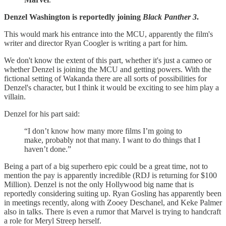
Denzel Washington is reportedly joining
Black Panther 3
.
This would mark his entrance into the MCU, apparently the film's
writer and director Ryan Coogler is writing a part for him.
We don't know the extent of this part, whether it's just a cameo or
whether Denzel is joining the MCU and getting powers. With the
fictional setting of Wakanda there are all sorts of possibilities for
Denzel's character, but I think it would be exciting to see him play a
villain.
Denzel for his part said:
“I don’t know how many more films I’m going to
make, probably not that many. I want to do things that I
haven’t done.”
Being a part of a big superhero epic could be a great time, not to
mention the pay is apparently incredible (RDJ is returning for $100
Million). Denzel is not the only Hollywood big name that is
reportedly considering suiting up. Ryan Gosling has apparently been
in meetings recently, along with Zooey Deschanel, and Keke Palmer
also in talks. There is even a rumor that Marvel is trying to handcraft
a role for Meryl Streep herself.