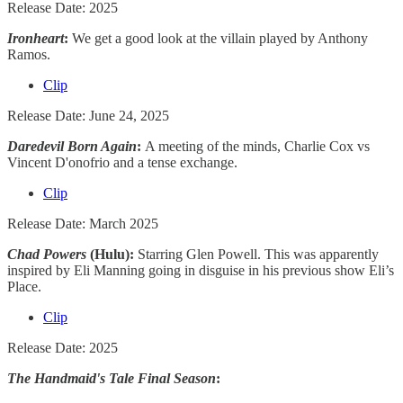
Release Date: 2025
Ironheart
:
We get a good look at the villain played by Anthony
Ramos.
Clip
Release Date: June 24, 2025
Daredevil Born Again
:
A meeting of the minds, Charlie Cox vs
Vincent D'onofrio and a tense exchange.
Clip
Release Date: March 2025
Chad Powers
(Hulu):
Starring Glen Powell.
This was apparently
inspired by Eli Manning going in disguise in his previous show Eli’s
Place.
Clip
Release Date: 2025
The Handmaid's Tale Final Season
: