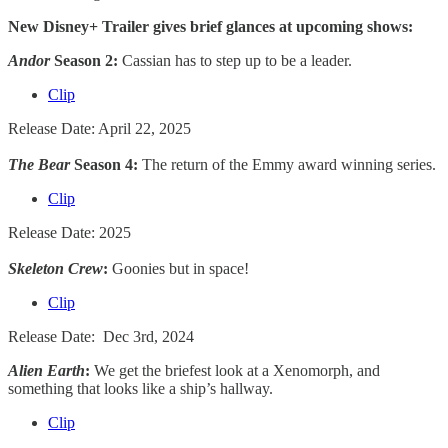
New Disney+ Trailer gives brief glances at upcoming shows:
Andor
Season 2:
Cassian has to step up to be a leader.
Clip
Release Date: April 22, 2025
The Bear
Season 4:
The return of the Emmy award winning series.
Clip
Release Date: 2025
Skeleton Crew
:
Goonies but in space!
Clip
Release Date: Dec 3rd, 2024
Alien Earth
:
We get the briefest look at a Xenomorph, and
something that looks like a ship’s hallway.
Clip