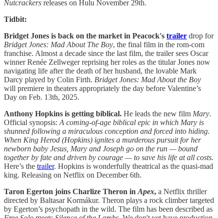
Nutcrackers
releases on Hulu November 29th.
Tidbit:
Bridget Jones is back on the market in Peacock's
trailer
drop for
Bridget Jones: Mad About The Boy
, the final film in the rom-com
franchise. Almost a decade since the last film, the trailer sees Oscar
winner Renée Zellweger reprising her roles as the titular Jones now
navigating life after the death of her husband, the lovable Mark
Darcy played by Colin Firth.
Bridget Jones: Mad About the Boy
will premiere in theaters appropriately the day before Valentine’s
Day on Feb. 13th, 2025.
Anthony Hopkins is getting biblical.
He leads the new film
Mary
.
Official synopsis:
A coming-of-age biblical epic in which Mary is
shunned following a miraculous conception and forced into hiding.
When King Herod (Hopkins) ignites a murderous pursuit for her
newborn baby Jesus, Mary and Joseph go on the run — bound
together by fate and driven by courage — to save his life at all costs.
Here’s the
trailer
. Hopkins is wonderfully theatrical as the quasi-mad
king. Releasing on Netflix on December 6th.
Taron Egerton joins Charlize Theron in
Apex
,
a Netflix thriller
directed by Baltasar Kormákur. Theron plays a rock climber targeted
by Egerton’s psychopath in the wild. The film has been described as
Free Solo
meets
Silence of the Lambs
. We don't yet have production