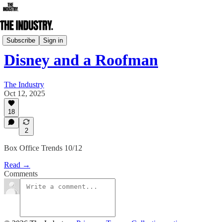
Box Office & Streaming Breakdowns
Subscribe
Sign in
Disney and a Roofman
The Industry
Oct 12, 2025
18
2
Box Office Trends 10/12
Read →
Comments