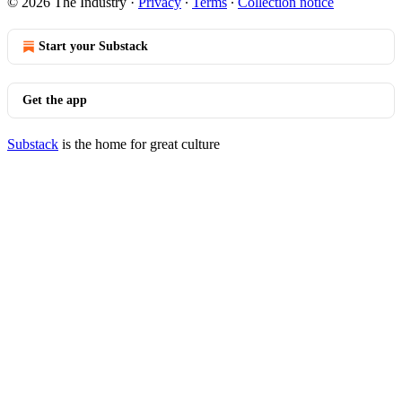
© 2026 The Industry
·
Privacy
∙
Terms
∙
Collection notice
Start your Substack
Get the app
Substack
is the home for great culture