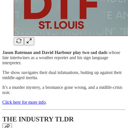
Jason Bateman and David Harbour play two sad dads
whose
fate intertwines as a weather reporter and his sign language
interpreter.
The show navigates their dual infatuations, butting up against their
middle-aged inertia.
It’s a murder mystery, a bromance gone wrong, and a midlife-crisis
noir.
Click here for more info
.
THE INDUSTRY TLDR