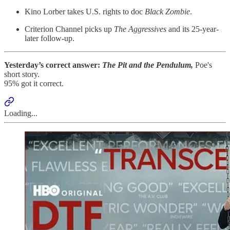
Kino Lorber takes U.S. rights to doc
Black Zombie
.
Criterion Channel picks up
The Aggressives
and its 25-year-
later follow-up.
Yesterday’s correct answer:
The Pit and the Pendulum,
Poe's
short story.
95% got it correct.
Loading...