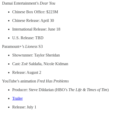
Damai Entertainment’s
Dear You
Chinese Box Office: $223M
Chinese Release: April 30
International Release: June 18
U.S. Release: TBD
Paramount+’s
Lioness
S3
Showrunner: Taylor Sheridan
Cast: Zoë Saldaña, Nicole Kidman
Release: August 2
YouTube’s animation
Fred Has Problems
Producer: Steve Dildarian (HBO’s
The Life & Times of Tim
)
Trailer
Release: July 1