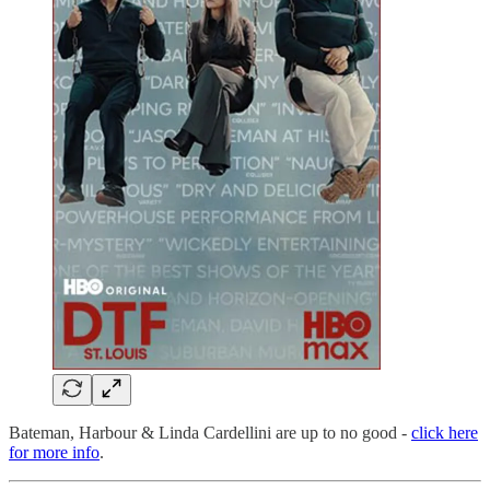
Bateman, Harbour & Linda Cardellini are up to no good -
click here
for more info
.