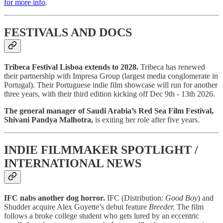
for more info
.
FESTIVALS AND DOCS
Tribeca Festival Lisboa extends to 2028.
Tribeca has renewed
their partnership with Impresa Group (largest media conglomerate in
Portugal). Their Portuguese indie film showcase will run for another
three years, with their third edition kicking off Dec 9th - 13th 2026.
The general manager of Saudi Arabia’s Red Sea Film Festival,
Shivani Pandya Malhotra,
is exiting her role
after five years.
INDIE FILMMAKER SPOTLIGHT /
INTERNATIONAL NEWS
IFC nabs another dog horror.
IFC (Distribution:
Good Boy
) and
Shudder acquire Alex Goyette’s debut feature
Breeder.
The film
follows a broke college student who gets lured by an eccentric