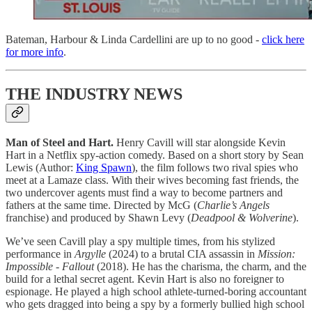
Bateman, Harbour & Linda Cardellini are up to no good -
click here
for more info
.
THE INDUSTRY NEWS
Man of Steel and Hart.
Henry Cavill will star alongside Kevin
Hart in a Netflix spy-action comedy. Based on a short story by Sean
Lewis (Author:
King Spawn
), the film follows two rival spies who
meet at a Lamaze class. With their wives becoming fast friends, the
two undercover agents must find a way to become partners and
fathers at the same time. Directed by McG (
Charlie’s Angels
franchise) and produced by Shawn Levy (
Deadpool & Wolverine
).
We’ve seen Cavill play a spy multiple times, from his stylized
performance in
Argylle
(2024) to a brutal CIA assassin in
Mission:
Impossible - Fallout
(2018). He has the charisma, the charm, and the
build for a lethal secret agent. Kevin Hart is also no foreigner to
espionage. He played a high school athlete-turned-boring accountant
who gets dragged into being a spy by a formerly bullied high school