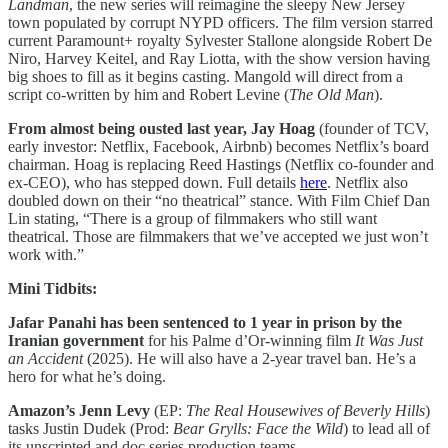
Landman
, the new series will reimagine the sleepy New Jersey
town populated by corrupt NYPD officers. The film version starred
current Paramount+ royalty Sylvester Stallone alongside Robert De
Niro, Harvey Keitel, and Ray Liotta, with the show version having
big shoes to fill as it begins casting. Mangold will direct from a
script co-written by him and Robert Levine (
The Old Man
).
From almost being ousted last year, Jay Hoag
(founder of TCV,
early investor: Netflix, Facebook, Airbnb) becomes Netflix’s board
chairman. Hoag is replacing Reed Hastings (Netflix co-founder and
ex-CEO), who has stepped down. Full details
here
. Netflix also
doubled down on their “no theatrical” stance. With Film Chief Dan
Lin stating, “There is a group of filmmakers who still want
theatrical. Those are filmmakers that we’ve accepted we just won’t
work with.”
Mini Tidbits:
Jafar Panahi has been sentenced to 1 year in prison by the
Iranian government
for his Palme d’Or-winning film
It Was Just
an Accident
(2025). He will also have a 2-year travel ban. He’s a
hero for what he’s doing.
Amazon’s Jenn Levy
(EP:
The Real Housewives of Beverly Hills
)
tasks Justin Dudek (Prod:
Bear Grylls: Face the Wild
) to lead all of
its unscripted and doc series production teams.