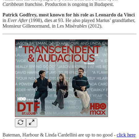
Caribbean
franchise.
Production is ongoing in Budapest.
Patrick Godfrey, most known for his role as Leonardo da Vinci
in
Ever After
(1998), dies at 93. He also played Marius’ grandfather,
Monsieur Gillenormand, in Les Misé
rables
(2012).
Bateman, Harbour & Linda Cardellini are up to no good -
click here