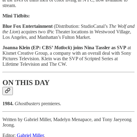
stream.
Mini Tidbits:
Blue Fox Entertainment
(Distribution: StudioCanal’s
The Wolf and
the Lion
) acquires two iPic Theater locations in Westwood Village,
Los Angeles, and Manhattan’s Fulton Market.
Joanna Klein (EP: CBS’
Matlock
) joins Nina Tassler as SVP
at
Kismet Creative Group, a company with an overall deal with Sony
Pictures Television. Klein was the SVP of Scripted Series at
Lifetime Television and The CW.
ON THIS DAY
1984.
Ghostbusters
premieres.
Written by Gabriel Miller, Madelyn Menapace, and Tony Jaeyeong
Jeong.
Editor:
Gabriel Miller
.