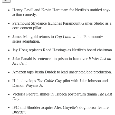
Henry Cavill and Kevin Hart team for Netflix’s untitled spy-
action comedy.
Paramount Skydance launches Paramount Games Studio as a
core content pillar.
James Mangold returns to
Cop Land
with a Paramount+
series adaptation.
Jay Hoag replaces Reed Hastings as Netflix’s board chairman.
Jafar Panahi is sentenced to prison in Iran over
It Was Just an
Accident
.
Amazon taps Justin Dudek to lead unscripted/doc production.
Hulu develops
The Cable Guy
pilot with Jake Johnson and
Damon Wayans Jr.
Victoria Pedretti shines in Tribeca postpartum drama
The Last
Day
.
IFC and Shudder acquire Alex Goyette’s dog horror feature
Breeder
.