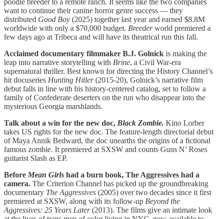
poodle breeder to a remote ranch. It seems like the two companies
want to continue their canine horror genre success — they
distributed
Good Boy
(2025) together last year and earned $8.8M
worldwide with only a $70,000 budget.
Breeder
world premiered a
few days ago at Tribeca and will have its theatrical run this fall.
Acclaimed documentary filmmaker B.J. Golnick
is making the
leap into narrative storytelling with
Brine
, a Civil War-era
supernatural thriller. Best known for directing the History Channel’s
hit docuseries
Hunting Hitler
(2015-20), Golnick’s narrative film
debut falls in line with his history-centered catalog, set to follow a
family of Confederate deserters on the run who disappear into the
mysterious Georgia marshlands.
Talk about a win for the new doc,
Black Zombie.
Kino Lorber
takes US rights for the new doc. The feature-length directorial debut
of Maya Annik Bedward, the doc unearths the origins of a fictional
famous zombie. It premiered at SXSW and counts Guns N’ Roses
guitarist Slash as EP.
Before
Mean Girls
had a burn book, The Aggressives had a
camera.
The Criterion Channel has picked up the groundbreaking
documentary
The Aggressives
(2005) over two decades since it first
premiered at SXSW, along with its follow-up
Beyond the
Aggressives: 25 Years Later
(2013). The films give an intimate look
at the lives of trans men of color living in NYC, now available to