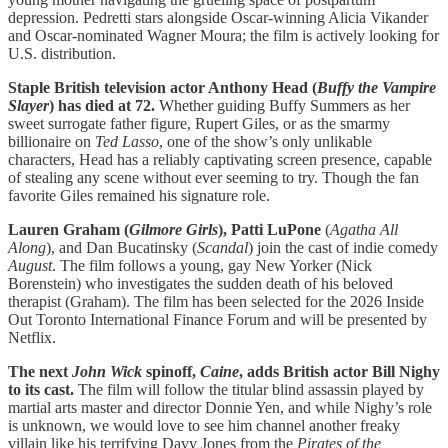
depression. Pedretti stars alongside Oscar-winning Alicia Vikander
and Oscar-nominated Wagner Moura; the film is actively looking for
U.S. distribution.
Staple British television actor Anthony Head (
Buffy the Vampire
Slayer
) has died at 72.
Whether guiding Buffy Summers as her
sweet surrogate father figure, Rupert Giles, or as the smarmy
billionaire on
Ted Lasso
, one of the show’s only unlikable
characters, Head has a reliably captivating screen presence, capable
of stealing any scene without ever seeming to try. Though the fan
favorite Giles remained his signature role.
Lauren Graham (
Gilmore Girls
), Patti LuPone
(
Agatha All
Along
), and Dan Bucatinsky (
Scandal
) join the cast of indie comedy
August
. The film follows a young, gay New Yorker (Nick
Borenstein) who investigates the sudden death of his beloved
therapist (Graham). The film has been selected for the 2026 Inside
Out Toronto International Finance Forum and will be presented by
Netflix.
The next
John Wick
spinoff,
Caine
, adds British actor Bill Nighy
to its cast.
The film will follow the titular blind assassin played by
martial arts master and director Donnie Yen, and while Nighy’s role
is unknown, we would love to see him channel another freaky
villain like his terrifying Davy Jones from the
Pirates of the