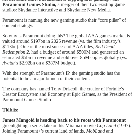
Paramount Games Studio,
a merger of their two existing game
studios: Skydance Interactive and Skydance New Media.
Paramount is naming the new gaming studio their “core pillar” of
content strategy.
So why is Paramount doing this? The global AAA games market is
valued around $197bn in 2025 revenue (vs. the film industry’s
$113bn). One of the most successful AAA titles,
Red Dead
Redemption 2
, had a budget of around $500M and generated an
estimated $5bn in revenue and sold over 85M copies globally (vs.
Avatar
’s $2.92bn on a $387M budget).
With the strength of Paramount’s IP, the gaming studio has the
potential to be a major branch of their content.
The company has named Tony Driscoll, the creator of Fortnite’s
Creator Ecosystem and Economy at Epic Games, as the President of
Paramount Games Studio.
Tidbits:
James Mangold is heading back to his roots with Paramount+
greenlighting a series take on his Miramax movie
Cop Land
(1997).
Joining Paramount+’s current land of lands,
MobLand
and