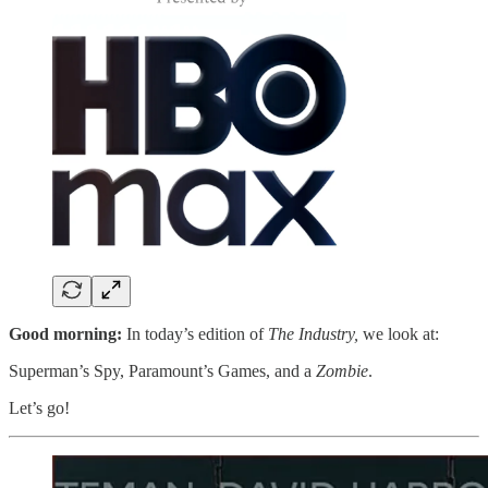
Good morning:
In today’s edition of
The Industry,
we look at:
Superman’s Spy, Paramount’s Games, and a
Zombie
.
Let’s go!