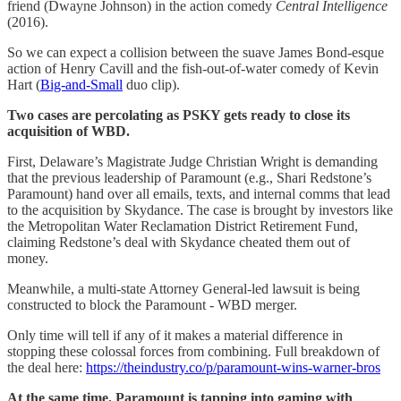
friend (Dwayne Johnson) in the action comedy
Central Intelligence
(2016).
So we can expect a collision between the suave James Bond-esque
action of Henry Cavill and the fish-out-of-water comedy of Kevin
Hart (
Big-and-Small
duo clip).
Two cases are percolating as PSKY gets ready to close its
acquisition of WBD.
First, Delaware’s Magistrate Judge Christian Wright is demanding
that the previous leadership of Paramount (e.g., Shari Redstone’s
Paramount) hand over all emails, texts, and internal comms that lead
to the acquisition by Skydance. The case is brought by investors like
the Metropolitan Water Reclamation District Retirement Fund,
claiming Redstone’s deal with Skydance cheated them out of
money.
Meanwhile, a multi-state Attorney General-led lawsuit is being
constructed to block the Paramount - WBD merger.
Only time will tell if any of it makes a material difference in
stopping these colossal forces from combining. Full breakdown of
the deal here:
https://theindustry.co/p/paramount-wins-warner-bros
At the same time, Paramount is tapping into gaming with