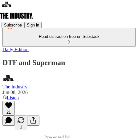
Subscribe
Sign in
Read distraction-free on Substack
Daily Edition
DTF and Superman
The Industry
Jun 08, 2026
Listen
21
1