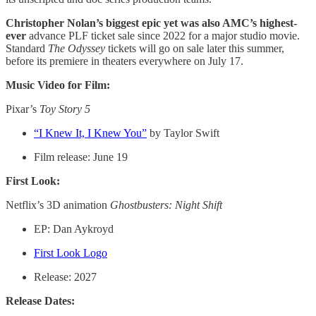
Christopher Nolan’s biggest epic yet was also AMC’s highest-
ever
advance PLF ticket sale since 2022 for a major studio movie.
Standard
The Odyssey
tickets will go on sale later this summer,
before its premiere in theaters everywhere on July 17.
Music Video for Film:
Pixar’s
Toy Story 5
“I Knew It, I Knew You”
by Taylor Swift
Film release: June 19
First Look:
Netflix’s 3D animation
Ghostbusters: Night Shift
EP: Dan Aykroyd
First Look Logo
Release: 2027
Release Dates: