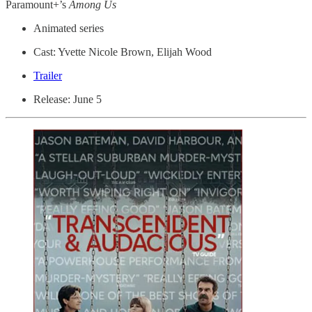
Paramount+’s
Among Us
Animated series
Cast: Yvette Nicole Brown, Elijah Wood
Trailer
Release: June 5