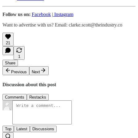
Follow us on:
Facebook
|
Instagram
Want to advertise with us? Email: clarke.scott@theindustry.co
21
1
Share
Previous
Next
Discussion about this post
Comments
Restacks
Top
Latest
Discussions