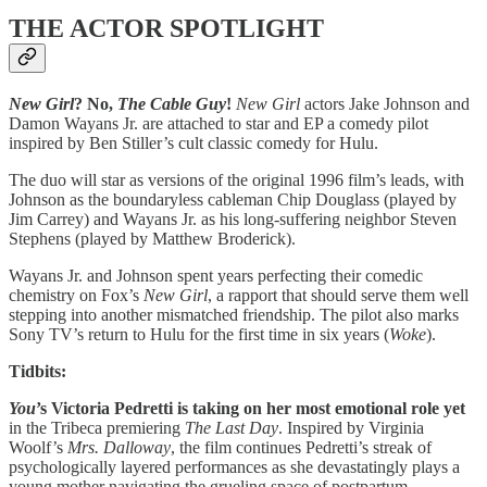
THE ACTOR SPOTLIGHT
New Girl
? No,
The Cable Guy
!
New Girl
actors Jake Johnson and
Damon Wayans Jr. are attached to star and EP a comedy pilot
inspired by Ben Stiller’s cult classic comedy for Hulu.
The duo will star as versions of the original 1996 film’s leads, with
Johnson as the boundaryless cableman Chip Douglass (played by
Jim Carrey) and Wayans Jr. as his long-suffering neighbor Steven
Stephens (played by Matthew Broderick).
Wayans Jr. and Johnson spent years perfecting their comedic
chemistry on Fox’s
New Girl
, a rapport that should serve them well
stepping into another mismatched friendship. The pilot also marks
Sony TV’s return to Hulu for the first time in six years (
Woke
).
Tidbits:
You
’s Victoria Pedretti is taking on her most emotional role yet
in the Tribeca premiering
The Last Day
. Inspired by Virginia
Woolf’s
Mrs. Dalloway
, the film continues Pedretti’s streak of
psychologically layered performances as she devastatingly plays a
young mother navigating the grueling space of postpartum