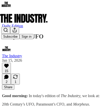
Daily Edition
Hollywood UFO
Subscribe
Sign in
The Industry
Jan 15, 2026
15
2
1
Share
Good morning:
In today's edition of
The Industry,
we look at:
20th Century’s UFO, Paramount’s CFO, and
Morpheus
.