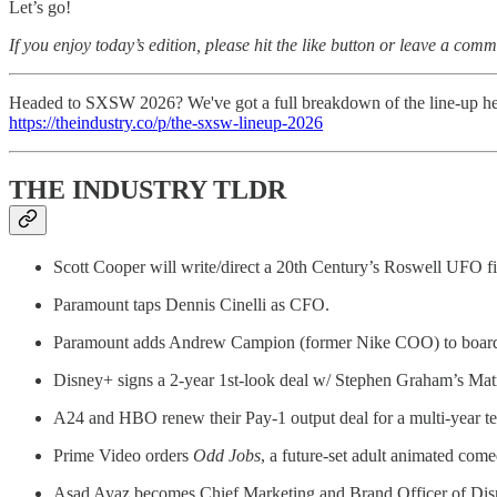
Let’s go!
If you enjoy today’s edition, please hit the like button or leave a comm
Headed to SXSW 2026? We've got a full breakdown of the line-up he
https://theindustry.co/p/the-sxsw-lineup-2026
THE INDUSTRY TLDR
Scott Cooper will write/direct a 20th Century’s Roswell UFO f
Paramount taps Dennis Cinelli as CFO.
Paramount adds Andrew Campion (former Nike COO) to boar
Disney+ signs a 2-year 1st-look deal w/ Stephen Graham’s Matr
A24 and HBO renew their Pay-1 output deal for a multi-year t
Prime Video orders
Odd Jobs
, a future-set adult animated come
Asad Ayaz becomes Chief Marketing and Brand Officer of Dis