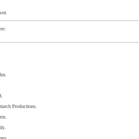
ent.
re:
ilm.
d.
iarch Productions.
erm.
dy.
ney.