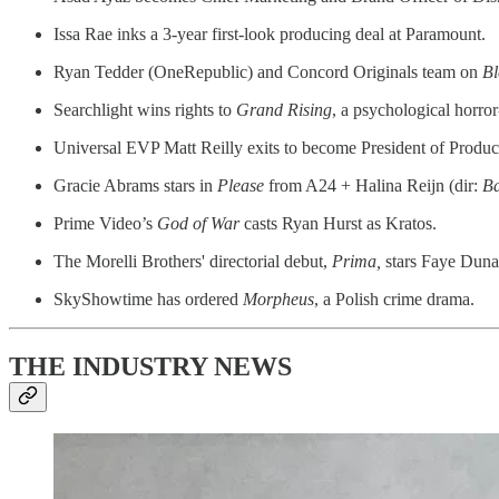
Issa Rae inks a 3-year first-look producing deal at Paramount.
Ryan Tedder (OneRepublic) and Concord Originals team on
Bl
Searchlight wins rights to
Grand Rising
, a psychological horror-
Universal EVP Matt Reilly exits to become President of Produ
Gracie Abrams stars in
Please
from A24 + Halina Reijn (dir:
Ba
Prime Video’s
God of War
casts Ryan Hurst as Kratos.
The Morelli Brothers' directorial debut,
Prima,
stars Faye Dun
SkyShowtime has ordered
Morpheus
, a Polish crime drama.
THE INDUSTRY NEWS