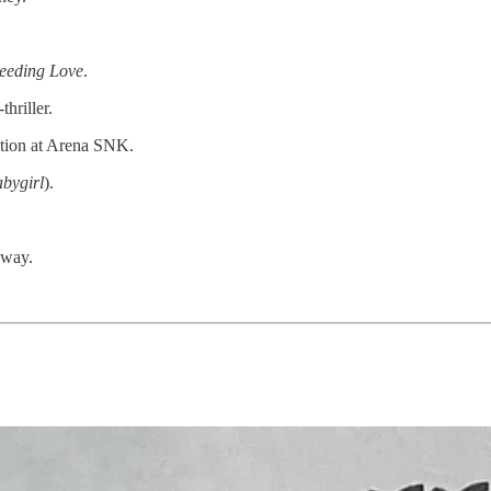
eeding Love
.
thriller.
ction at Arena SNK.
bygirl
).
away.