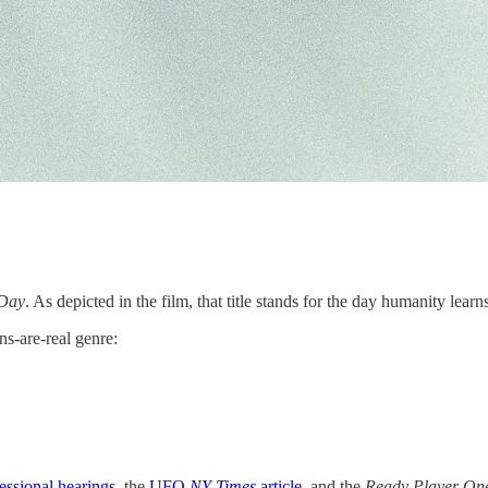
 Day
. As depicted in the film, that title stands for the day humanity lear
ns-are-real genre:
essional hearings
, the
UFO
NY Times
article
, and the
Ready Player On