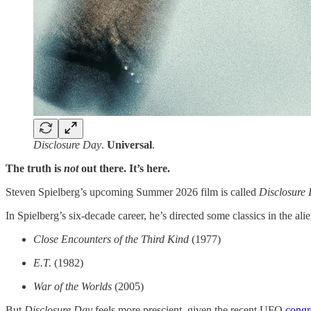
Disclosure Day
.
Universal
.
The truth is
not
out there. It’s here.
Steven Spielberg’s upcoming Summer 2026 film is called
Disclosure
In Spielberg’s six-decade career, he’s directed some classics in the alie
Close Encounters of the Third Kind
(1977)
E.T.
(1982)
War of the Worlds
(2005)
But
Disclosure Day
feels more prescient, given the recent UFO
congr