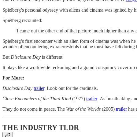
Spielberg’s personal odyssey with aliens and cinema was ignited by hi
Spielberg recounted:
“I came out the other end of that picture much higher than any 
Spielberg’s first encounter with an alien form of cinema was when he
wonder of encountering extraterrestrials that he must have felt during
But
Disclosure Day
is different.
It plays like a worldwide reckoning and a grand conspiracy cover-up mes
For More:
Disclosure Day
trailer
. Look out for the cardinals.
Close Encounters of the Third Kind
(1977)
​trailer​
.
As breathtaking and 
They do not come in peace. The
War of the Worlds
(2005)
​trailer​
has a
THE INDUSTRY TLDR