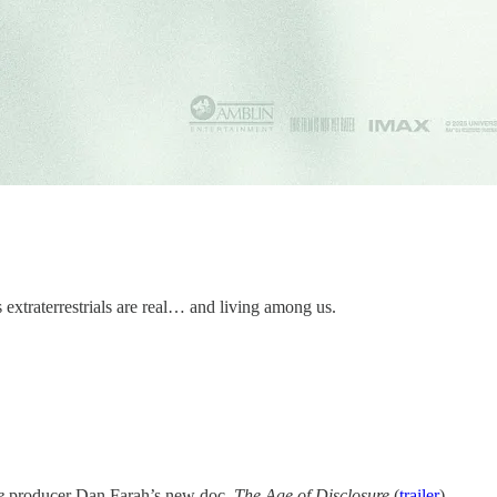
ns extraterrestrials are real… and living among us.
e
producer Dan Farah’s new doc,
The Age of Disclosure
(
trailer
).