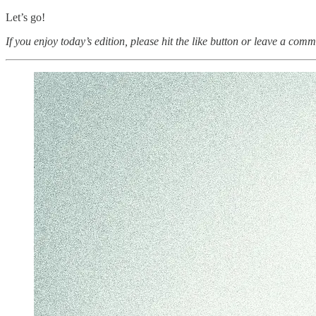
Let’s go!
If you enjoy today’s edition, please hit the like button or leave a comm