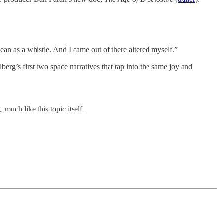
ean as a whistle. And I came out of there altered myself.”
lberg’s first two space narratives that tap into the same joy and
much like this topic itself.