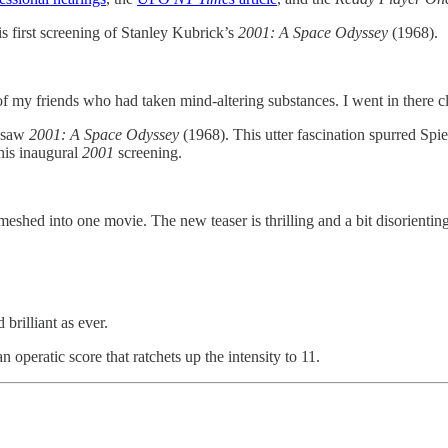
s first screening of Stanley Kubrick’s
2001: A Space Odyssey
(1968).
of my friends who had taken mind-altering substances. I went in there cl
 saw
2001:
A Space Odyssey
(1968). This utter fascination spurred Spie
 his inaugural
2001
screening.
hed into one movie. The new teaser is thrilling and a bit disorienting, 
brilliant as ever.
n operatic score that ratchets up the intensity to 11.