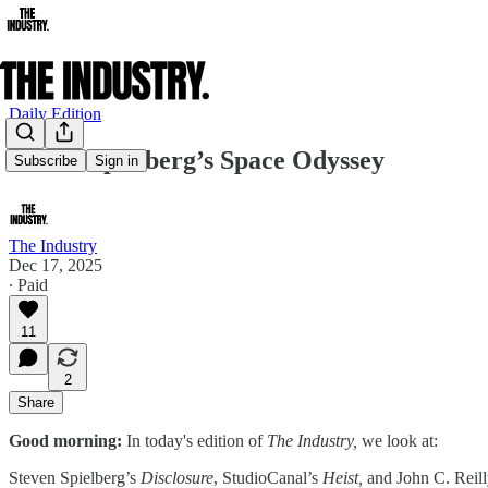
Daily Edition
Steven Spielberg’s Space Odyssey
Subscribe
Sign in
The Industry
Dec 17, 2025
∙ Paid
11
2
Share
Good morning:
In today's edition of
The Industry,
we look at:
Steven Spielberg’s
Disclosure
, StudioCanal’s
Heist,
and John C. Reilly