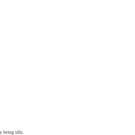
 being silly.