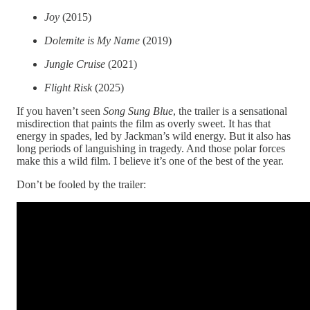
Joy
(2015)
Dolemite is My Name
(2019)
Jungle Cruise
(2021)
Flight Risk
(2025)
If you haven’t seen
Song Sung Blue
, the trailer is a sensational
misdirection that paints the film as overly sweet. It has that
energy in spades, led by Jackman’s wild energy. But it also has
long periods of languishing in tragedy. And those polar forces
make this a wild film. I believe it’s one of the best of the year.
Don’t be fooled by the trailer: