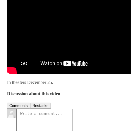
In theaters December 25.
Discussion about this video
Comments
Restacks