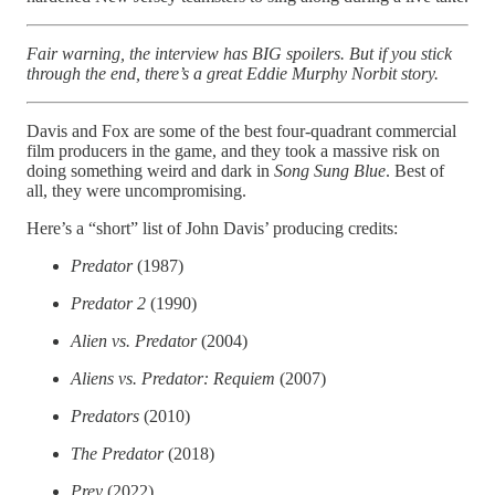
Fair warning, the interview has BIG spoilers. But if you stick
through the end, there’s a great Eddie Murphy Norbit story.
Davis and Fox are some of the best four-quadrant commercial
film producers in the game, and they took a massive risk on
doing something weird and dark in
Song Sung Blue
. Best of
all, they were uncompromising.
Here’s a “short” list of John Davis’ producing credits:
Predator
(1987)
Predator 2
(1990)
Alien vs. Predator
(2004)
Aliens vs. Predator: Requiem
(2007)
Predators
(2010)
The Predator
(2018)
Prey
(2022)