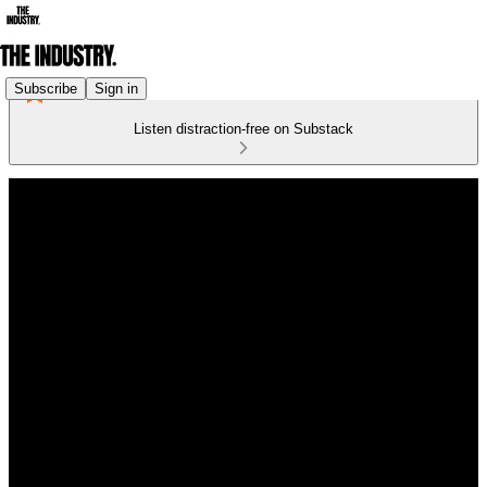
Subscribe
Sign in
Listen distraction-free on Substack