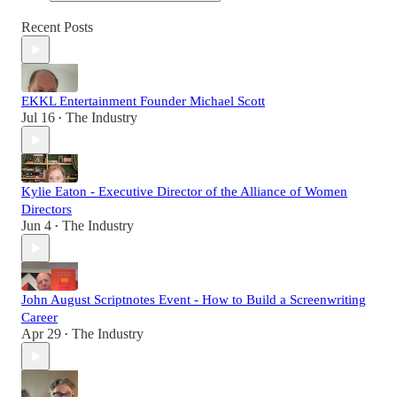
Recent Posts
EKKL Entertainment Founder Michael Scott
Jul 16
The Industry
•
Kylie Eaton - Executive Director of the Alliance of Women
Directors
Jun 4
The Industry
•
John August Scriptnotes Event - How to Build a Screenwriting
Career
Apr 29
The Industry
•