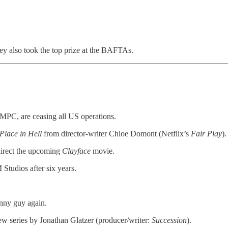
they also took the top prize at the BAFTAs.
 MPC, are ceasing all US operations.
Place in Hell
from director-writer Chloe Domont (Netflix’s
Fair Play
).
 direct the upcoming
Clayface
movie.
tudios after six years.
unny guy again.
new series by Jonathan Glatzer (producer/writer:
Succession
).