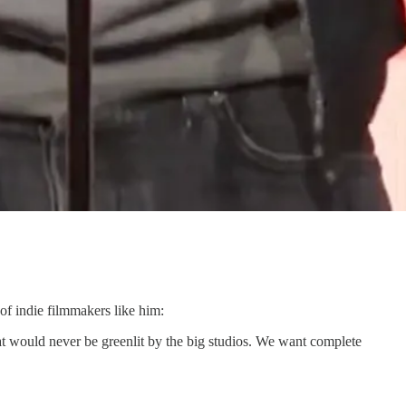
of indie filmmakers like him:
hat would never be greenlit by the big studios. We want complete