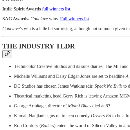
Indie Spirit Awards
full winners list
.
SAG Awards.
Conclave
wins.
Full winners list
.
Conclave
’s win is a little bit surprising, although not so much given 
THE INDUSTRY TLDR
Technicolor Creative Studios and its subsidiaries, The Mill and
Michelle Williams and Daisy Edgar-Jones are set to headline
A 
DC Studios has chosen James Watkins (dir:
Speak No Evil
) to
Theatrical marketing head Gerry Rich is leaving Amazon MGM S
George Armitage, director of
Miami Blues
died at 83.
Kumail Nanjiani signs on to teen comedy
Drivers Ed
to be a f
Rob Corddry (
Ballers
) enters the world of Silicon Valley in a 