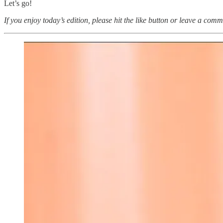
Let’s go!
If you enjoy today’s edition, please hit the like button or leave a comm