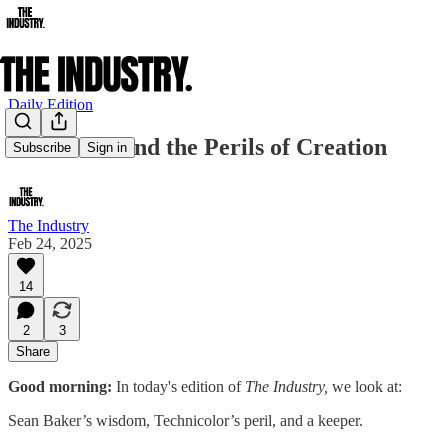
Daily Edition
Indie Film and the Perils of Creation
Subscribe
Sign in
The Industry
Feb 24, 2025
14
2
3
Share
Good morning:
In today's edition of
The Industry,
we look at:
Sean Baker’s wisdom, Technicolor’s peril, and
a keeper.