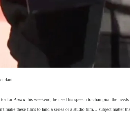
pendant.
ctor for
Anora
this weekend, he used his speech to champion the needs 
n't make these films to land a series or a studio film… subject matter t