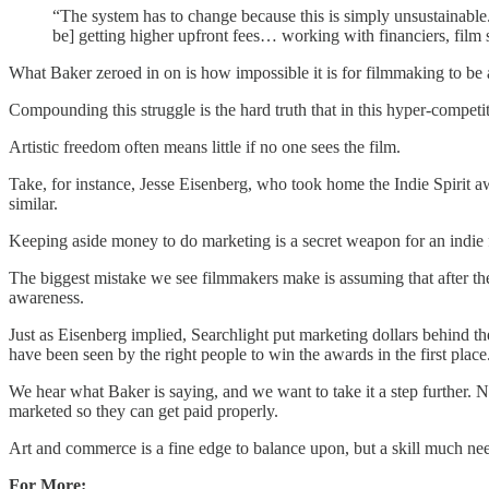
“The system has to change because this is simply unsustainable. 
be] getting higher upfront fees… working with financiers, film s
What Baker zeroed in on is how impossible it is for filmmaking to be 
Compounding this struggle is the hard truth that in this hyper-competiti
Artistic freedom often means little if no one sees the film.
Take, for instance, Jesse Eisenberg, who took home the Indie Spirit 
similar.
Keeping aside money to do marketing is a secret weapon for an indie 
The biggest mistake we see filmmakers make is assuming that after they
awareness.
Just as Eisenberg implied, Searchlight put marketing dollars behind th
have been seen by the right people to win the awards in the first place
We hear what Baker is saying, and we want to take it a step further. N
marketed so they can get paid properly.
Art and commerce is a fine edge to balance upon, but a skill much need
For More: