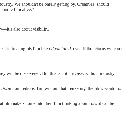
ndustry. We shouldn't be barely getting by. Creatives [should
 indie film alive.”
y—it’s also about visibility.
es for treating his film like
Gladiator II
, even if the returns were not
ey will be discovered. But this is not the case, without industry
o Oscar nominations. But without that marketing, the film, would not
hat filmmakers come into their film thinking about how it can be