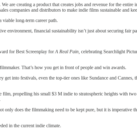
We are creating a product that creates jobs and revenue for the entire i
ales companies and distributors to make indie films sustainable and keep
a viable long-term career path.
ve environment, financial sustainability isn’t just about securing fair pa
award for Best Screenplay for
A Real Pain,
celebrating Searchlight Pictur
filmmaker. That’s how you get in front of people and win awards.
 get into festivals, even the top-tier ones like Sundance and Cannes, th
e film, propelling his small $3 M indie to stratospheric heights with tw
.
ot only does the filmmaking need to be kept pure, but it is imperative t
ed in the current indie climate.