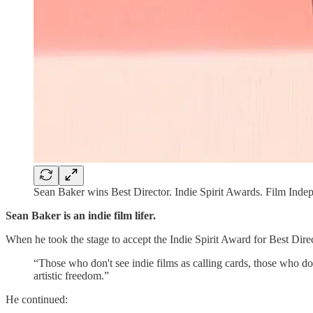
Sean Baker wins Best Director. Indie Spirit Awards. Film Inde
Sean Baker is an indie film lifer.
When he took the stage to accept the Indie Spirit Award for Best Dire
“Those who don't see indie films as calling cards, those who do
artistic freedom.”
He continued: