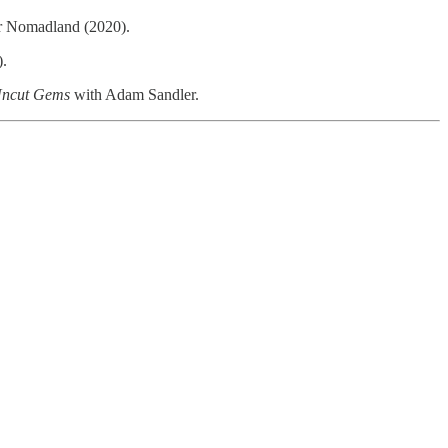
or Nomadland (2020).
.
ncut Gems
with Adam Sandler.