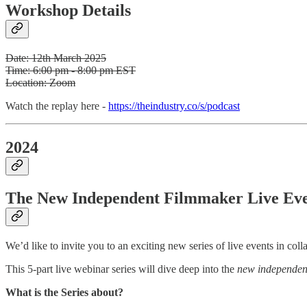
Workshop Details
Date: 12th March 2025
Time: 6:00 pm - 8:00 pm EST
Location: Zoom
Watch the replay here -
https://theindustry.co/s/podcast
2024
The New Independent Filmmaker Live Eve
We’d like to invite you to an exciting new series of live events in c
This 5-part live webinar series will dive deep into the
new independen
What is the Series about?