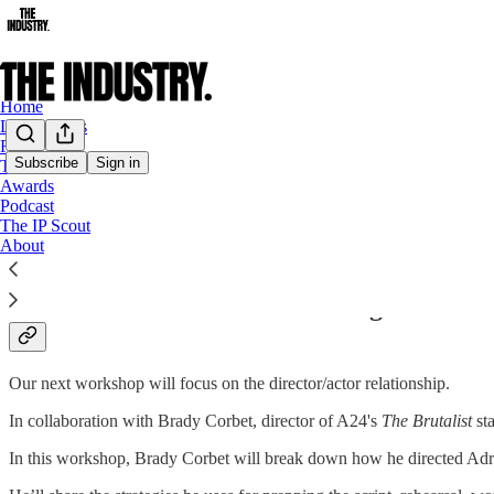
Home
Latest News
Film
Subscribe
Sign in
TV
Awards
Live Events
Podcast
The IP Scout
About
How to Direct an Oscar Winning Perform
Our next workshop will focus on the director/actor relationship.
In collaboration with Brady Corbet, director of A24's
The Brutalist
st
In this workshop, Brady Corbet will break down how he directed Adr