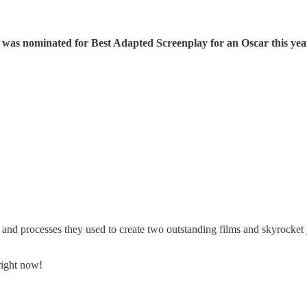
was nominated for Best Adapted Screenplay for an Oscar this yea
 and processes they used to create two outstanding films and skyrocket 
right now!