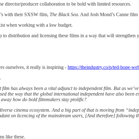
e director/producer collaboration to be bold with limited resources.
’s with their SXSW film,
The Black Sea
. And Josh Mond’s Canne film
xist when working with a low budget.
o distribution and licensing these films in a way that will strengthen 
s ourselves, it really is inspiring -
https://theindustry.co/p/ted-hope-w
.
ilm has always been a vital adjunct to independent film. But as we’ve 
sed the way that the global international independent have also been esse
o away how do bold filmmakers stay prolific?
e diverse cinema ecosystem. And a big part of that is moving from “indep
ant on licencing of the mainstream users, [And therefore] following th
s like these.