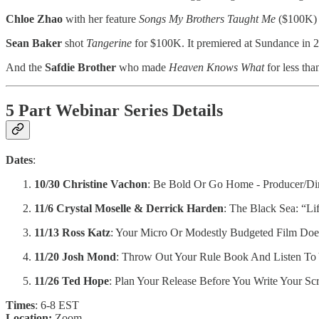
Chloe Zhao
with her feature
Songs My Brothers Taught Me
($100K) p
Sean Baker
shot
Tangerine
for $100K. It premiered at Sundance in 
And the
Safdie Brother
who made
Heaven Knows What
for less th
5 Part Webinar Series Details
Dates
:
10/30 Christine Vachon
: Be Bold Or Go Home - Producer/Dire
11/6 Crystal Moselle & Derrick Harden
: The Black Sea: “Li
11/13 Ross Katz
: Your Micro Or Modestly Budgeted Film Do
11/20 Josh Mond
: Throw Out Your Rule Book And Listen To 
11/26 Ted Hope
: Plan Your Release Before You Write Your Scr
Times
: 6-8 EST
Location:
Zoom.