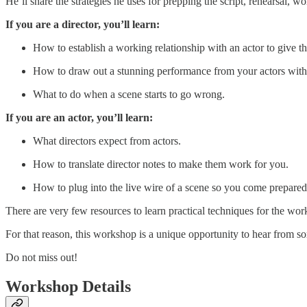
He’ll share the strategies he uses for prepping the script, rehearsal, 
If you are a director, you’ll learn:
How to establish a working relationship with an actor to give t
How to draw out a stunning performance from your actors witho
What to do when a scene starts to go wrong.
If you are an actor, you’ll learn:
What directors expect from actors.
How to translate director notes to make them work for you.
How to plug into the live wire of a scene so you come prepared 
There are very few resources to learn practical techniques for the wor
For that reason, this workshop is a unique opportunity to hear from s
Do not miss out!
Workshop Details