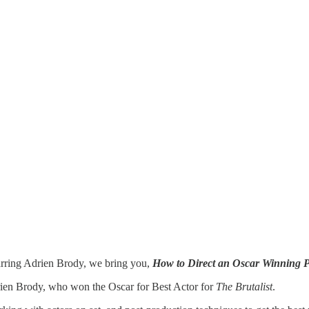
ance
arring Adrien Brody, we bring you,
How to Direct an Oscar Winning 
ien Brody, who won the Oscar for Best Actor for
The Brutalist
.