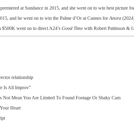
remiered at Sundance in 2015, and she went on to win best picture f
2015, and he went on to win the Palme d’Or at Cannes for
Anora
(2024)
an $500K went on to direct A24’s
Good Time
with Robert Pattinson &
U
ctor relationship
fe Is All Improv”
es Not Mean You Are Limited To Found Footage Or Shaky Cam
Your Heart
ipt