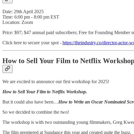
Date: 29th April 2025
Time: 6:00 pm - 8:00 pm EST
Location: Zoom
Price: $97; $47 annual paid subscribers; Free for Founding Member s
Click here to secure your spot -
https://theindustry.co/director-actor-
How to Sell Your Film to Netflix Worksho
We are excited to announce our first workshop for 2025!
How to Sell Your Film to Netflix Workshop.
But it could also have been…
How to Write an Oscar Nominated Scr
So we decided to combine the two!
The workshop is with two outstanding young filmmakers, Greg Kwed
The film premiered at Sundance this year and created quite the buzz.