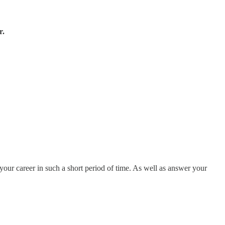
r.
your career in such a short period of time. As well as answer your