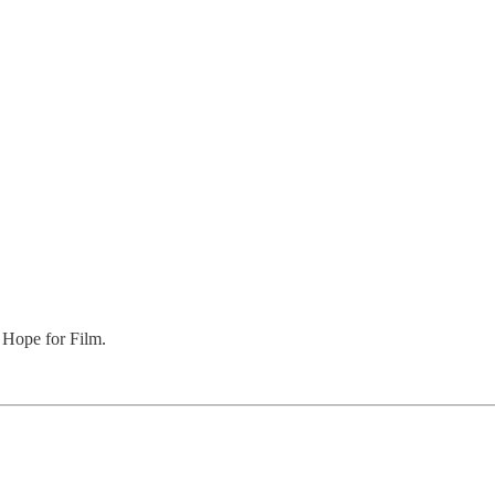
 Hope for Film.