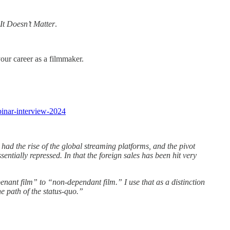
It Doesn’t Matter
.
your career as a filmmaker.
ebinar-interview-2024
had the rise of the global streaming platforms, and the pivot
ntially repressed. In that the foreign sales has been hit very
enant film” to “non-dependant film.” I use that as a distinction
e path of the status-quo.”