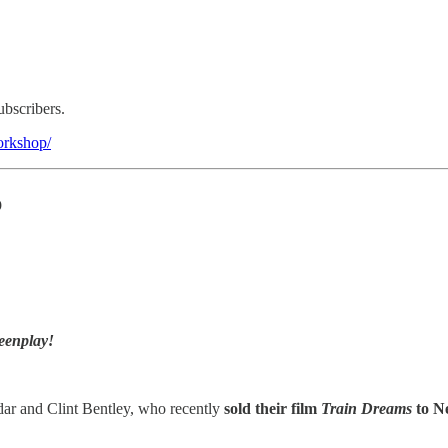
ubscribers.
workshop/
p
eenplay!
ar and Clint Bentley, who recently
sold their film
Train Dreams
to Ne