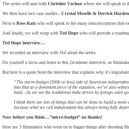
The series will start with
Christine Vachon
where she will speak to th
We then have two case studies -
Crystal Moselle & Derrick Harden
Next is
Ross Katz
who will speak to the many misconceptions that e
And finally, we will wrap with
Ted Hope
who will provide a roadmap t
Ted Hope interview…
We recorded an interview with Ted about the series.
Do yourself a favor and listen to this 24-minute interview, as filmmaker
But here is a quote from the interview that explains why it’s important
“The micro-budget (500k or less) side of American independent f
into that as a dominant piece of the equation, we’ve also witnes
hard…As we see the traditional indie driven by foreign sales g
I think there are lots of things that can be done to build a mor
because what we call independant has always being fully depend
Now before you think…”micro-budget” no thanks!
Here are 3 filmmakers who went on to bigger things after shooting film