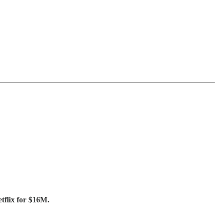
tflix for $16M.