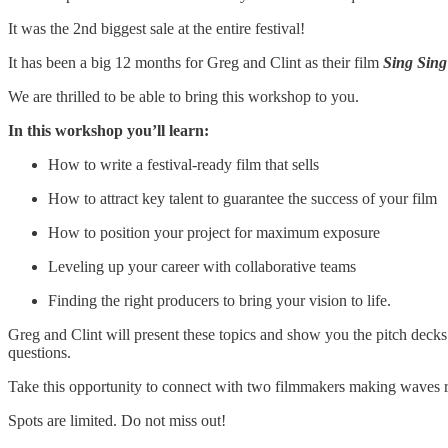
It was the 2nd biggest sale at the entire festival!
It has been a big 12 months for Greg and Clint as their film
Sing Sing
We are thrilled to be able to bring this workshop to you.
In this workshop you’ll learn:
How to write a festival-ready film that sells
How to attract key talent to guarantee the success of your film
How to position your project for maximum exposure
Leveling up your career with collaborative teams
Finding the right producers to bring your vision to life.
Greg and Clint will present these topics and show you the pitch decks
questions.
Take this opportunity to connect with two filmmakers making waves 
Spots are limited. Do not miss out!