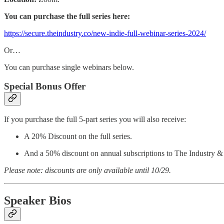
You can purchase the full series here:
https://secure.theindustry.co/new-indie-full-webinar-series-2024/
Or…
You can purchase single webinars below.
Special Bonus Offer
If you purchase the full 5-part series you will also receive:
A 20% Discount on the full series.
And a 50% discount on annual subscriptions to The Industry &
Please note: discounts are only available until 10/29.
Speaker Bios