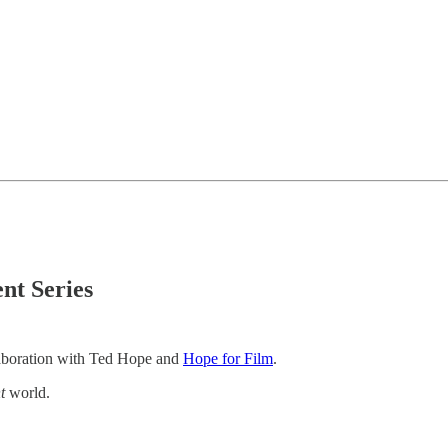
nt Series
ollaboration with Ted Hope and
Hope for Film
.
t
world.