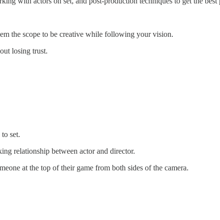
working with actors on set, and post-production techniques to get the bes
hem the scope to be creative while following your vision.
ut losing trust.
to set.
king relationship between actor and director.
omeone at the top of their game from both sides of the camera.