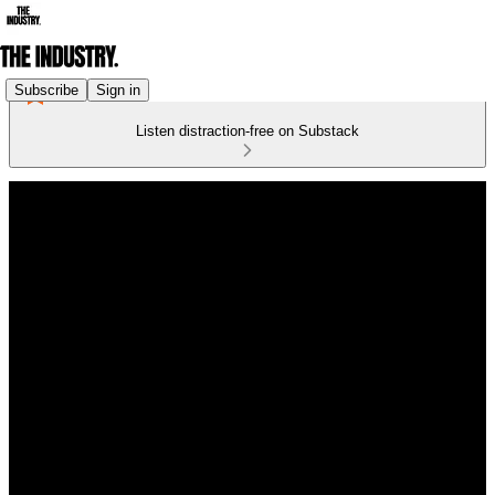
Subscribe
Sign in
Listen distraction-free on Substack