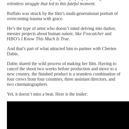
relentless struggle that led to this fateful moment.
Ruffalo was struck by the film’s multi-generational portrait of
overcoming trauma with grace.
He’s the type of artist who doesn’t mind delving into darker,
messier projects about human nature, like
Foxcatcher
and
HBO’s
I Know This Much Is True
.
And that’s part of what attracted him to partner with Cherien
Dabis.
Dabis shared the wild process of making her film. Having to
cancel the shoot two weeks before production and move to a
new country, the finished product is a seamless combination of
four crews from four countries, three assistant directors, and
two cinematographers.
Yet, it doesn’t miss a beat. Here is the trailer: