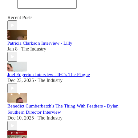
Recent Posts
Patricia Clarkson Interview - Lilly
Jan 8
The Industry
•
Joel Edgerton Interview - IFC's The Plague
Dec 23, 2025
The Industry
•
Benedict Cumberbatch's The Thing With Feathers - Dylan
Southern Director Interview
Dec 10, 2025
The Industry
•