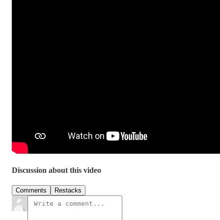
Discussion about this video
Comments
Restacks