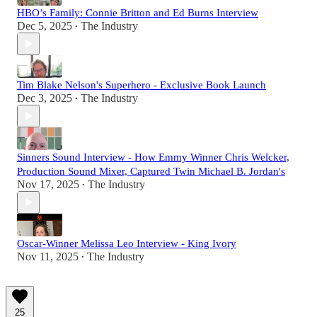
HBO’s Family: Connie Britton and Ed Burns Interview
Dec 5, 2025
The Industry
•
Tim Blake Nelson's Superhero - Exclusive Book Launch
Dec 3, 2025
The Industry
•
Sinners Sound Interview - How Emmy Winner Chris Welcker,
Production Sound Mixer, Captured Twin Michael B. Jordan's
Nov 17, 2025
The Industry
•
Oscar-Winner Melissa Leo Interview - King Ivory
Nov 11, 2025
The Industry
•
25