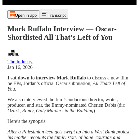
Open in app
Transcript
Mark Ruffalo Interview — Oscar-
Shortlisted All That's Left of You
The Industry
Jan 16, 2026
I sat down to interview Mark Ruffalo
to discuss a new film
he EPs, Jordan’s official Oscar submission,
All That’s Left of
You
.
We also interviewed the film’s audacious director, writer,
producer, and star, the Emmy-nominated Cherien Dabis (dir:
Ozark
,
Ramy
,
Only Murders in the Building
).
Here’s the synopsis:
After a Palestinian teen gets swept up into a West Bank protest,
his mother recounts the family story of hope, courage and