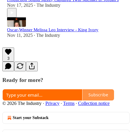
Nov 17, 2025
The Industry
•
Oscar-Winner Melissa Leo Interview - King Ivory
Nov 11, 2025
The Industry
•
3
Ready for more?
Subscribe
© 2026 The Industry
·
Privacy
∙
Terms
∙
Collection notice
Start your Substack