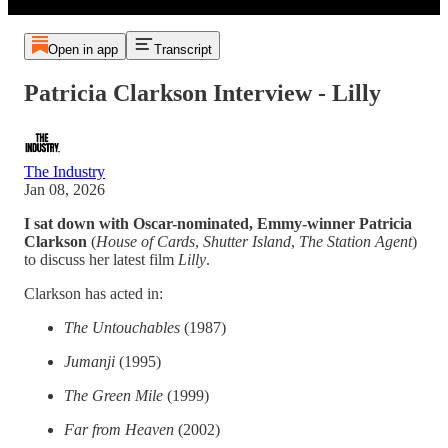
Open in app
Transcript
Patricia Clarkson Interview - Lilly
The Industry
Jan 08, 2026
I sat down with Oscar-nominated, Emmy-winner Patricia
Clarkson
(
House of Cards
,
Shutter
Island
,
The
Station
Agent
)
to discuss her latest film
Lilly
.
Clarkson has acted in:
The Untouchables
(1987)
Jumanji
(1995)
The Green Mile
(1999)
Far from Heaven
(2002)