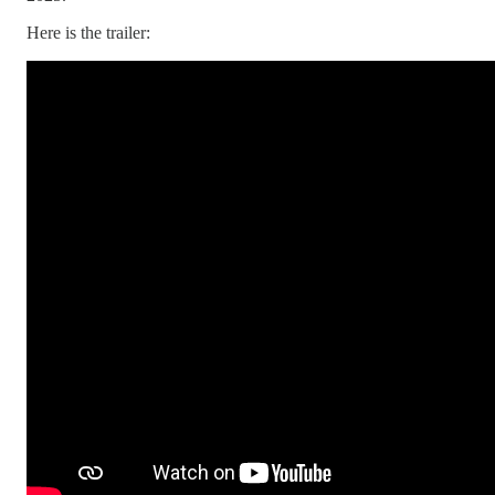
Here is the trailer: