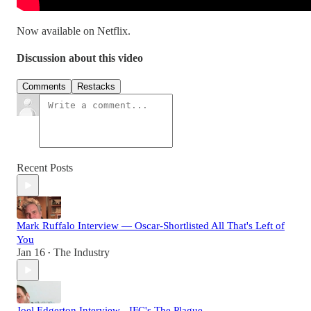
Now available on Netflix.
Discussion about this video
Comments
Restacks
Recent Posts
Mark Ruffalo Interview — Oscar-Shortlisted All That's Left of
You
Jan 16
The Industry
•
Joel Edgerton Interview - IFC's The Plague