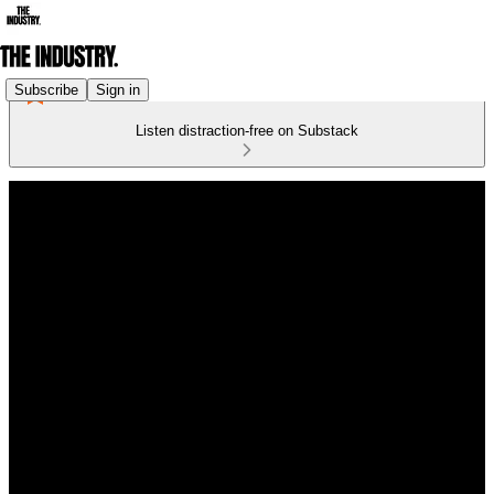
Subscribe
Sign in
Listen distraction-free on Substack