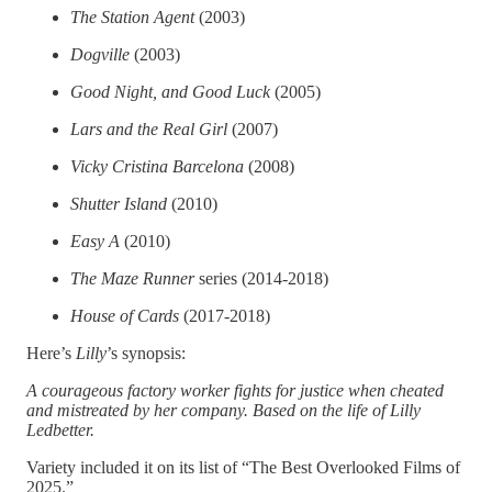
The Station Agent
(2003)
Dogville
(2003)
Good Night, and Good Luck
(2005)
Lars and the Real Girl
(2007)
Vicky Cristina Barcelona
(2008)
Shutter Island
(2010)
Easy A
(2010)
The Maze Runner
series (2014-2018)
House of Cards
(2017-2018)
Here’s
Lilly
’s synopsis:
A courageous factory worker fights for justice when cheated
and mistreated by her company. Based on the life of Lilly
Ledbetter.
Variety included it on its list of “The Best Overlooked Films of
2025.”