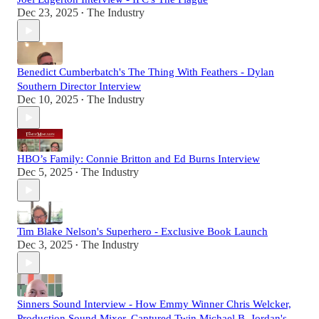
Dec 23, 2025
The Industry
•
Benedict Cumberbatch's The Thing With Feathers - Dylan
Southern Director Interview
Dec 10, 2025
The Industry
•
HBO’s Family: Connie Britton and Ed Burns Interview
Dec 5, 2025
The Industry
•
Tim Blake Nelson's Superhero - Exclusive Book Launch
Dec 3, 2025
The Industry
•
Sinners Sound Interview - How Emmy Winner Chris Welcker,
Production Sound Mixer, Captured Twin Michael B. Jordan's