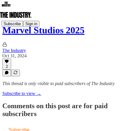
Subscribe
Sign in
Marvel Studios 2025
The Industry
Oct 31, 2024
2
This thread is only visible to paid subscribers of The Industry
Subscribe to view →
Comments on this post are for paid
subscribers
Subscribe