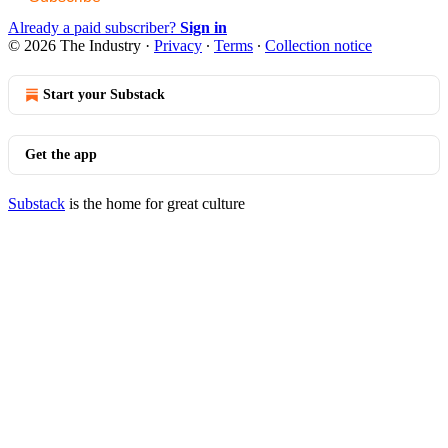
Already a paid subscriber?
Sign in
© 2026 The Industry
·
Privacy
∙
Terms
∙
Collection notice
Start your Substack
Get the app
Substack
is the home for great culture