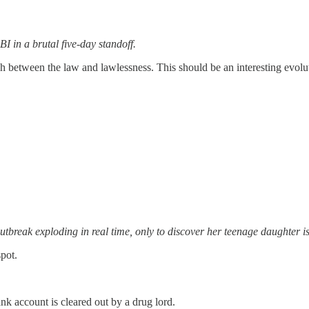
I in a brutal five-day standoff.
ash between the law and lawlessness. This should be an interesting evolu
reak exploding in real time, only to discover her teenage daughter is 
spot.
k account is cleared out by a drug lord.