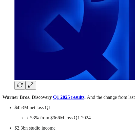
Warner Bros. Discovery
Q1 2025 results
.
And the change from last
$453M net loss Q1
↓ 53% from $966M loss Q1 2024
$2.3bn studio income