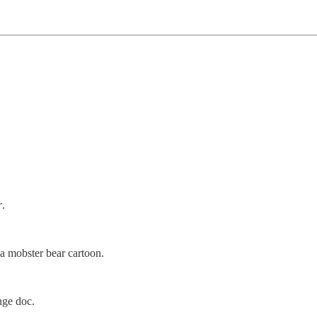
.
r
.
a mobster bear cartoon.
nge doc.