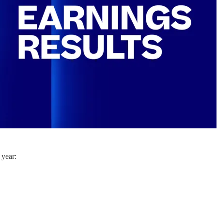
 year: