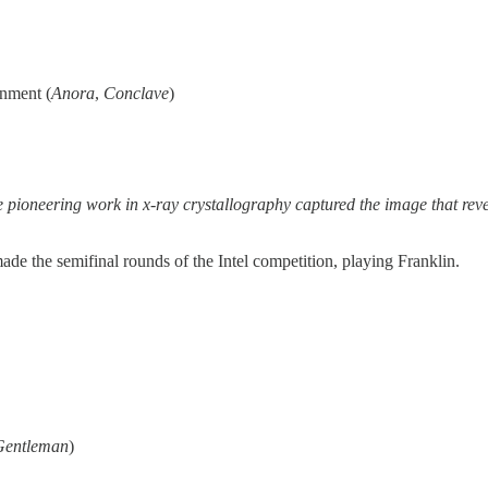
inment (
Anora
,
Conclave
)
se pioneering work in x-ray crystallography captured the image that reve
ade the semifinal rounds of the Intel competition, playing Franklin.
Gentleman
)