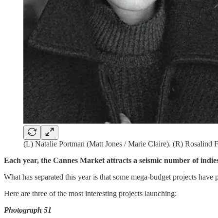
(L) Natalie Portman (Matt Jones / Marie Claire). (R) Rosalin
Each year, the Cannes Market attracts a seismic number of indies
What has separated this year is that some mega-budget projects have 
Here are three of the most interesting projects launching:
Photograph 51