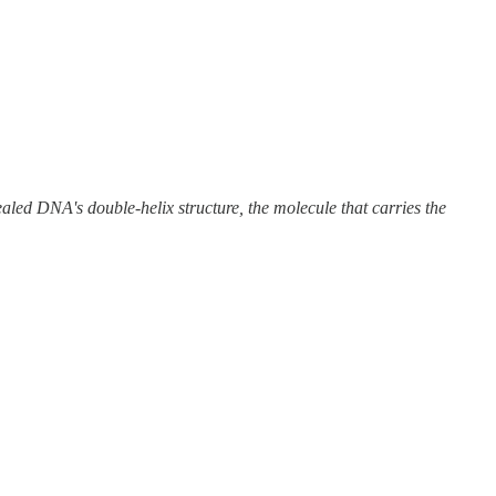
aled DNA's double-helix structure, the molecule that carries the