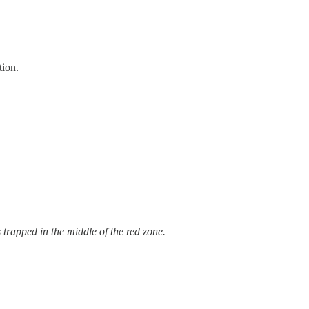
tion.
trapped in the middle of the red zone.