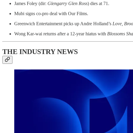
James Foley (dir:
Glengarry Glen Ross
) dies at 71.
Mubi signs co-pro deal with Our Films.
Greenwich Entertainment picks up Andre Holland’s
Love, Broo
Wong Kar-wai returns after a 12-year hiatus with
Blossoms Sh
THE INDUSTRY NEWS