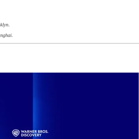
klyn
.
anghai
.