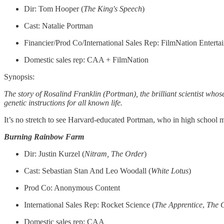
Dir: Tom Hooper (
The King's Speech
)
Cast: Natalie Portman
Financier/Prod Co/International Sales Rep: FilmNation Enterta
Domestic sales rep: CAA + FilmNation
Synopsis:
The story of Rosalind Franklin (Portman), the brilliant scientist who
genetic instructions for all known life.
It’s no stretch to see Harvard-educated Portman, who in high school m
Burning Rainbow Farm
Dir: Justin Kurzel (
Nitram, The Order
)
Cast: Sebastian Stan And Leo Woodall (
White
Lotus
)
Prod Co: Anonymous Content
International Sales Rep: Rocket Science (
The
Apprentice
,
The
Domestic sales rep: CAA