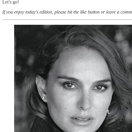
Let’s go!
If you enjoy today’s edition, please hit the like button or leave a comm