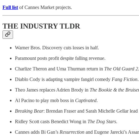
Full list
of Cannes Market projects.
THE INDUSTRY TLDR
Warner Bros. Discovery cuts losses in half.
Paramount posts profit despite falling revenue.
Charlize Theron and Uma Thurman return in
The Old Guard 2
Diablo Cody is adapting vampire fangirl comedy
Fang Fiction
.
Theo James replaces Adrien Brody in
The Bookie & the Bruise
Al Pacino to play mob boss in
Captivated
.
Breaking Bear
: Brendan Fraser and Sarah Michelle Gellar lead 
Ridley Scott casts Benedict Wong in
The Dog Stars
.
Cannes adds Bi Gan’s
Resurrection
and Eugene Jarecki’s Assa