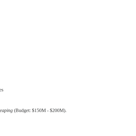
es
Reaping
(Budget: $150M - $200M).