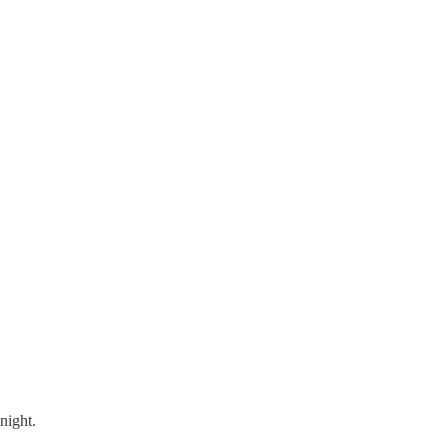
night.