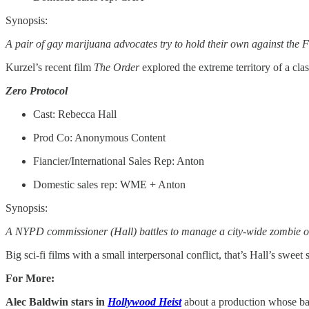
Synopsis:
A pair of gay marijuana advocates try to hold their own against the FB
Kurzel’s recent film
The Order
explored the extreme territory of a cl
Zero Protocol
Cast: Rebecca Hall
Prod Co: Anonymous Content
Fiancier/International Sales Rep: Anton
Domestic sales rep: WME + Anton
Synopsis:
A NYPD commissioner (Hall) battles to manage a city-wide zombie outb
Big sci-fi films with a small interpersonal conflict, that’s Hall’s sweet 
For More:
Alec Baldwin stars in
Hollywood Heist
about a production whose ban