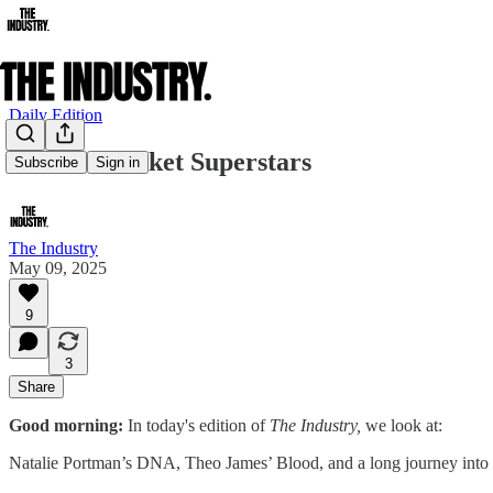
Daily Edition
Cannes Market Superstars
Subscribe
Sign in
The Industry
May 09, 2025
9
3
Share
Good morning:
In today's edition of
The Industry,
we look at:
Natalie Portman’s DNA, Theo James’ Blood, and a long journey into 