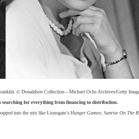
d Franklin. © Donaldson Collection—Michael Ochs Archives/Getty Imag
 searching for everything from financing to distribution.
popped into the mix like Lionsgate’s
Hunger Games: Sunrise On The 