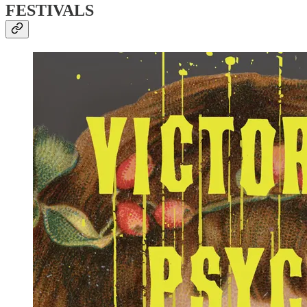
FESTIVALS