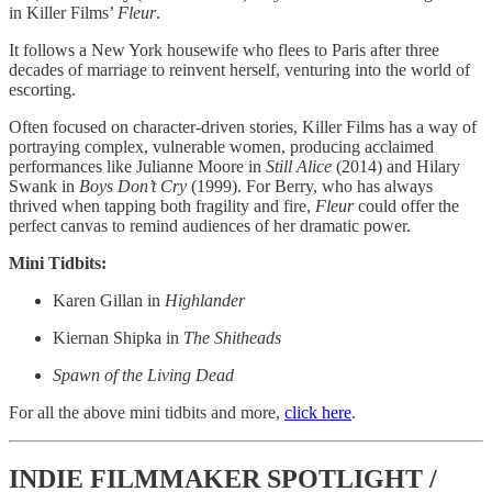
in Killer Films’
Fleur
.
It follows a New York housewife who flees to Paris after three
decades of marriage to reinvent herself, venturing into the world of
escorting.
Often focused on character-driven stories, Killer Films has a way of
portraying complex, vulnerable women, producing acclaimed
performances like Julianne Moore in
Still Alice
(2014) and Hilary
Swank in
Boys Don’t Cry
(1999). For Berry, who has always
thrived when tapping both fragility and fire,
Fleur
could offer the
perfect canvas to remind audiences of her dramatic power.
Mini Tidbits:
Karen Gillan in
Highlander
Kiernan Shipka in
The Shitheads
Spawn of the Living Dead
For all the above mini tidbits and more,
click here
.
INDIE FILMMAKER SPOTLIGHT /