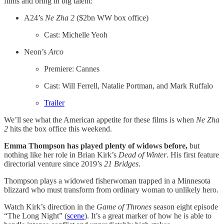
films and bring in big talent:
A24’s
Ne Zha 2
($2bn WW box office)
Cast: Michelle Yeoh
Neon’s
Arco
Premiere: Cannes
Cast: Will Ferrell, Natalie Portman, and Mark Ruffalo
Trailer
We’ll see what the American appetite for these films is when
Ne Zha
2
hits the box office this weekend.
Emma Thompson has played plenty of widows before,
but
nothing like her role in Brian Kirk’s
Dead of Winter
. His first feature
directorial venture since 2019’s
21 Bridges
.
Thompson plays a widowed fisherwoman trapped in a Minnesota
blizzard who must transform from ordinary woman to unlikely hero.
Watch Kirk’s direction in the
Game of Thrones
season eight episode
“The Long Night” (
scene
). It’s a great marker of how he is able to