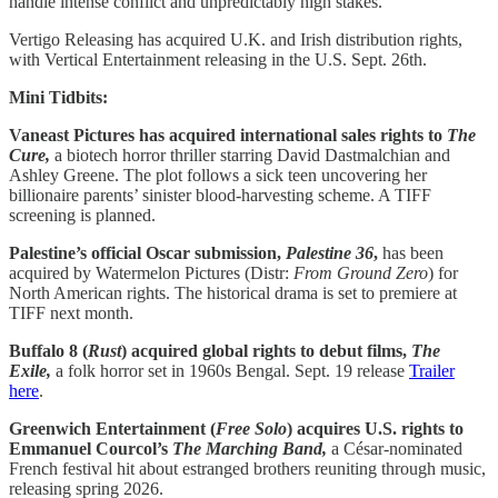
handle intense conflict and unpredictably high stakes.
Vertigo Releasing has acquired U.K. and Irish distribution rights,
with Vertical Entertainment releasing in the U.S. Sept. 26th.
Mini Tidbits:
Vaneast Pictures has acquired international sales rights to
The
Cure,
a biotech horror thriller starring David Dastmalchian and
Ashley Greene. The plot follows a sick teen uncovering her
billionaire parents’ sinister blood-harvesting scheme. A TIFF
screening is planned.
Palestine’s official Oscar submission,
Palestine 36
,
has been
acquired by Watermelon Pictures (Distr:
From Ground Zero
) for
North American rights. The historical drama is set to premiere at
TIFF next month.
Buffalo 8 (
Rust
) acquired global rights to debut films,
The
Exile,
a folk horror set in 1960s Bengal. Sept. 19 release
Trailer
here
.
Greenwich Entertainment (
Free Solo
) acquires U.S. rights to
Emmanuel Courcol’s
The Marching Band,
a César-nominated
French festival hit about estranged brothers reuniting through music,
releasing spring 2026.