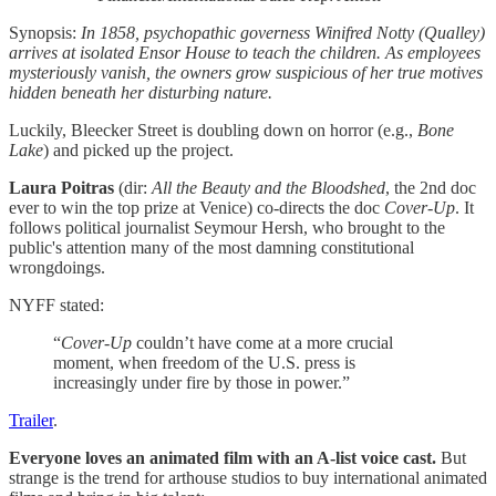
Synopsis:
In 1858, psychopathic governess Winifred Notty (Qualley)
arrives at isolated Ensor House to teach the children. As employees
mysteriously vanish, the owners grow suspicious of her true motives
hidden beneath her disturbing nature.
Luckily, Bleecker Street is doubling down on horror (e.g.,
Bone
Lake
) and picked up the project.
Laura Poitras
(dir:
All the Beauty and the Bloodshed
, the 2nd doc
ever to win the top prize at Venice) co-directs the doc
Cover-Up
. It
follows political journalist Seymour Hersh, who brought to the
public's attention many of the most damning constitutional
wrongdoings.
NYFF stated:
“
Cover-Up
couldn’t have come at a more crucial
moment, when freedom of the U.S. press is
increasingly under fire by those in power.”
Trailer
.
Everyone loves an animated film with an A-list voice cast.
But
strange is the trend for arthouse studios to buy international animated