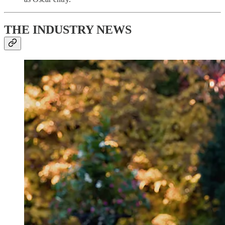
THE INDUSTRY NEWS