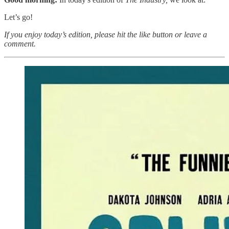
Let’s go!
If you enjoy today’s edition, please hit the like button or leave a
comment.