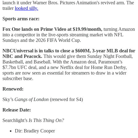
launch it under Warner Bros. Pictures Animation's revived arm. The
trailer
looked silly.
Sports arms race:
Fox One lands on Prime Video at $19.99/month,
turning Amazon
into a competitor in the live-sports streaming market with NFL
Sundays and the 2026 FIFA World Cup.
NBCUniversal is in talks to close a $600M, 3-year MLB deal for
NBC and Peacock.
This would give them Sunday Night Football,
Basketball, and Baseball. With the Amazon deal, Paramount’s
$7.7bn UFC deal, and a new Netflix deal for Home Run Derby,
sports are now seen as essential for streamers to draw in a wider
subscriber base.
Renewed:
Sky’s
Gangs of London
(renewed for S4)
Release Date:
Searchlight’s
Is This Thing On?
Dir: Bradley Cooper