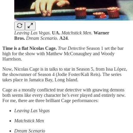
Leaving Las Vegas
.
UA.
Matchstick Men
.
Warner
Bros.
Dream Scenario
.
A24
.
Time is a flat Nicolas Cage.
True Detective
Season 1 set the bar
high for the show with Matthew McConaughey and Woody
Harrelson.
Now, Nicolas Cage is in talks to star in Season 5, from Issa López,
the showrunner of Season 4 (Jodie Foster/Kali Reis). The series
takes place in Jamaica Bay, Long Island.
Cage as a morally conflicted true detective with gnawing demons
both seems like every character he’s ever played and entirely new.
For me, there are three brilliant Cage performances:
Leaving Las Vegas
Matchstick Men
Dream Scenario