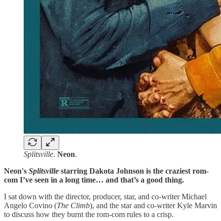
Splitsville
.
Neon
.
Neon's
Splitsville
starring Dakota Johnson
is the craziest rom-
com I’ve seen in a long time… and that’s a good thing.
I sat down with the director, producer, star, and co-writer Michael
Angelo Covino (
The
Climb
), and the star and co-writer Kyle Marvin
to discuss how they burnt the rom-com rules to a crisp.