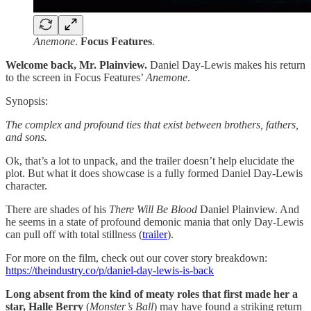
Anemone
.
Focus
Features
.
Welcome back, Mr. Plainview.
Daniel Day-Lewis makes his return
to the screen in Focus Features’
Anemone
.
Synopsis:
The complex and profound ties that exist between brothers, fathers,
and sons.
Ok, that’s a lot to unpack, and the trailer doesn’t help elucidate the
plot. But what it does showcase is a fully formed Daniel Day-Lewis
character.
There are shades of his
There Will Be Blood
Daniel Plainview. And
he seems in a state of profound demonic mania that only Day-Lewis
can pull off with total stillness (
trailer
).
For more on the film, check out our cover story breakdown:
https://theindustry.co/p/daniel-day-lewis-is-back
Long absent from the kind of meaty roles that first made her a
star, Halle Berry
(
Monster’s Ball
) may have found a striking return