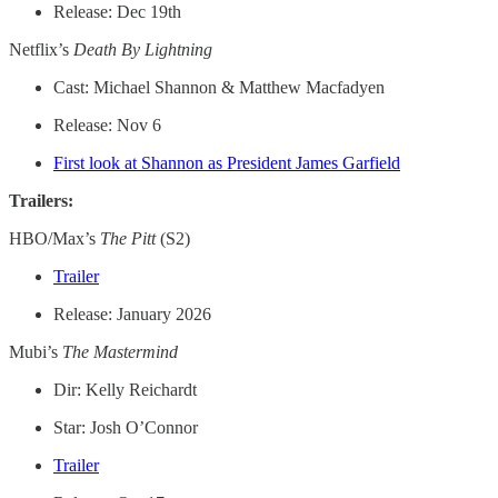
Release: Dec 19th
Netflix’s
Death By Lightning
Cast: Michael Shannon & Matthew Macfadyen
Release: Nov 6
First look at Shannon as President James Garfield
Trailers:
HBO/Max’s
The Pitt
(S2)
Trailer
Release: January 2026
Mubi’s
The Mastermind
Dir: Kelly Reichardt
Star: Josh O’Connor
Trailer