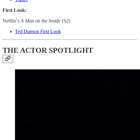
First Look:
Netflix’s
A Man on the Inside
(S2)
Ted Danson First Look
THE ACTOR SPOTLIGHT