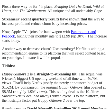
Plus a three-way tie for 4th place:
Bringing Out The Dead
,
Wild at
Heart
, and
The Weatherman
. All unique and all undeniably Cage.
Streamers' recent quarterly results have shown that
the way to
increase profit and reduce churn is by increasing prices.
Now, Apple TV+ joins the bandwagon with
Paramount+ and
Peacock
, hiking their monthly rate to $12.99 (up 30%). The increase
starts today.
Another way to decrease churn? Use astrology! Netflix is adding a
recommendation engine to its platform that will select content based
on your sign. I’m sure it will be popular.
Tidbits:
Happy Gilmore 2
is a straight-to-streaming hit!
The sequel was
Nielsen’s biggest US opening weekend of all time with 46.7M
views. That’ll help Netflix justify the newly announced budget of
$152M. By comparison, the original
Happy Gilmore
film opened at
$8.5M (roughly 1.9M views). This is a big deal as the 10-film+
Sandler/Netflix deal had always driven eyeballs to the platform, but
the nostalgia factor put
Happy Gilmore 2
over the top.
Rambo
creator David Morrell’s bestselling 2013 novel
Murder as