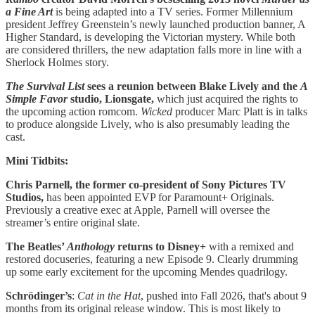
a Fine Art
is being adapted into a TV series. Former Millennium
president Jeffrey Greenstein’s newly launched production banner, A
Higher Standard, is developing the Victorian mystery. While both
are considered thrillers, the new adaptation falls more in line with a
Sherlock Holmes story.
The Survival List
sees a reunion between Blake Lively and the
A
Simple Favor
studio, Lionsgate,
which just acquired the rights to
the upcoming action romcom.
Wicked
producer Marc Platt is in talks
to produce alongside Lively, who is also presumably leading the
cast.
Mini Tidbits:
Chris Parnell, the former co-president of Sony Pictures TV
Studios,
has been appointed EVP for Paramount+ Originals.
Previously a creative exec at Apple, Parnell will oversee the
streamer’s entire original slate.
The Beatles’
Anthology
returns to Disney+
with a remixed and
restored docuseries, featuring a new Episode 9. Clearly drumming
up some early excitement for the upcoming Mendes quadrilogy.
Schrödinger’s
:
Cat in the Hat
, pushed into Fall 2026, that's about 9
months from its original release window. This is most likely to