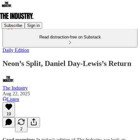
Subscribe
Sign in
Read distraction-free on Substack
Daily Edition
Neon’s Split, Daniel Day-Lewis’s Return
The Industry
Aug 22, 2025
Listen
19
2
Good morning:
In today's edition of
The Industry,
we look at: