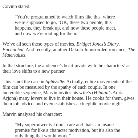
Covino stated:
“You're programmed to watch films like this, where
we're supposed to go, ‘OK, these two people, this
happens, they break up, and now these people meet,
and now we're rooting for them.”
We’ve all seen those types of movies.
Bridget Jones’s Diary
.
Enchanted
. And recently, another Dakota
Johnson-led romance,
The
Materialists
.
In that structure, the audience’s heart pivots with the characters’ as
their love shifts to a new partner.
This is not the case in
Splitsville
. Actually, entire movements of the
film can be measured by the apathy of each couple. In one
incredible sequence, Marvin invites his wife’s (
Hitman
’s Adria
Arjona) many lovers to live in their house. He cooks for them, gives
them job advice, and even establishes a cinephile movie night.
Marvin analyzed his character:
“My superpower is I don't care and that's an insane
premise for like a character motivation, but it's also the
only thing that would work.”