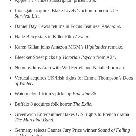
Apple TV+ hikes subscription prices 30%.
Lionsgate acquires Blake Lively’s action romcom
The
Survival List
.
Daniel Day-Lewis returns in Focus Features’
Anemone
.
Halle Berry stars in Killer Films’
Fleur
.
Karen Gillan joins Amazon MGM’s
Highlander
remake.
Bleecker Street picks up
Victorian Psycho
from A24.
Neon re-dubs
Arco
with Will Ferrell and Natalie Portman.
Vertical acquires UK/Irish rights for Emma Thompson’s
Dead
of Winter
.
Watermelon Pictures picks up
Palestine 36
.
Buffalo 8 acquires folk horror
The Exile
.
Greenwich Entertainment takes U.S. rights to French drama
The Marching Band
.
Germany selects Cannes Jury Prize winner
Sound of Falling
as Oscar entry.