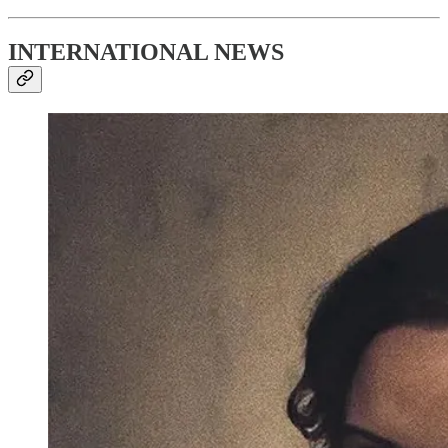
INTERNATIONAL NEWS