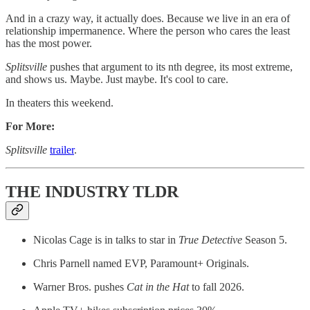
And in a crazy way, it actually does. Because we live in an era of
relationship impermanence. Where the person who cares the least
has the most power.
Splitsville
pushes that argument to its nth degree, its most extreme,
and shows us. Maybe. Just maybe. It's cool to care.
In theaters this weekend.
For More:
Splitsville
trailer
.
THE INDUSTRY TLDR
Nicolas Cage is in talks to star in
True Detective
Season 5.
Chris Parnell named EVP, Paramount+ Originals.
Warner Bros. pushes
Cat in the Hat
to fall 2026.