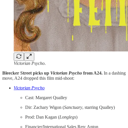
Victorian Psycho
.
Bleecker Street picks up
Victorian Psycho
from A24.
In a dashing
move, A24 dropped this film mid-shoot:
Victorian Psycho
Cast: Margaret Qualley
Dir: Zachary Wigon (
Sanctuary
, starring Qualley)
Prod: Dan Kagan (
Longlegs
)
Financier/International Sales Rep: Anton