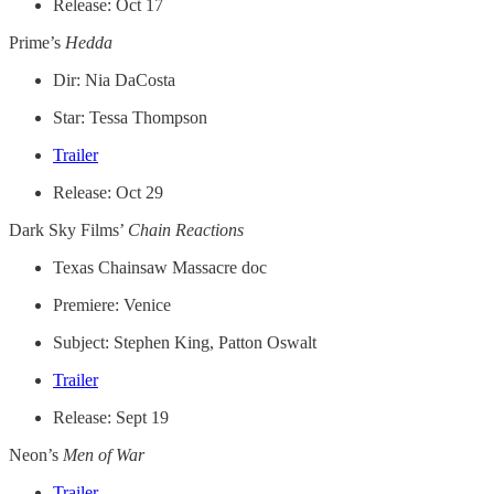
Release: Oct 17
Prime’s
Hedda
Dir: Nia DaCosta
Star: Tessa Thompson
Trailer
Release: Oct 29
Dark Sky Films’
Chain Reactions
Texas Chainsaw Massacre doc
Premiere: Venice
Subject: Stephen King, Patton Oswalt
Trailer
Release: Sept 19
Neon’s
Men of War
Trailer