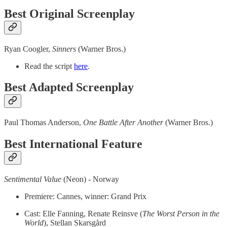
Best Original Screenplay
Ryan Coogler,
Sinners
(Warner Bros.)
Read the script
here
.
Best Adapted Screenplay
Paul Thomas Anderson,
One Battle After Another
(Warner Bros.)
Best International Feature
Sentimental Value
(Neon) - Norway
Premiere: Cannes, winner: Grand Prix
Cast: Elle Fanning, Renate Reinsve (
The
Worst Person in the
World
), Stellan Skarsgård