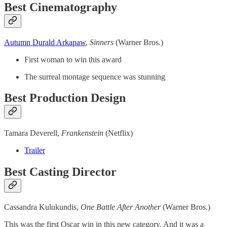
Best Cinematography
Autumn Durald Arkapaw
,
Sinners
(Warner Bros.)
First woman to win this award
The surreal montage sequence was stunning
Best Production Design
Tamara Deverell,
Frankenstein
(Netflix)
Trailer
Best Casting Director
Cassandra Kulukundis,
One Battle After Another
(Warner Bros.)
This was the first Oscar win in this new category. And it was a