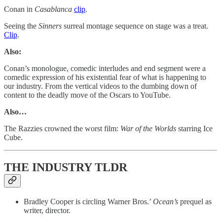
Conan in
Casablanca
clip
.
Seeing the
Sinners
surreal montage sequence on stage was a treat.
Clip
.
Also:
Conan’s monologue, comedic interludes and end segment were a
comedic expression of his existential fear of what is happening to
our industry. From the vertical videos to the dumbing down of
content to the deadly move of the Oscars to YouTube.
Also…
The Razzies crowned the worst film:
War of the Worlds
starring Ice
Cube.
THE INDUSTRY TLDR
Bradley Cooper is circling Warner Bros.’
Ocean’s
prequel as
writer, director.