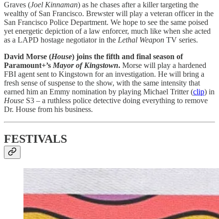
Graves (
Joel Kinnaman
) as he chases after a killer targeting the
wealthy of San Francisco. Brewster will play a veteran officer in the
San Francisco Police Department. We hope to see the same poised
yet energetic depiction of a law enforcer, much like when she acted
as a LAPD hostage negotiator in the
Lethal Weapon
TV series.
David Morse (
House
) joins the fifth and final season of
Paramount+’s
Mayor of Kingstown
.
Morse will play a hardened
FBI agent sent to Kingstown for an investigation. He will bring a
fresh sense of suspense to the show, with the same intensity that
earned him an Emmy nomination by playing Michael Tritter (
clip
) in
House
S3 – a ruthless police detective doing everything to remove
Dr. House from his business.
FESTIVALS