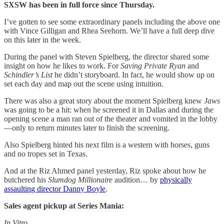
SXSW has been in full force since Thursday.
I’ve gotten to see some extraordinary panels including the above one
with Vince Gilligan and Rhea Seehorn. We’ll have a full deep dive
on this later in the week.
During the panel with Steven Spielberg, the director shared some
insight on how he likes to work. For
Saving Private Ryan
and
Schindler’s List
he didn’t storyboard. In fact, he would show up on
set each day and map out the scene using intuition.
There was also a great story about the moment Spielberg knew
Jaws
was going to be a hit: when he screened it in Dallas and during the
opening scene a man ran out of the theater and vomited in the lobby
—only to return minutes later to finish the screening.
Also Spielberg hinted his next film is a western with horses, guns
and no tropes set in Texas.
And at the Riz Ahmed panel yesterday, Riz spoke about how he
butchered his
Slumdog Millionaire
audition… by
physically
assaulting director Danny Boyle
.
Sales agent pickup at Series Mania:
In Vitro