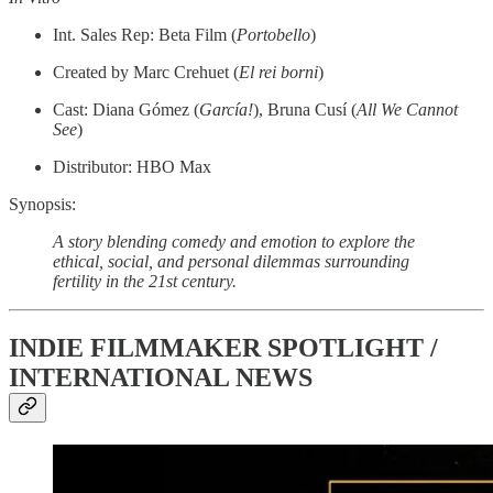
Int. Sales Rep: Beta Film (
Portobello
)
Created by Marc Crehuet (
El rei borni
)
Cast: Diana Gómez (
García!
), Bruna Cusí (
All We Cannot
See
)
Distributor: HBO Max
Synopsis:
A story blending comedy and emotion to explore the
ethical, social, and personal dilemmas surrounding
fertility in the 21st century.
INDIE FILMMAKER SPOTLIGHT /
INTERNATIONAL NEWS