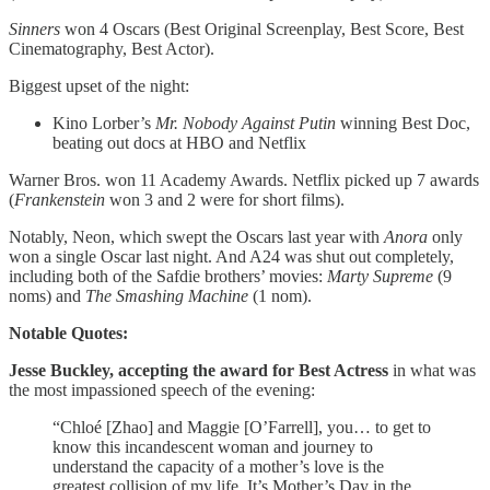
Sinners
won 4 Oscars (Best Original Screenplay, Best Score, Best
Cinematography, Best Actor).
Biggest upset of the night:
Kino Lorber’s
Mr. Nobody Against Putin
winning Best Doc,
beating out docs at HBO and Netflix
Warner Bros. won 11 Academy Awards. Netflix picked up 7 awards
(
Frankenstein
won 3 and 2 were for short films).
Notably, Neon, which swept the Oscars last year with
Anora
only
won a single Oscar last night. And A24 was shut out completely,
including both of the Safdie brothers’ movies:
Marty Supreme
(9
noms) and
The
Smashing Machine
(1 nom).
Notable Quotes:
Jesse Buckley, accepting the award for Best Actress
in what was
the most impassioned speech of the evening:
“Chloé [Zhao] and Maggie [O’Farrell], you… to get to
know this incandescent woman and journey to
understand the capacity of a mother’s love is the
greatest collision of my life. It’s Mother’s Day in the