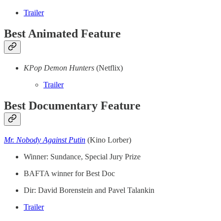
Trailer
Best Animated Feature
KPop Demon Hunters
(Netflix)
Trailer
Best Documentary Feature
Mr. Nobody Against Putin
(Kino Lorber)
Winner: Sundance, Special Jury Prize
BAFTA winner for Best Doc
Dir: David Borenstein and Pavel Talankin
Trailer