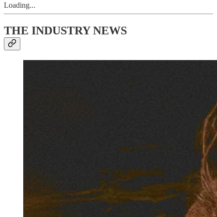
Loading...
THE INDUSTRY NEWS