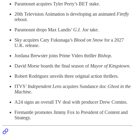
Paramount acquires Tyler Perry’s BET stake.
20th Television Animation is developing an animated
Firefly
reboot.
Paramount drops Max Landis’
G.I. Joe
take.
Sky acquires Cary Fukunaga’s
Blood on Snow
for a 2027
U.K. release.
Jordana Brewster joins Prime Video thriller
Bishop
.
David Morse boards the final season of
Mayor of Kingstown
.
Robert Rodriguez unveils three original action thrillers.
ITVS’
Independent Lens
acquires Sundance doc
Ghost in the
Machine
.
A24 signs an overall TV deal with producer Drew Comins.
Fremantle promotes Jimmy Fox to President of Content and
Strategy.