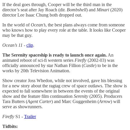
If the deal goes through, Cooper will be the third man in the
director’s seat after Jay Roach (dir.
Bombshell
) and
Minari
(2020)
director Lee Isaac Chung both dropped out.
In the world of
Ocean’s
, the best plans always come from someone
who knows how to play every role at the table. It looks like Cooper
may be that guy.
Ocean’s 11
-
clip
.
The Serenity spaceship is ready to launch once again.
An
animated reboot of sci-fi western series
Firefly
(2002-03) was
officially announced by star Nathan Fillion (
Castle
) to be in the
works by 20th Television Animation.
Show creator Joss Whedon, while not involved, gave his blessing
for a new story about the ragtag crew of space outlaws. The show is
expected to fall somewhere in between the events of the original
show and the feature film continuation
Serenity
(2005). Producers
Tara Butters (
Agent Carter
) and Marc Guggenheim (
Arrow
) will
serve as showrunners.
Firefly
S1 -
Trailer
Tidbits: