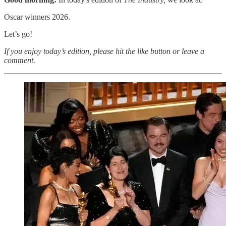
Oscar winners 2026.
Let’s go!
If you enjoy today’s edition, please hit the like button or leave a
comment.