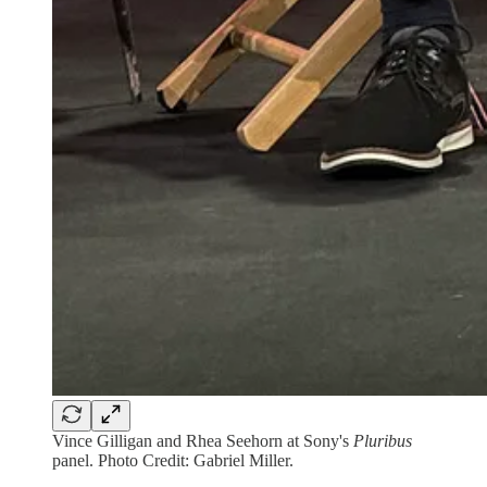
Vince Gilligan and Rhea Seehorn at Sony's
Pluribus
panel. Photo Credit: Gabriel Miller.