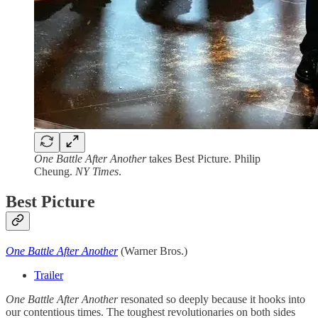
One Battle After Another
takes Best Picture. Philip
Cheung.
NY Times
.
Best Picture
One Battle After Another
(Warner Bros.)
Trailer
One Battle After Another
resonated so deeply because it hooks into
our contentious times. The toughest revolutionaries on both sides