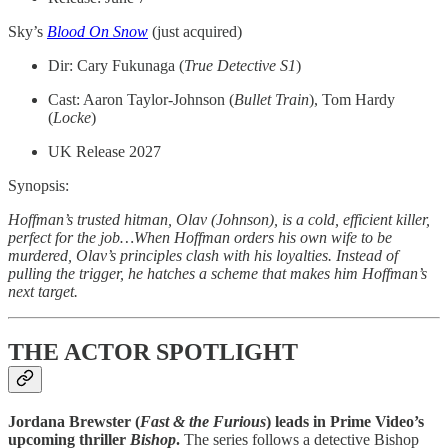
Sky’s
Blood On Snow
(just acquired)
Dir: Cary Fukunaga (
True Detective S1
)
Cast: Aaron Taylor-Johnson (
Bullet Train
), Tom Hardy
(
Locke
)
UK Release 2027
Synopsis:
Hoffman’s trusted hitman, Olav (Johnson), is a cold, efficient killer,
perfect for the job…When Hoffman orders his own wife to be
murdered, Olav’s principles clash with his loyalties. Instead of
pulling the trigger, he hatches a scheme that makes him Hoffman’s
next target.
THE ACTOR SPOTLIGHT
Jordana Brewster (
Fast & the Furious
) leads in Prime Video’s
upcoming thriller
Bishop
.
The series follows a detective Bishop