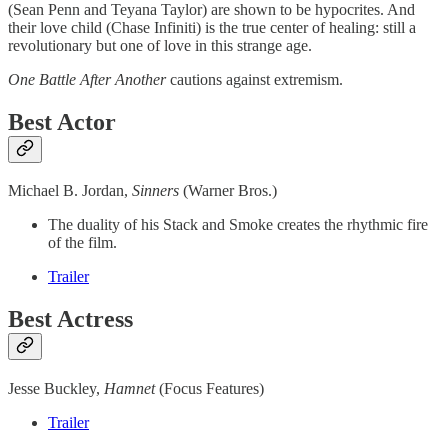
(Sean Penn and Teyana Taylor) are shown to be hypocrites. And
their love child (Chase Infiniti) is the true center of healing: still a
revolutionary but one of love in this strange age.
One Battle After Another
cautions against extremism.
Best Actor
Michael B. Jordan,
Sinners
(Warner Bros.)
The duality of his Stack and Smoke creates the rhythmic fire
of the film.
Trailer
Best Actress
Jesse Buckley,
Hamnet
(Focus Features)
Trailer