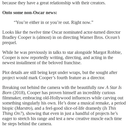
because they have a great relationship with their creators.
Onto some non-Oscar news:
“You’re either in or you’re out. Right now.”
Looks like the twelve time Oscar nominated actor-turned director
Bradley Cooper is (almost) in on directing Warner Bros.
Ocean’s
prequel.
While he was previously in talks to star alongside Margot Robbie,
Cooper is now reportedly writing, directing, and acting in the
newest installment of the beloved franchise.
Plot details are still being kept under wraps, but the sought after
project would mark Cooper’s fourth feature as a director.
Breaking out behind the camera with the beautifully raw
A Star Is
Born
(2018), Cooper has proven himself an incredibly curious
filmmaker, embracing old-Hollywood influences while carving out
something singularly his own. He’s done a musical remake, a period
biopic (
Maestro
), and a feel-good slice-of-life dramedy (
Is This
Thing On?
), showing that even in just a handful of projects he’s
eager to stretch his range and test a new creative muscle each time
he steps behind the camera.