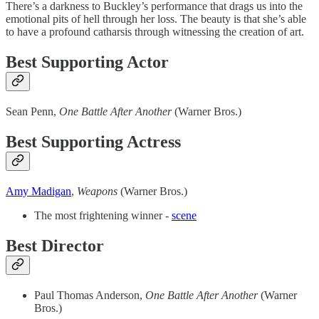
There’s a darkness to Buckley’s performance that drags us into the
emotional pits of hell through her loss. The beauty is that she’s able
to have a profound catharsis through witnessing the creation of art.
Best Supporting Actor
Sean Penn,
One Battle After Another
(Warner Bros.)
Best Supporting Actress
Amy Madigan
,
Weapons
(Warner Bros.)
The most frightening winner -
scene
Best Director
Paul Thomas Anderson,
One Battle After Another
(Warner
Bros.)