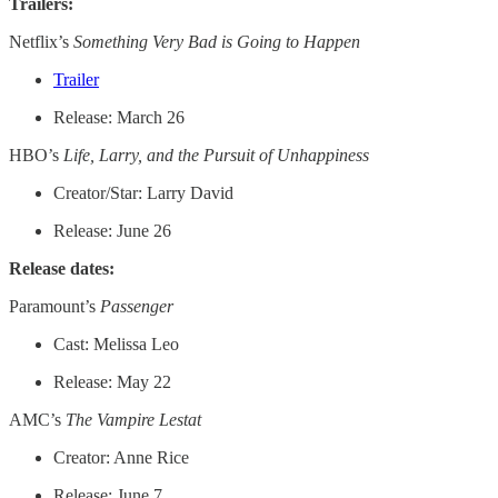
Trailers:
Netflix’s
Something Very Bad is Going to Happen
Trailer
Release: March 26
HBO’s
Life, Larry, and the Pursuit of Unhappiness
Creator/Star: Larry David
Release: June 26
Release dates:
Paramount’s
Passenger
Cast: Melissa Leo
Release: May 22
AMC’s
The Vampire Lestat
Creator: Anne Rice
Release: June 7