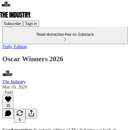
Subscribe
Sign in
Read distraction-free on Substack
Daily Edition
Oscar Winners 2026
The Industry
Mar 16, 2026
∙ Paid
35
5
Good morning:
In today's edition of
The Industry,
we look at: