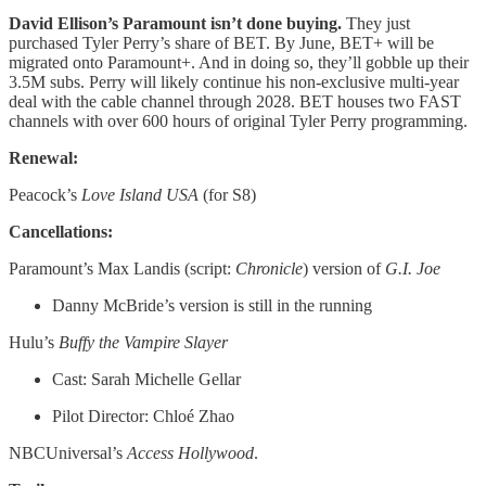
David Ellison’s Paramount isn’t done buying.
They just
purchased Tyler Perry’s share of BET. By June, BET+ will be
migrated onto Paramount+. And in doing so, they’ll gobble up their
3.5M subs. Perry will likely continue his non-exclusive multi-year
deal with the cable channel through 2028. BET houses two FAST
channels with over 600 hours of original Tyler Perry programming.
Renewal:
Peacock’s
Love Island USA
(for S8)
Cancellations:
Paramount’s Max Landis (script:
Chronicle
) version of
G.I. Joe
Danny McBride’s version is still in the running
Hulu’s
Buffy the Vampire Slayer
Cast: Sarah Michelle Gellar
Pilot Director: Chloé Zhao
NBCUniversal’s
Access Hollywood
.