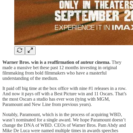
Warner Bros. win is a reaffirmation of auteur cinema.
They
made a massive bet these past 12 months investing in original
filmmaking from bold filmmakers who have a masterful
understanding of the medium.
It paid off big time at the box office with nine #1 releases in a row.
And now it pays off with a Best Picture win and 11 Oscars. That’s
the most Oscars a studio has ever won (tying with MGM,
Paramount and New Line from previous years).
Notably, Paramount, which is in the process of acquiring WBD,
wasn’t nominated for a single award. We hope Paramount doesn’t
change the DNA of WBD. CEOs of Warner Bros. Pam Abdy and
Mike De Luca were named multiple times in awards speeches