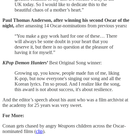
UK today. So I would like to dedicate this to the
beautiful chaos of a mother’s heart.”
Paul Thomas Anderson,
after winning his second Oscar of the
night,
after amassing 14 Oscar-nominations from previous years
:
“You make a guy work hard for one of these… There
will always be some doubt in your heart that you
deserve it, but there is no question at the pleasure of
having it for myself.”
KPop Demon Hunters
’
Best Original Song winner:
Growing up, you know, people made fun of me, liking
K-pop, but now everyone's singing our song and all the
Korean lyrics. I'm so proud. And I realize like the song,
this award is not about success, it's about resilience.
And the editor’s speech about his aunt who was a film archivist at
the academy for 25 years was very sweet.
For More:
Conan gets chased by angry
Weapons
children across the Oscar-
nominated films (
clip
).