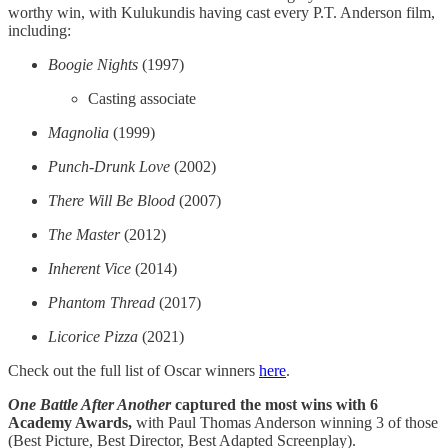
worthy win, with Kulukundis having cast every P.T. Anderson film,
including:
Boogie Nights
(1997)
Casting associate
Magnolia
(1999)
Punch-Drunk Love
(2002)
There Will Be Blood
(2007)
The
Master
(2012)
Inherent Vice
(2014)
Phantom Thread
(2017)
Licorice
Pizza
(2021)
Check out the full list of Oscar winners
here
​.
One Battle After Another
captured the most wins with 6
Academy Awards,
with Paul Thomas Anderson winning 3 of those
(Best Picture, Best Director, Best Adapted Screenplay).