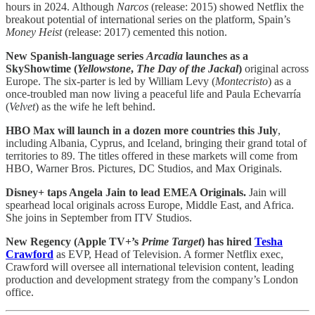
hours in 2024. Although
Narcos
(release: 2015) showed Netflix the
breakout potential of international series on the platform, Spain’s
Money Heist
(release: 2017) cemented this notion.
New Spanish-language series
Arcadia
launches as a
SkyShowtime (
Yellowstone
,
The Day of the Jackal
)
original across
Europe. The six-parter is led by William Levy (
Montecristo
) as a
once-troubled man now living a peaceful life and Paula Echevarría
(
Velvet
) as the wife he left behind.
HBO Max will launch in a dozen more countries this July
,
including Albania, Cyprus, and Iceland, bringing their grand total of
territories to 89. The titles offered in these markets will come from
HBO, Warner Bros. Pictures, DC Studios, and Max Originals.
Disney+ taps Angela Jain to lead EMEA Originals.
Jain will
spearhead local originals across Europe, Middle East, and Africa.
She joins in September from ITV Studios.
New Regency (Apple TV+’s
Prime Target
) has hired
Tesha
Crawford
as EVP, Head of Television. A former Netflix exec,
Crawford will oversee all international television content, leading
production and development strategy from the company’s London
office.