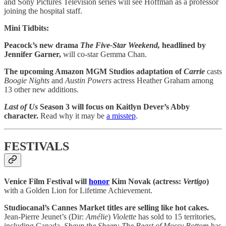
and Sony Pictures Television series will see Hoffman as a professor
joining the hospital staff.
Mini Tidbits:
Peacock’s new drama
The Five-Star Weekend,
headlined by
Jennifer Garner,
will co-star Gemma Chan.
The upcoming Amazon MGM Studios adaptation of
Carrie
casts
Boogie Nights
and
Austin Powers
actress Heather Graham among
13 other new additions.
Last of Us
Season 3 will focus on Kaitlyn Dever’s Abby
character.
Read why it may be
a misstep
.
FESTIVALS
Venice Film Festival will
honor
Kim Novak (actress:
Vertigo
)
with a Golden Lion for Lifetime Achievement.
Studiocanal’s Cannes Market titles are selling like hot cakes.
Jean-Pierre Jeunet’s (Dir:
Amélie
)
Violette
has sold to 15 territories,
including Canada.
Shaun the Sheep: The Beast of Mossy Bottom
has