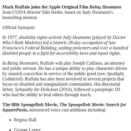
Mark Ruffalo joins the Apple Original Film
Being Heumann
from
CODA
director Siân Heder, based on Judy Heumann's
bestselling memoir.
Official Synopsis:
In 1977, disability rights activist Judy Heumann (played by Doctor
Who’s Ruth Madeley) led a historic 28-day occupation of San
Francisco’s Federal Building, uniting protesters and over a hundred
disabled people in a fight for accessibility laws and equal rights.
In
Being Heumann
, Ruffalo will play Joseph Califano, an attorney
and public servant. He has a unique ability to play characters driven
by staunch conviction in service of the public good (see:
Spotlight
,
Collateral
). Ruffalo has also been involved in several projects that
focus on disabled and marginalized communities. His directorial
debut,
Sympathy for Delicious
(2010), followed a paraplegic DJ
who had the ability to heal others through touch.
The fifth SpongeBob Movie,
The SpongeBob Movie: Search for
SquarePants
,
announced voice cast additions including:
Regina Hall
George Lopez