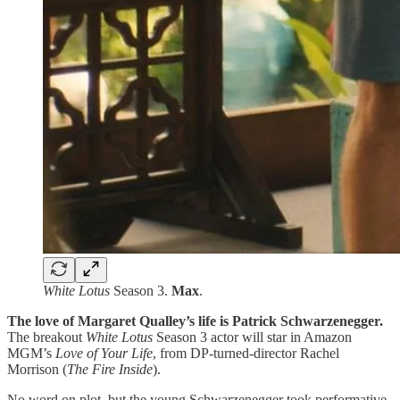
White Lotus
Season 3.
Max
.
The love of Margaret Qualley’s life is Patrick Schwarzenegger.
The breakout
White Lotus
Season 3 actor will star in Amazon
MGM’s
Love of Your Life
, from DP-turned-director Rachel
Morrison (
The Fire Inside
).
No word on plot, but the young Schwarzenegger took performative