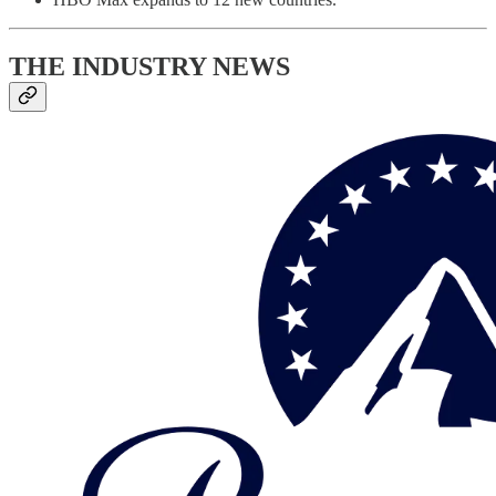
THE INDUSTRY NEWS