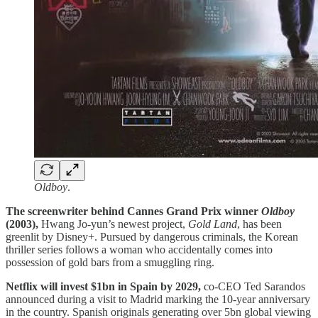
Oldboy
.
The screenwriter behind Cannes Grand Prix winner
Oldboy
(2003),
Hwang Jo-yun’s newest project,
Gold Land
, has been
greenlit by Disney+. Pursued by dangerous criminals, the Korean
thriller series follows a woman who accidentally comes into
possession of gold bars from a smuggling ring.
Netflix will invest $1bn in Spain by 2029,
co-CEO Ted Sarandos
announced during a visit to Madrid marking the 10-year anniversary
in the country. Spanish originals generating over 5bn global viewing