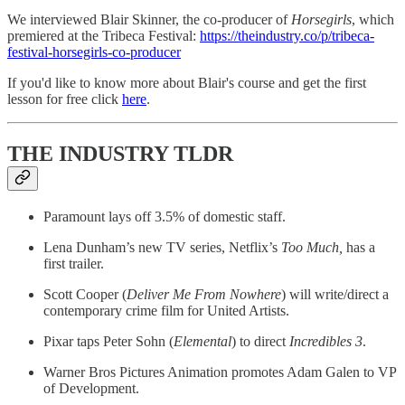
We interviewed Blair Skinner, the co-producer of
Horsegirls
, which
premiered at the Tribeca Festival:
https://theindustry.co/p/tribeca-
festival-horsegirls-co-producer
If you'd like to know more about Blair's course and get the first
lesson for free click ​
here
.
THE INDUSTRY TLDR
Paramount lays off 3.5% of domestic staff.
Lena Dunham’s new TV series, Netflix’s
Too Much,
has a
first trailer.
Scott Cooper (
Deliver Me From Nowhere
) will write/direct a
contemporary crime film for United Artists.
Pixar taps Peter Sohn (
Elemental
) to direct
Incredibles 3
.
Warner Bros Pictures Animation promotes Adam Galen to VP
of Development.