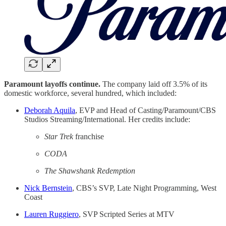
Paramount layoffs continue.
The company laid off 3.5% of its
domestic workforce, several hundred, which included:
Deborah Aquila
, EVP and Head of Casting/Paramount/CBS
Studios Streaming/International. Her credits include:
Star Trek
franchise
CODA
The Shawshank Redemption
Nick Bernstein
, CBS’s SVP, Late Night Programming, West
Coast
Lauren Ruggiero
, SVP Scripted Series at MTV