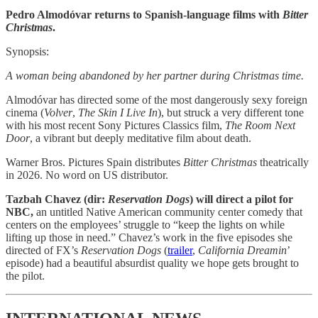
Pedro Almodóvar returns to Spanish-language films with
Bitter
Christmas
.
Synopsis:
A woman being abandoned by her partner during Christmas time.
Almodóvar has directed some of the most
dangerously sexy foreign
cinema (
Volver
,
The Skin I Live In
), but struck a very different tone
with his most recent Sony Pictures Classics film,
The Room Next
Door
, a vibrant but deeply meditative film about death.
Warner Bros. Pictures Spain distributes
Bitter Christmas
theatrically
in 2026. No word on US distributor.
Tazbah Chavez (dir:
Reservation Dogs
) will direct a pilot for
NBC,
an untitled Native American community center comedy that
centers on the
employees’ struggle to “keep the lights on while
lifting up those in need.” Chavez’s work in the five episodes she
directed of FX’s
Reservation Dogs
(
trailer
,
California Dreamin
’
episode) had a beautiful absurdist quality we hope gets brought to
the pilot.