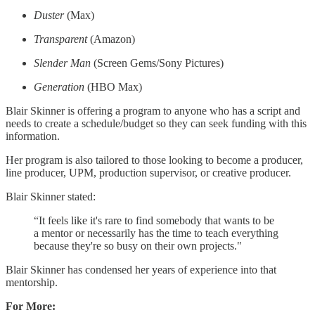
Duster
(Max)
Transparent
(Amazon)
Slender Man
(Screen Gems/Sony Pictures)
Generation
(HBO Max)
Blair Skinner is offering a program to anyone who has a script and
needs to create a schedule/budget so they can seek funding with this
information.
Her program is also tailored to those looking to become a producer,
line producer, UPM, production supervisor, or creative producer.
Blair Skinner stated:
“It feels like it's rare to find somebody that wants to be
a mentor or necessarily has the time to teach everything
because they're so busy on their own projects."
Blair Skinner has condensed her years of experience into that
mentorship.
For More: