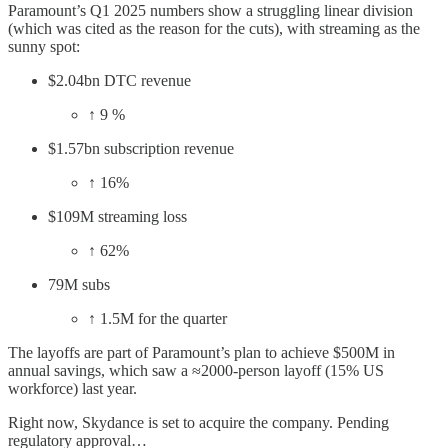
Paramount’s Q1 2025 numbers show a struggling linear division
(which was cited as the reason for the cuts), with streaming as the
sunny spot:
$2.04bn DTC revenue
↑ 9 %
$1.57bn subscription revenue
↑ 16%
$109M streaming loss
↑ 62%
79M subs
↑ 1.5M for the quarter
The layoffs are part of Paramount’s plan to achieve $500M in
annual savings, which saw a ≈2000-person layoff (15% US
workforce) last year.
Right now, Skydance is set to acquire the company. Pending
regulatory approval…