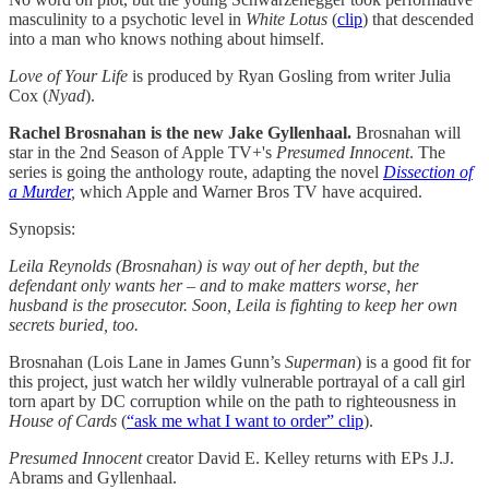
masculinity to a psychotic level in
White Lotus
(
clip
) that descended
into a man who knows nothing about himself.
Love of Your Life
is produced by Ryan Gosling from writer Julia
Cox (
Nyad
).
Rachel Brosnahan is the new Jake Gyllenhaal.
Brosnahan will
star in the 2nd Season of Apple TV+'s
Presumed Innocent
. The
series is going the anthology route, adapting the novel
Dissection of
a Murder
,
which Apple and Warner Bros TV have acquired.
Synopsis:
Leila Reynolds (Brosnahan) is way out of her depth, but the
defendant only wants her – and to make matters worse, her
husband is the prosecutor. Soon, Leila is fighting to keep her own
secrets buried, too.
Brosnahan (Lois Lane in James Gunn’s
Superman
) is a good fit for
this project, just watch her wildly vulnerable portrayal of a call girl
torn apart by DC corruption while on the path to righteousness in
House of Cards
(
“ask me what I want to order” clip
).
Presumed Innocent
creator David E. Kelley returns with EPs J.J.
Abrams and Gyllenhaal.