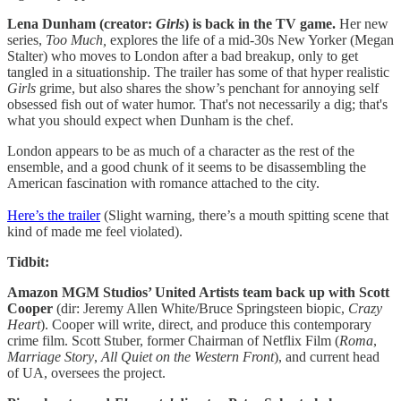
Lena Dunham (creator:
Girls
) is back in the TV game.
Her new
series,
Too Much,
explores the life of a mid-30s New Yorker (Megan
Stalter) who moves to London after a bad breakup, only to get
tangled in a situationship. The trailer has some of that hyper realistic
Girls
grime, but also shares the show’s penchant for annoying self
obsessed fish out of water humor. That's not necessarily a dig; that's
what you should expect when Dunham is the chef.
London appears to be as much of a character as the rest of the
ensemble, and a good chunk of it seems to be disassembling the
American fascination with romance attached to the city.
Here’s the trailer
(Slight warning, there’s a mouth spitting scene that
kind of made me feel violated).
Tidbit:
Amazon MGM Studios’ United Artists team back up with Scott
Cooper
(dir: Jeremy Allen White/Bruce Springsteen biopic,
Crazy
Heart
). Cooper will write, direct, and produce this contemporary
crime film. Scott Stuber, former Chairman of Netflix Film (
Roma
,
Marriage Story
,
All Quiet on the Western Front
), and current head
of UA, oversees the project.