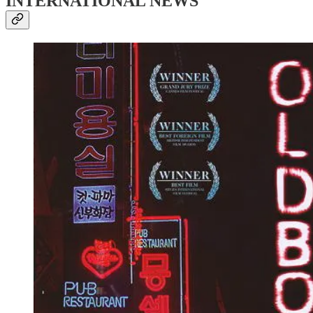
INTERNATIONAL NEWS