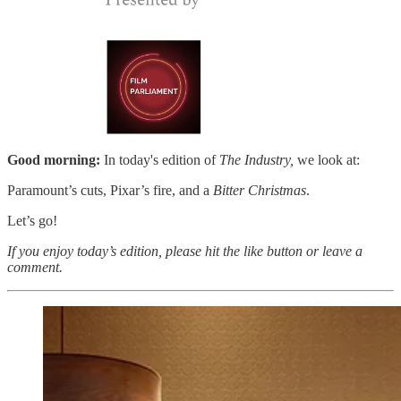
Good morning:
In today's edition of
The Industry,
we look at:
Paramount’s cuts, Pixar’s fire, and a
Bitter Christmas
.
Let’s go!
If you enjoy today’s edition, please hit the like button or leave a
comment.