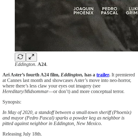
Eddington
.
A24
.
Ari Aster’s fourth A24 film,
Eddington,
has a
trailer
.
It premiered
at Cannes last month and showcases Aster’s move into neo-horror,
where there’s less claw your eyes out imagery (see
Hereditary
/
Midsommar
—or don’t) and more conceptual terror.
Synopsis:
In May of 2020, a standoff between a small-town sheriff (Phoenix)
and mayor (Pedro Pascal) sparks a powder keg as neighbor is
pitted against neighbor in Eddington, New Mexico.
Releasing July 18th.