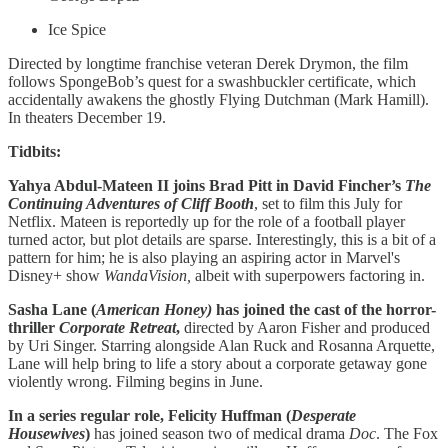
Ice Spice
Directed by longtime franchise veteran Derek Drymon, the film
follows SpongeBob’s quest for a swashbuckler certificate, which
accidentally awakens the ghostly Flying Dutchman (Mark Hamill).
In theaters December 19.
Tidbits:
Yahya Abdul-Mateen II joins Brad Pitt in David Fincher’s
The
Continuing Adventures of Cliff Booth
, set to film this July for
Netflix. Mateen is reportedly up for the role of a football player
turned actor, but plot details are sparse. Interestingly, this is a bit of a
pattern for him; he is also playing an aspiring actor in Marvel's
Disney+ show
WandaVision,
albeit with superpowers factoring in.
Sasha Lane (
American Honey)
has joined the cast of the horror-
thriller
Corporate Retreat
,
directed by Aaron Fisher and produced
by Uri Singer. Starring alongside Alan Ruck and Rosanna Arquette,
Lane will help bring to life a story about a corporate getaway gone
violently wrong. Filming begins in June.
In a series regular role, Felicity Huffman (
Desperate
Housewives
)
has joined season two of medical drama
Doc
. The Fox