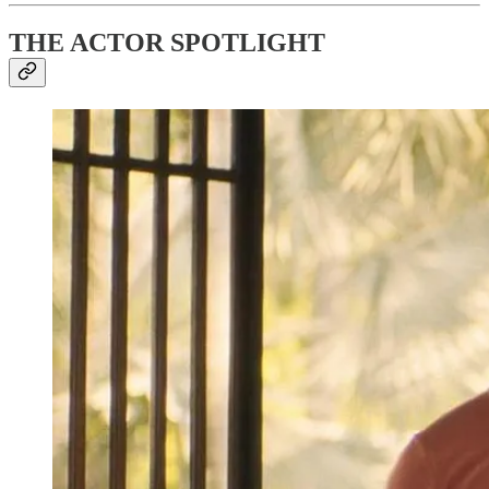
THE ACTOR SPOTLIGHT