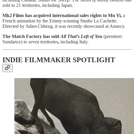
sold to 21 territories, including Japan.
Mk2 Films has acquired international sales rights to Mu Yi,
a
French animation by the Emmy-winning Studio La Cachette.
Directed by Julien Chheng, it was recently showcased at Annecy.
The Match Factory has sold
All That’s Left of You
(premiere:
Sundance) to seven territories
,
including Italy.
INDIE FILMMAKER SPOTLIGHT