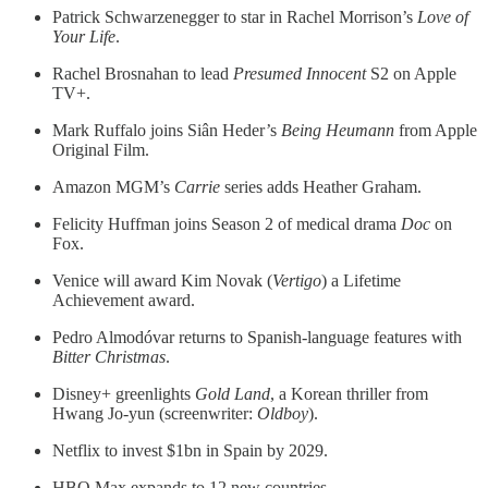
Patrick Schwarzenegger to star in Rachel Morrison’s
Love of
Your Life
.
Rachel Brosnahan to lead
Presumed Innocent
S2 on Apple
TV+.
Mark Ruffalo joins Siân Heder’s
Being Heumann
from Apple
Original Film.
Amazon MGM’s
Carrie
series adds Heather Graham.
Felicity Huffman joins Season 2 of medical drama
Doc
on
Fox.
Venice will award Kim Novak (
Vertigo
) a Lifetime
Achievement award.
Pedro Almodóvar returns to Spanish-language features with
Bitter Christmas
.
Disney+ greenlights
Gold Land
, a Korean thriller from
Hwang Jo-yun (screenwriter:
Oldboy
).
Netflix to invest $1bn in Spain by 2029.
HBO Max expands to 12 new countries.