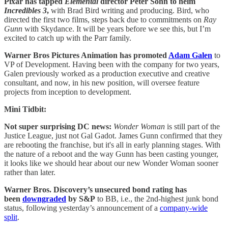
Pixar has tapped
Elemental
director Peter Sohn to helm
Incredibles 3
,
with Brad Bird writing and producing. Bird, who
directed the first two films, steps back due to commitments on
Ray
Gunn
with Skydance. It will be years before we see this, but I’m
excited to catch up with the Parr family.
Warner Bros Pictures Animation has promoted
Adam Galen
to
VP of Development. Having been with the company for two years,
Galen previously worked as a production executive and creative
consultant, and now, in his new position, will oversee feature
projects from inception to development.
Mini Tidbit:
Not super surprising DC news:
Wonder Woman
is still part of the
Justice League, just not Gal Gadot. James Gunn confirmed that they
are rebooting the franchise, but it's all in early planning stages. With
the nature of a reboot and the way Gunn has been casting younger,
it looks like we should hear about our new Wonder Woman sooner
rather than later.
Warner Bros. Discovery’s unsecured bond rating has
been
downgraded
by S&P
to BB, i.e., the 2nd-highest junk bond
status, following yesterday’s announcement of a
company-wide
split
.