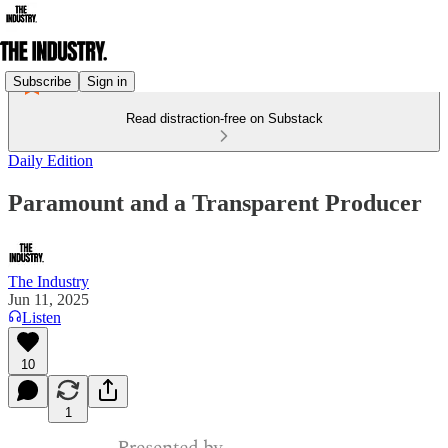
Subscribe
Sign in
Read distraction-free on Substack
Daily Edition
Paramount and a Transparent Producer
The Industry
Jun 11, 2025
Listen
10
1