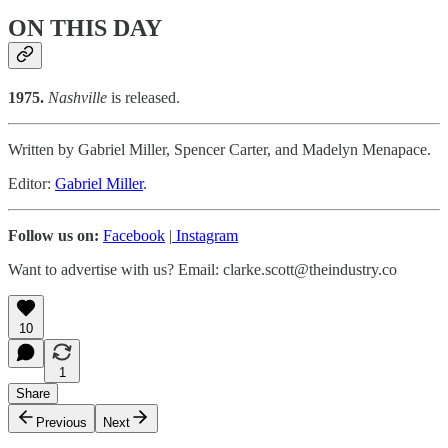
ON THIS DAY
1975.
Nashville
is released.
Written by Gabriel Miller, Spencer Carter, and Madelyn Menapace.
Editor:
Gabriel Miller
.
Follow us on:
Facebook
|
Instagram
Want to advertise with us? Email: clarke.scott@theindustry.co
10
1
Share
Previous
Next