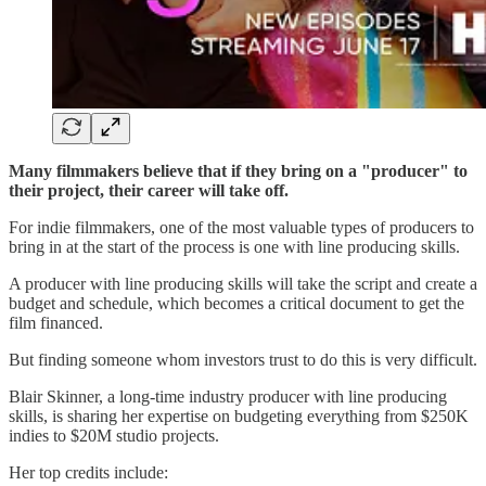
Many filmmakers believe that if they bring on a "producer" to
their project, their career will take off.
For indie filmmakers, one of the most valuable types of producers to
bring in at the start of the process is one with line producing skills.
A producer with line producing skills will take the script and create a
budget and schedule, which becomes a critical document to get the
film financed.
But finding someone whom investors trust to do this is very difficult.
Blair Skinner, a long-time industry producer with line producing
skills, is sharing her expertise on budgeting everything from $250K
indies to $20M studio projects.
Her top credits include: