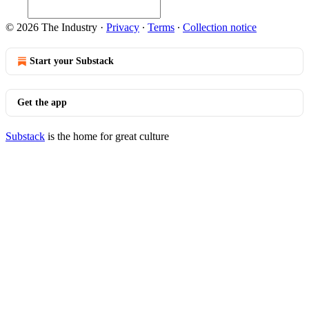
© 2026 The Industry
·
Privacy
∙
Terms
∙
Collection notice
Start your Substack
Get the app
Substack
is the home for great culture