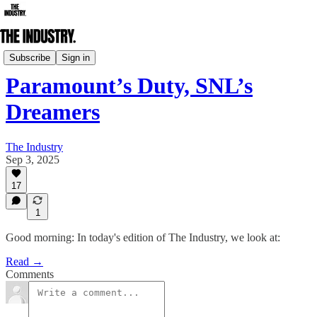
Daily Edition
Subscribe
Sign in
Paramount’s Duty, SNL’s
Dreamers
The Industry
Sep 3, 2025
17
1
Good morning: In today's edition of The Industry, we look at:
Read →
Comments