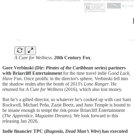
A Cure for Wellness
.
20th Century Fox
.
Gore Verbinski (Dir:
Pirates of the Caribbean
series) partners
with Briarcliff Entertainment
for the time travel indie G
ood Luck,
Have Fun
. Once prolific in the director's sphere, Verbinski fell into
the shadow realm after the bomb of 2013's
Lone Ranger
. He
returned for
A Cure for Wellness
(2016), which also lost money.
But he’s a gifted director, so whatever he’s cooked up with cast Sam
Rockwell, Michael Peña, Zazie Beetz, and Juno Temple is bound to
be insane enough to tempt the risk-prone Briarcliff Entertainment
(
The Apprentice
,
Magazine Dreams
). We look forward to this
releasing Jan 2026.
Indie financier TPC (
Bugonia
,
Dead Man’s Wire
) has executed