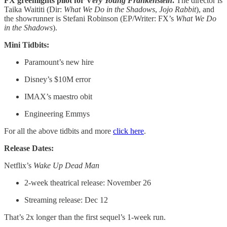
FX greenlights pilot for V
ery Young Frankenstein
.
The director is
Taika Waititi (Dir:
What We Do in the Shadows
,
Jojo Rabbit
), and
the showrunner is Stefani Robinson (EP/Writer: FX’s
What We Do
in the Shadows
).
Mini Tidbits:
Paramount’s new hire
Disney’s $10M error
IMAX’s maestro obit
Engineering Emmys
For all the above tidbits and more
click here
.
Release Dates:
Netflix’s
Wake Up Dead Man
2-week theatrical release: November 26
Streaming release: Dec 12
That’s 2x longer than the first sequel’s 1-week run.