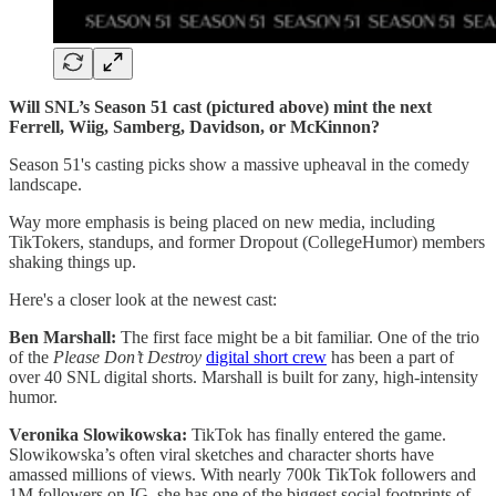
Will SNL’s Season 51 cast (pictured above) mint the next
Ferrell, Wiig, Samberg, Davidson, or McKinnon?
Season 51's casting picks show a massive upheaval in the comedy
landscape.
Way more emphasis is being placed on new media, including
TikTokers, standups, and former Dropout (CollegeHumor) members
shaking things up.
Here's a closer look at the newest cast:
Ben Marshall:
The first face might be a bit familiar. One of the trio
of the
Please Don’t Destroy
digital short crew
has been a part of
over 40 SNL digital shorts. Marshall is built for zany, high-intensity
humor.
Veronika Slowikowska:
TikTok has finally entered the game.
Slowikowska’s often viral sketches and character shorts have
amassed millions of views. With nearly 700k TikTok followers and
1M followers on IG, she has one of the biggest social footprints of