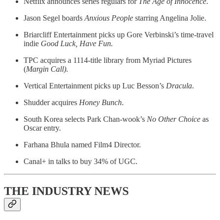
Netflix announces series regulars for
The Age of Innocence
.
Jason Segel boards
Anxious People
starring Angelina Jolie.
Briarcliff Entertainment picks up Gore Verbinski’s time-travel
indie
Good Luck, Have Fun.
TPC acquires a 1114-title library from Myriad Pictures
(
Margin Call).
Vertical Entertainment picks up Luc Besson’s
Dracula
.
Shudder acquires
Honey Bunch
.
South Korea selects Park Chan-wook’s
No Other Choice
as
Oscar entry.
Farhana Bhula named Film4 Director.
Canal+ in talks to buy 34% of UGC.
THE INDUSTRY NEWS