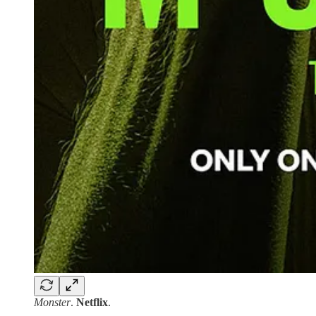
Monster
.
Netflix
.