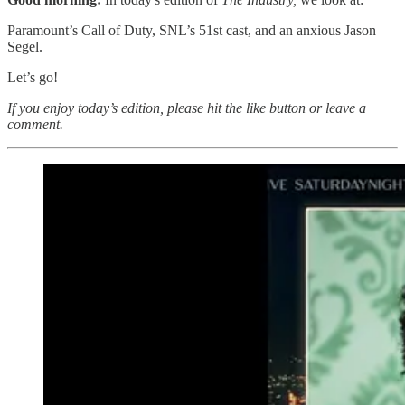
Paramount’s Call of Duty, SNL’s 51st cast, and an anxious Jason
Segel.
Let’s go!
If you enjoy today’s edition, please hit the like button or leave a
comment.