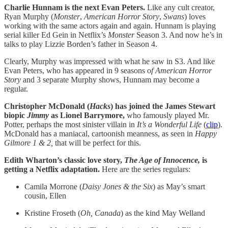
Charlie Hunnam is the next Evan Peters.
Like any cult creator,
Ryan Murphy (
Monster
,
American Horror Story
,
Swans
) loves
working with the same actors again and again. Hunnam is playing
serial killer Ed Gein in Netflix’s
Monster
Season 3. And now he’s in
talks to play Lizzie Borden’s father in Season 4.
Clearly, Murphy was impressed with what he saw in S3. And like
Evan Peters, who has appeared in 9 seasons o
f American Horror
Story
and 3 separate Murphy shows, Hunnam may become a
regular.
Christopher McDonald (
Hacks
) has joined the James Stewart
biopic
Jimmy
as Lionel Barrymore,
who famously played Mr.
Potter, perhaps the most sinister villain in
It’s a Wonderful Life
(
clip
).
McDonald has a maniacal, cartoonish meanness, as seen in
Happy
Gilmore 1 & 2,
that will be perfect for this.
Edith Wharton’s classic love story,
The Age of Innocence,
is
getting a Netflix adaptation.
Here are the series regulars:
Camila Morrone (
Daisy
Jones
& the Six
) as May’s smart
cousin, Ellen
Kristine Froseth (
Oh, Canada
) as the kind May Welland