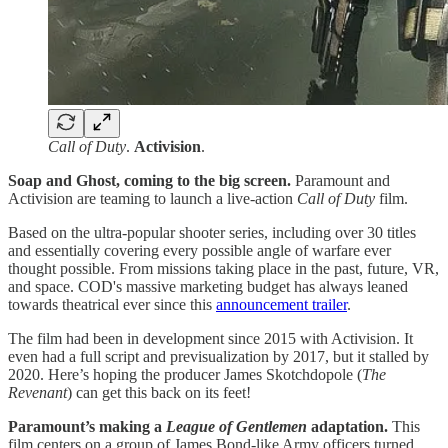
Call of Duty
.
Activision
.
Soap and Ghost, coming to the big screen.
Paramount and
Activision are teaming to launch a live-action
Call of Duty
film.
Based on the ultra-popular shooter series, including over 30 titles
and essentially covering every possible angle of warfare ever
thought possible. From missions taking place in the past, future, VR,
and space. COD's massive marketing budget has always leaned
towards theatrical ever since this
announcement trailer
.
The film had been in development since 2015 with Activision. It
even had a full script and previsualization by 2017, but it stalled by
2020. Here’s hoping the producer James Skotchdopole (
The
Revenant
) can get this back on its feet!
Paramount’s making a
League of Gentlemen
adaptation.
This
film centers on a group of James Bond-like Army officers turned