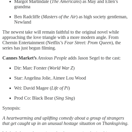
Margot Martindale (
The Americans
) as May and Ellen’s
grandma
Ben Radcliffe (
Masters of the Air
) as high society gentleman,
Newland
The newest take will remain faithful to the original novel while
approaching the love triangle with a more modern angle. From
Chernin Entertainment (Netflix’s
Fear Street: Prom Queen
), the
series has just begun filming.
Cannes Market’s
Anxious People
adds Jason Segel to the cast:
Dir: Marc Forster (
World War Z
)
Star: Angelina Jolie, Aimee Lou Wood
Wri: David Magee (
Life of Pi
)
Prod Co: Black Bear (
Sing
Sing
)
Synopsis:
A heartwarming and uplifting comedy about a group of strangers
that get caught up in an unusual hostage situation on Thanksgiving.