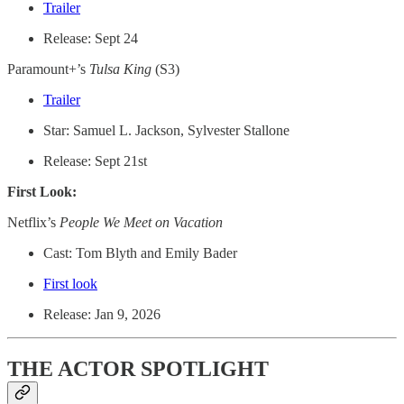
Trailer
Release: Sept 24
Paramount+’s
Tulsa King
(S3)
Trailer
Star: Samuel L. Jackson, Sylvester Stallone
Release: Sept 21st
First Look:
Netflix’s
People We Meet on Vacation
Cast: Tom Blyth and Emily Bader
First look
Release: Jan 9, 2026
THE ACTOR SPOTLIGHT