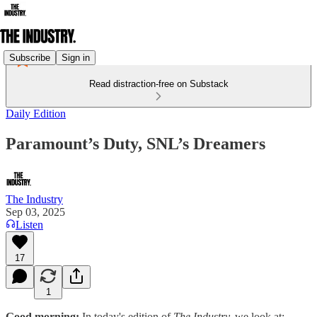
Subscribe
Sign in
Read distraction-free on Substack
Daily Edition
Paramount’s Duty, SNL’s Dreamers
The Industry
Sep 03, 2025
Listen
17
1
Good morning:
In today's edition of
The Industry,
we look at: