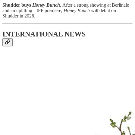
Shudder buys
Honey Bunch
.
After a strong showing at Berlinale
and an uplifting TIFF premiere,
Honey Bunch
will debut on
Shudder in 2026.
INTERNATIONAL NEWS