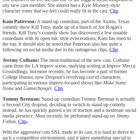
any new cast member. She almost has a Kyle Mooney-style
character roster that we feel could really fit in the cast.
Clip
.
Kam Patterson:
A stand-up comedian, part of the Austin, Texas
comedy show Kill Tony, made up of a bunch of Joe Rogan’s
friends. Kill Tony’s comedy show has discovered a few notable
comedians with its open mic style eviscerations; Kam has risen to
the top. It should also be noted that Patterson also has quite a
following on social media due to his outrageous clips.
Clip
.
Jeremy Culhane:
The most traditional of the new cast. Culhane
came from the LA improv scene, studying writing at Improv Mecca
Groundlings, but more recently, he has become a part of former
College Humor, now Dropout’s revolving cast of characters,
participating in various improv-focused shows like
Make Some
Noise
and
Gamechanger
.
Clip
.
Tommy Brennan:
Stand-up comedian Tommy Brennan is actually
a Second City dropout, deciding to switch to stand-up comedy
instead, he has quickly gained a lot of traction and a moderate social
media presence. Most recently, he performed stand-up on
Jimmy
Fallon
.
Clip
.
With the aggressive cuts SNL made to its cast, it is hard to thrive in
such a competitive environment, and it takes something special to