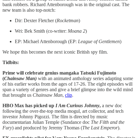
bank robbers. Richard Attenborough was in the original cast. The
new team is also top-notch:
Dir: Dexter Fletcher (
Rocketman
)
Wri: Bek Smith (co-writer:
Moana 2
)
EP: Michael Attenborough (EP:
League of Gentlemen
)
We hope this becomes the next iconic British spy film.
Tidbits:
Prime will celebrate genius mangaka Tatsuki Fujimoto
(
Chainsaw Man)
with an animated anthology series adapting some
of his earlier works from the ages of 17-26. The eight episodes will
span a variety of genres and give a brief glimpse into the wild mind
that brought us
Chainsaw Man
,
clip
.
HBO Max has picked up
I Am Curious Johnny
,
a new doc
following the over-the-top media mogul, art collector, and tech
investor Johnny Pigozzi. The film is directed by music
documentarian Julian Temple (Sundance doc
The Filth and the
Fury
) and produced by Jeremy Thomas (
The Last Emperor
).