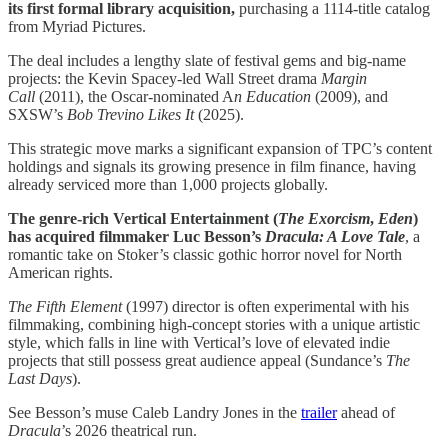
its first formal library acquisition,
purchasing a 1114-title catalog
from Myriad Pictures.
The deal includes a lengthy slate of festival gems and big-name
projects: the Kevin Spacey-led Wall Street drama
Margin
Call
(2011), the Oscar-nominated A
n Education
(2009), and
SXSW’s
Bob Trevino Likes It
(2025).
This strategic move marks a significant expansion of TPC’s content
holdings and signals its growing presence in film finance, having
already serviced more than 1,000 projects globally.
The genre-rich Vertical Entertainment (
The Exorcism
,
Eden
)
has acquired filmmaker Luc Besson’s
Dracula: A Love Tale
, a
romantic take on Stoker’s classic gothic horror novel for North
American rights.
The Fifth Element
(1997) director is often experimental with his
filmmaking, combining high-concept stories with a unique artistic
style, which falls in line with Vertical’s love of elevated indie
projects that still possess great audience appeal (Sundance’s
The
Last Days
).
See Besson’s muse Caleb Landry Jones in the
trailer
ahead of
Dracula
’s 2026 theatrical run.