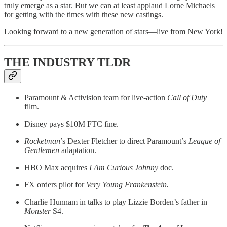
truly emerge as a star. But we can at least applaud Lorne Michaels
for getting with the times with these new castings.
Looking forward to a new generation of stars—live from New York!
THE INDUSTRY TLDR
Paramount & Activision team for live-action
Call of Duty
film.
Disney pays $10M FTC fine.
Rocketman
’s Dexter Fletcher to direct Paramount’s
League of
Gentlemen
adaptation.
HBO Max acquires
I Am Curious Johnny
doc.
FX orders pilot for
Very Young Frankenstein.
Charlie Hunnam in talks to play Lizzie Borden’s father in
Monster
S4.