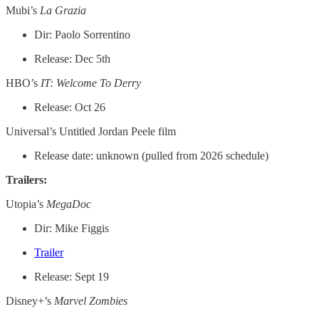
Mubi’s
La Grazia
Dir: Paolo Sorrentino
Release: Dec 5th
HBO’s
IT: Welcome To Derry
Release: Oct 26
Universal’s Untitled Jordan Peele film
Release date: unknown (pulled from 2026 schedule)
Trailers:
Utopia’s
MegaDoc
Dir: Mike Figgis
Trailer
Release: Sept 19
Disney+’s
Marvel Zombies