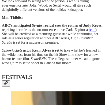
We look forward to seeing who the person is who is taking
everyone hostage. Jolie, Wood, or Segel would all give such
delightfully different versions of the holiday kidnapper.
Mini Tidbits:
ABC’s anticipated
Scrubs
revival sees the return of Judy Reyes,
reprising her role as the no-nonsense nurse Carla Espinosa (
clip
).
She will be credited as a recurring guest star while continuing her
role as a series regular on another ABC series,
High Potential
.
Scrubs
is set for a midseason premiere.
Yellowjackets
actor Kevin Alves is set
to take what he’s learned in
the wilderness from his time on the hit Showtime show for a new
horror feature film,
ScareBNV
. The college summer vacation gone
wrong film is set to shoot in Canada this month.
FESTIVALS