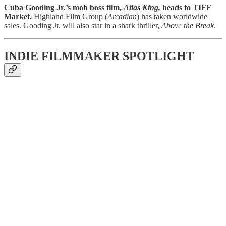
Cuba Gooding Jr.’s mob boss film,
Atlas King,
heads to TIFF
Market.
Highland Film Group (
Arcadian
) has taken worldwide
sales. Gooding Jr. will also star in a shark thriller,
Above the Break
.
INDIE FILMMAKER SPOTLIGHT