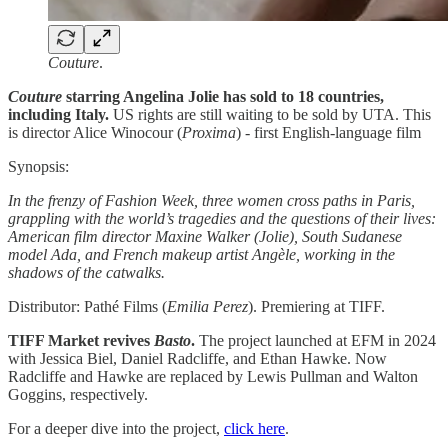
Couture
.
Couture
starring Angelina Jolie has sold to 18 countries,
including Italy.
US rights are still waiting to be sold by UTA. This
is director Alice Winocour (
Proxima
) - first English-language film
Synopsis:
In the frenzy of Fashion Week, three women cross paths in Paris,
grappling with the world’s tragedies and the questions of their lives:
American film director Maxine Walker (Jolie), South Sudanese
model Ada, and French makeup artist Angèle, working in the
shadows of the catwalks.
Distributor: Pathé Films (
Emilia Perez
). Premiering at TIFF.
TIFF Market revives
Basto
.
The project launched at EFM in 2024
with Jessica Biel, Daniel Radcliffe, and Ethan Hawke. Now
Radcliffe and Hawke are replaced by Lewis Pullman and Walton
Goggins, respectively.
For a deeper dive into the project,
click here
.